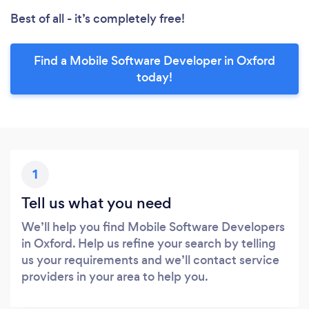
Best of all - it’s completely free!
Find a Mobile Software Developer in Oxford
today!
1
Tell us what you need
We’ll help you find Mobile Software Developers
in Oxford. Help us refine your search by telling
us your requirements and we’ll contact service
providers in your area to help you.