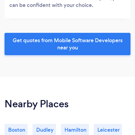
can be confident with your choice.
Get quotes from Mobile Software Developers
near you
Nearby Places
Boston
Dudley
Hamilton
Leicester