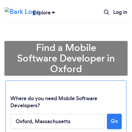
Log in
Explore
Find a Mobile
Software Developer in
Oxford
Where do you need Mobile Software
Developers?
Loading...
Go