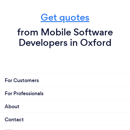
Get quotes
from Mobile Software
Developers in Oxford
For Customers
For Professionals
About
Contact