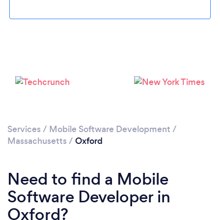
Please wait ...
Services
/
Mobile Software Development
/
Massachusetts
/
Oxford
Need to find a Mobile
Software Developer in
Oxford?