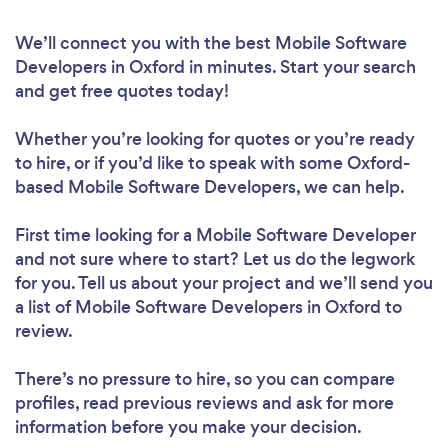
We’ll connect you with the best Mobile Software
Developers in Oxford in minutes. Start your search
and get free quotes today!
Whether you’re looking for quotes or you’re ready
to hire, or if you’d like to speak with some Oxford-
based Mobile Software Developers, we can help.
First time looking for a Mobile Software Developer
and not sure where to start? Let us do the legwork
for you. Tell us about your project and we’ll send you
a list of Mobile Software Developers in Oxford to
review.
There’s no pressure to hire, so you can compare
profiles, read previous reviews and ask for more
information before you make your decision.