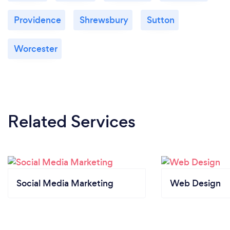
Providence
Shrewsbury
Sutton
Worcester
Related Services
Social Media Marketing
Web Design