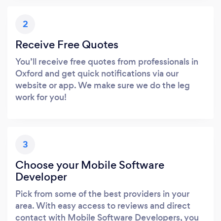
2
Receive Free Quotes
You’ll receive free quotes from professionals in
Oxford and get quick notifications via our
website or app. We make sure we do the leg
work for you!
3
Choose your Mobile Software
Developer
Pick from some of the best providers in your
area. With easy access to reviews and direct
contact with Mobile Software Developers, you