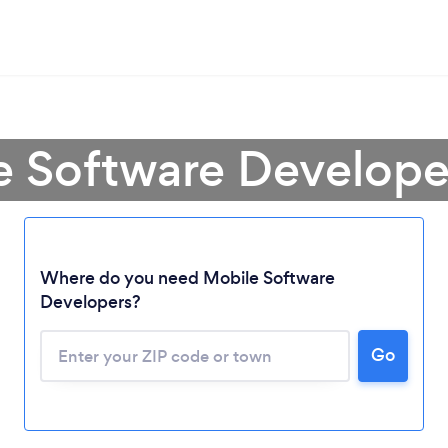
e Software Developer
Where do you need Mobile Software
Developers?
Go
Loading...