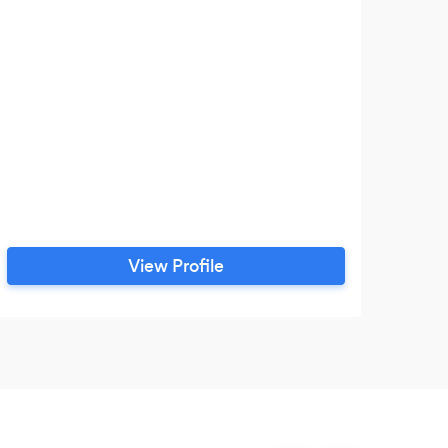
View Profile