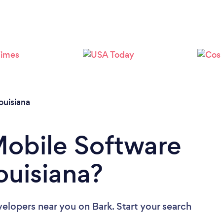
Please wait ...
ouisiana
Mobile Software
ouisiana?
velopers near you
on Bark. Start your search