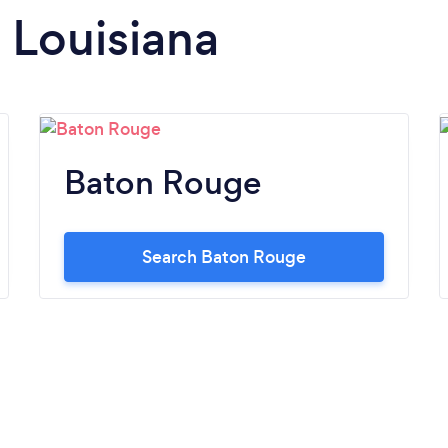
n Louisiana
Baton Rouge
Search Baton Rouge