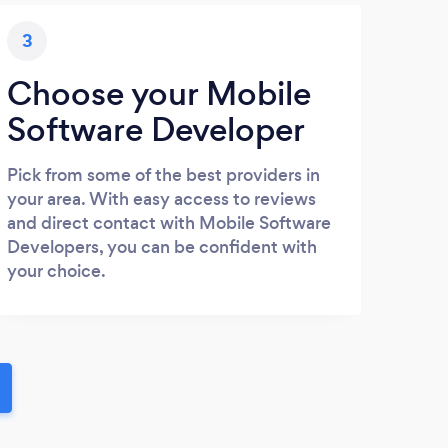
3
Choose your Mobile
Software Developer
Pick from some of the best providers in
your area. With easy access to reviews
and direct contact with Mobile Software
Developers, you can be confident with
your choice.