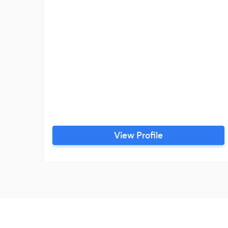
View Profile