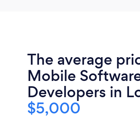
The average pri
Mobile Softwar
Developers in Lo
$5,000