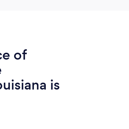
ce of
e
uisiana is