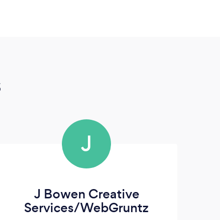
s
J
J Bowen Creative
Services/WebGruntz