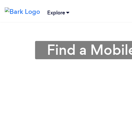
Explore
Find a Mobil