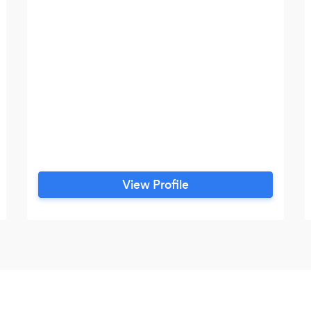
View Profile