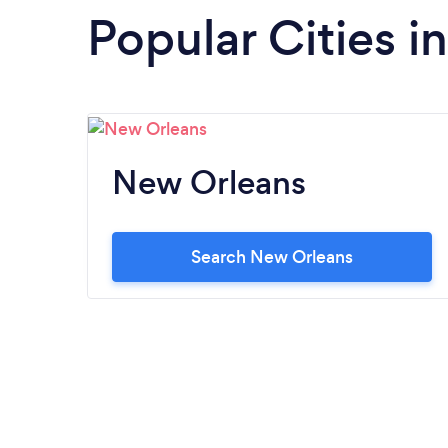
Popular Cities i
New Orleans
Search New Orleans