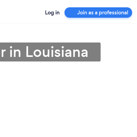
Log in
Join as a professional
 in Louisiana