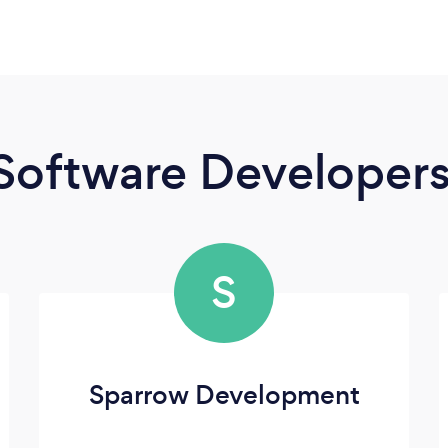
Software Developer
S
Sparrow Development