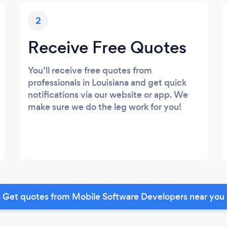
2
Receive Free Quotes
You’ll receive free quotes from
professionals in Louisiana and get quick
notifications via our website or app. We
make sure we do the leg work for you!
Get quotes from Mobile Software Developers near you