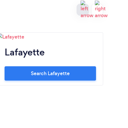
Lafayette
S
Search Lafayette