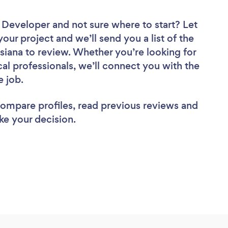
e Developer
and not sure where to start? Let
your project and we’ll send you a list of the
iana to review. Whether you’re looking for
al professionals, we’ll connect you with the
e job.
 compare profiles, read previous reviews and
ke your decision.