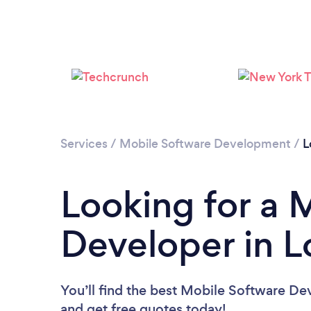
Services
/
Mobile Software Development
/
L
Looking for a 
Developer in L
You’ll find the best Mobile Software De
and get free quotes today!