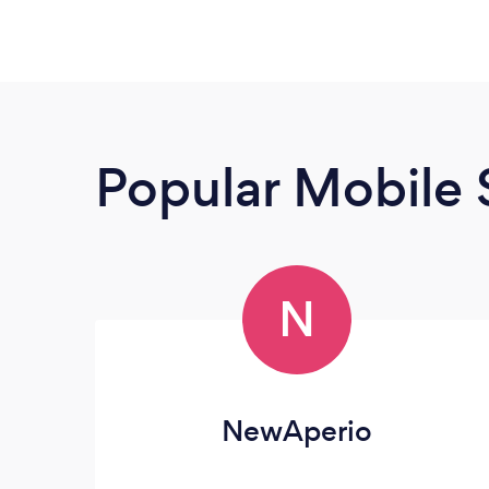
Popular Mobile 
N
NewAperio