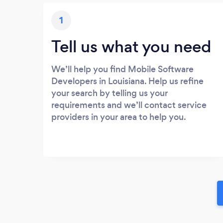
1
Tell us what you need
We’ll help you find Mobile Software
Developers in Louisiana. Help us refine
your search by telling us your
requirements and we’ll contact service
providers in your area to help you.