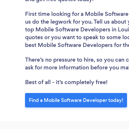
First time looking for a Mobile Softwar
us do the legwork for you. Tell us about 
top Mobile Software Developers in Louis
quotes or you want to speak to some loc
best Mobile Software Developers for th
There’s no pressure to hire, so you can
ask for more information before you ma
Best of all - it’s completely free!
Find a Mobile Software Developer today!