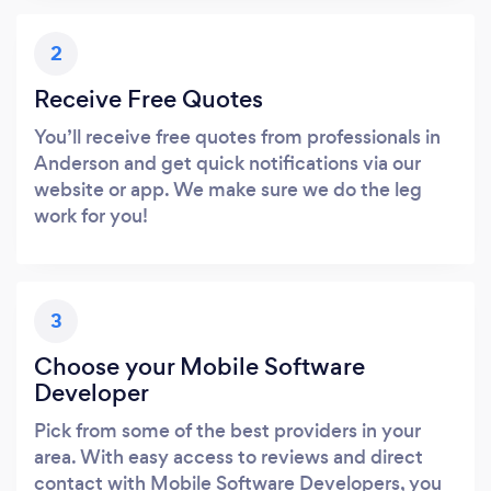
2
Receive Free Quotes
You’ll receive free quotes from professionals in
Anderson and get quick notifications via our
website or app. We make sure we do the leg
work for you!
3
Choose your Mobile Software
Developer
Pick from some of the best providers in your
area. With easy access to reviews and direct
contact with Mobile Software Developers, you