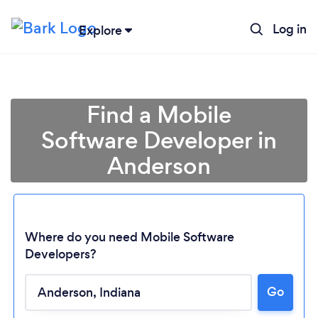
Log in
Explore
Find a Mobile
Software Developer in
Anderson
Where do you need Mobile Software
Developers?
Go
Loading...