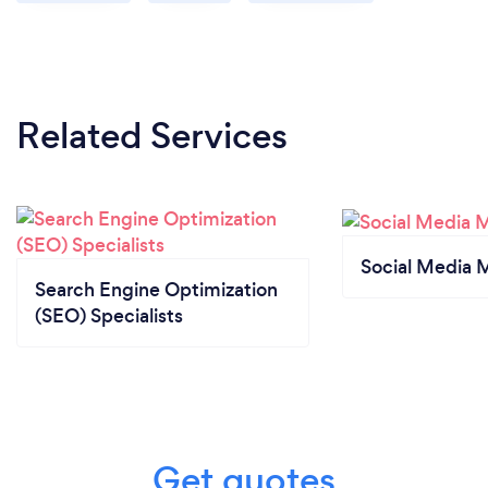
Related Services
Social Media 
Search Engine Optimization
(SEO) Specialists
Get quotes