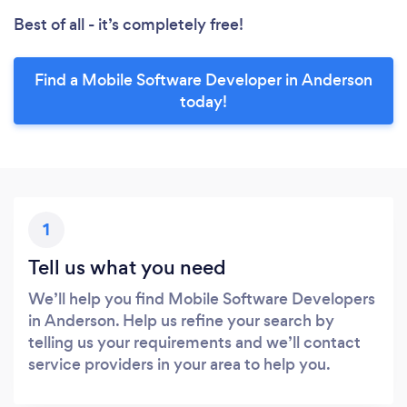
Best of all - it’s completely free!
Find a Mobile Software Developer in Anderson
today!
1
Tell us what you need
We’ll help you find Mobile Software Developers
in Anderson. Help us refine your search by
telling us your requirements and we’ll contact
service providers in your area to help you.