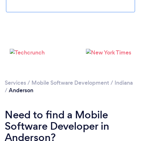
Please wait ...
Services
/
Mobile Software Development
/
Indiana
/
Anderson
Need to find a Mobile
Software Developer in
Anderson?