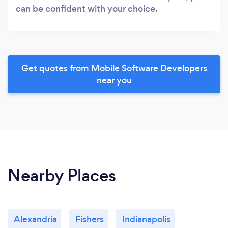
can be confident with your choice.
Get quotes from Mobile Software Developers
near you
Nearby Places
Alexandria
Fishers
Indianapolis