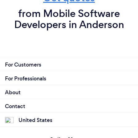
from Mobile Software
Developers in Anderson
For Customers
For Professionals
About
Contact
United States