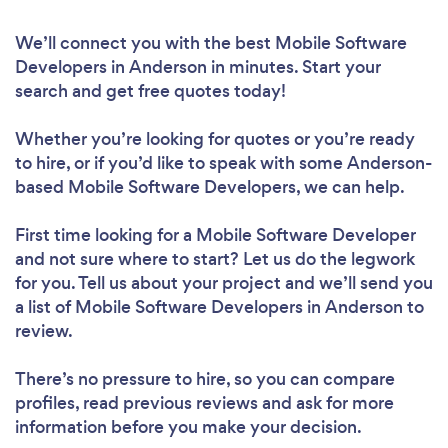
We’ll connect you with the best Mobile Software
Developers in Anderson in minutes. Start your
search and get free quotes today!
Whether you’re looking for quotes or you’re ready
to hire, or if you’d like to speak with some Anderson-
based Mobile Software Developers, we can help.
First time looking for a Mobile Software Developer
and not sure where to start? Let us do the legwork
for you. Tell us about your project and we’ll send you
a list of Mobile Software Developers in Anderson to
review.
There’s no pressure to hire, so you can compare
profiles, read previous reviews and ask for more
information before you make your decision.