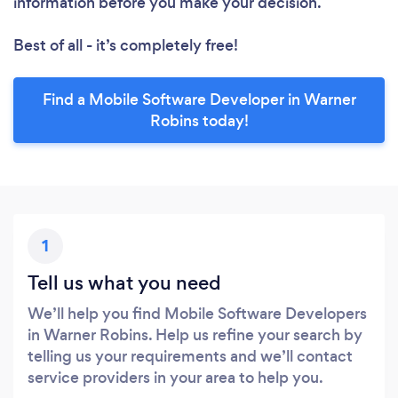
information before you make your decision.
Best of all - it’s completely free!
Find a Mobile Software Developer in Warner
Robins today!
1
Tell us what you need
We’ll help you find Mobile Software Developers
in Warner Robins. Help us refine your search by
telling us your requirements and we’ll contact
service providers in your area to help you.