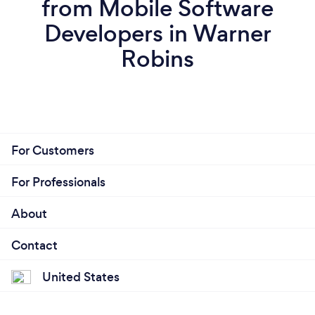
from Mobile Software
Developers in Warner
Robins
For Customers
For Professionals
About
Contact
United States