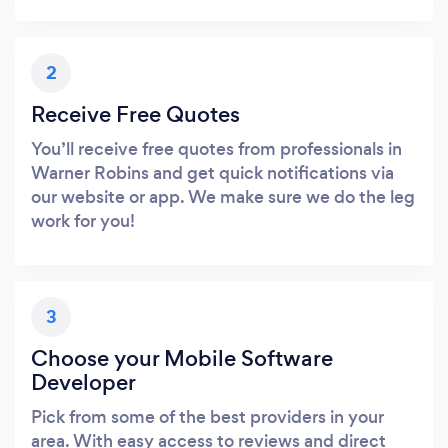
2
Receive Free Quotes
You’ll receive free quotes from professionals in
Warner Robins and get quick notifications via
our website or app. We make sure we do the leg
work for you!
3
Choose your Mobile Software
Developer
Pick from some of the best providers in your
area. With easy access to reviews and direct