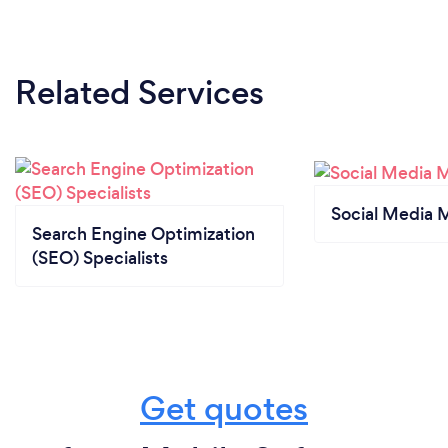
Related Services
Social Media 
Search Engine Optimization
(SEO) Specialists
Get quotes