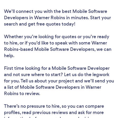
We’ll connect you with the best Mobile Software
Developers in Warner Robins in minutes. Start your
search and get free quotes today!
Whether you’re looking for quotes or you’re ready
to hire, or if you’d like to speak with some Warner
Robins-based Mobile Software Developers, we can
help.
First time looking for a Mobile Software Developer
and not sure where to start? Let us do the legwork
for you. Tell us about your project and we’ll send you
a list of Mobile Software Developers in Warner
Robins to review.
There’s no pressure to hire, so you can compare
profiles, read previous reviews and ask for more