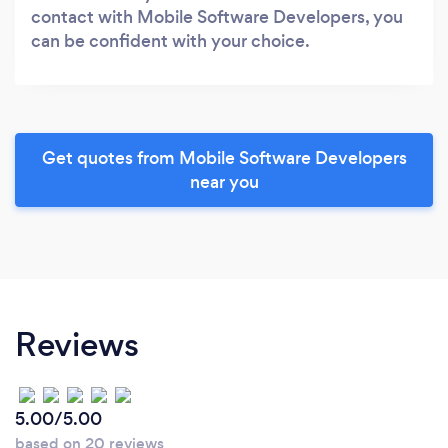
contact with Mobile Software Developers, you
can be confident with your choice.
Get quotes from Mobile Software Developers
near you
Reviews
5.00/5.00
based on 20 reviews