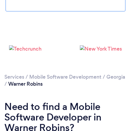
Loading...
Please wait ...
Services
/
Mobile Software Development
/
Georgia
/
Warner Robins
Need to find a Mobile
Software Developer in
Warner Robins?