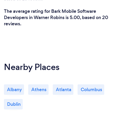
The average rating for Bark Mobile Software
Developers in Warner Robins is 5.00, based on 20
reviews.
Nearby Places
Albany
Athens
Atlanta
Columbus
Dublin