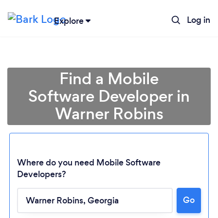
Log in
Explore
Find a Mobile
Software Developer in
Warner Robins
Where do you need Mobile Software
Developers?
Go