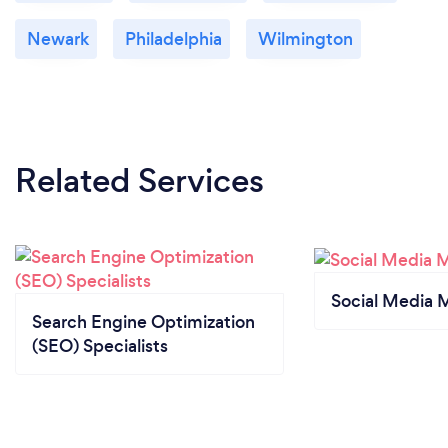
Newark
Philadelphia
Wilmington
Related Services
Social Media 
Search Engine Optimization
(SEO) Specialists