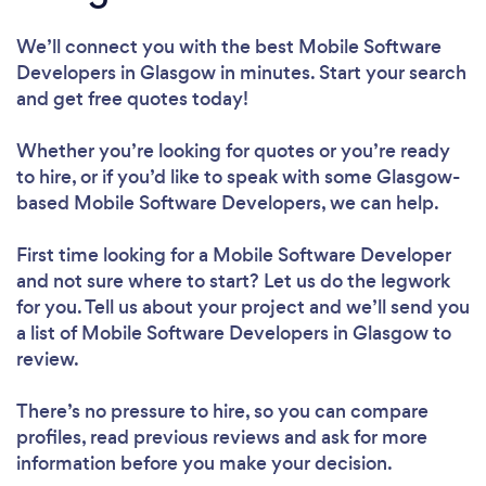
We’ll connect you with the best Mobile Software
Developers in Glasgow in minutes. Start your search
and get free quotes today!
Whether you’re looking for quotes or you’re ready
to hire, or if you’d like to speak with some Glasgow-
based Mobile Software Developers, we can help.
First time looking for a Mobile Software Developer
and not sure where to start? Let us do the legwork
for you. Tell us about your project and we’ll send you
a list of Mobile Software Developers in Glasgow to
review.
There’s no pressure to hire, so you can compare
profiles, read previous reviews and ask for more
information before you make your decision.