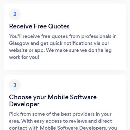
2
Receive Free Quotes
You’ll receive free quotes from professionals in
Glasgow and get quick notifications via our
website or app. We make sure we do the leg
work for you!
3
Choose your Mobile Software
Developer
Pick from some of the best providers in your
area. With easy access to reviews and direct
contact with Mobile Software Developers, you