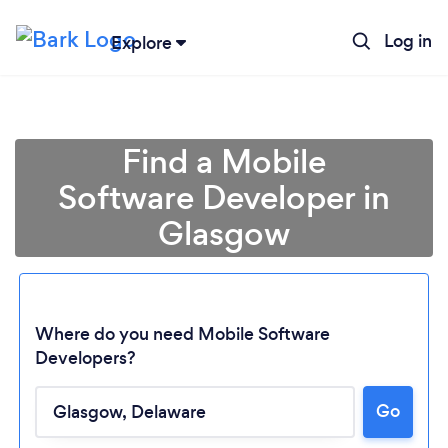
Log in
Explore
Find a Mobile
Software Developer in
Glasgow
Where do you need Mobile Software
Developers?
Go
Loading...