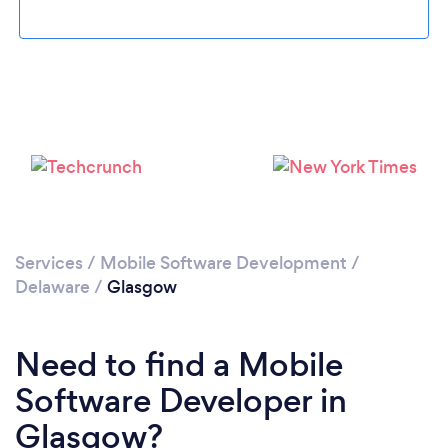
Please wait ...
Services
/
Mobile Software Development
/
Delaware
/
Glasgow
Need to find a Mobile
Software Developer in
Glasgow?