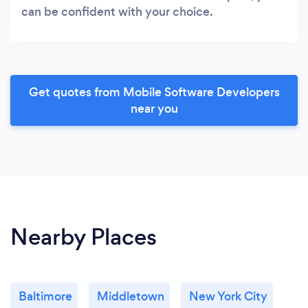
can be confident with your choice.
Get quotes from Mobile Software Developers
near you
Nearby Places
Baltimore
Middletown
New York City