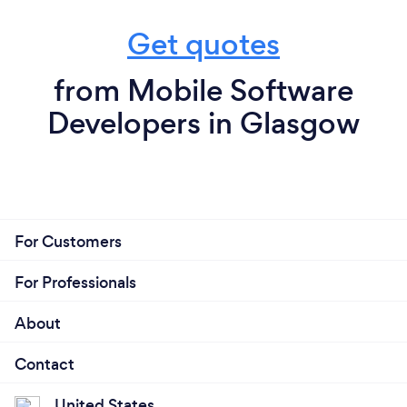
Get quotes
from Mobile Software
Developers in Glasgow
For Customers
For Professionals
About
Contact
United States