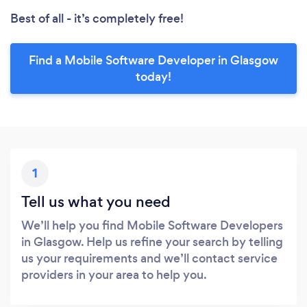
Best of all - it’s completely free!
Find a Mobile Software Developer in Glasgow
today!
1
Tell us what you need
We’ll help you find Mobile Software Developers
in Glasgow. Help us refine your search by telling
us your requirements and we’ll contact service
providers in your area to help you.