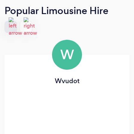
Popular Limousine Hire
W
Wvudot