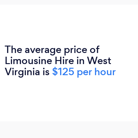
The average price of
Limousine Hire in West
Virginia is
$125 per hour