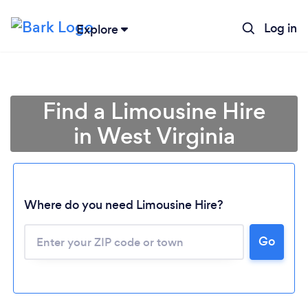
Log in
Explore
Find a Limousine Hire
in West Virginia
Where do you need Limousine Hire?
Go