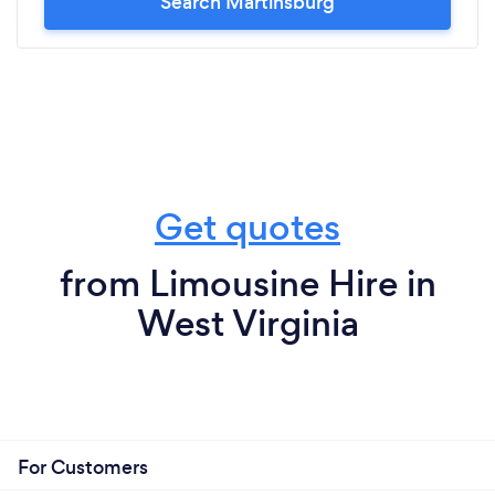
Search Martinsburg
Get quotes
from Limousine Hire in
West Virginia
For Customers