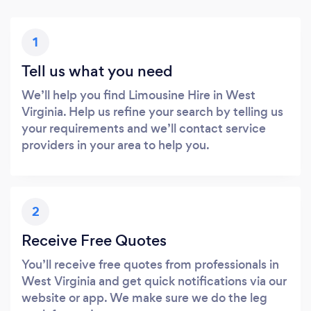
1
Tell us what you need
We’ll help you find Limousine Hire in West
Virginia. Help us refine your search by telling us
your requirements and we’ll contact service
providers in your area to help you.
2
Receive Free Quotes
You’ll receive free quotes from professionals in
West Virginia and get quick notifications via our
website or app. We make sure we do the leg