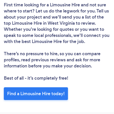
First time looking for a Limousine Hire
and not sure
where to start? Let us do the legwork for you. Tell us
about your project and we’ll send you a list of the
top Limousine Hire in West Virginia to review.
Whether you’re looking for quotes or you want to
speak to some local professionals, we’ll connect you
with the best Limousine Hire for the job.
There’s no pressure to hire, so you can compare
profiles, read previous reviews and ask for more
information before you make your decision.
Best of all - it’s completely free!
Find a Limousine Hire today!