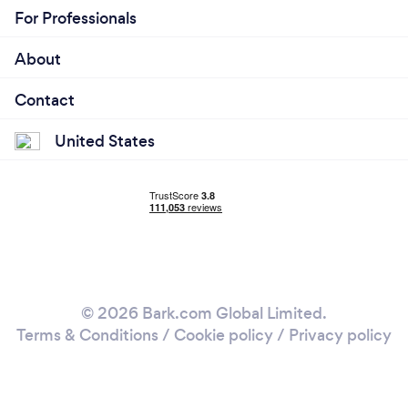
For Professionals
About
Contact
United States
© 2026 Bark.com Global Limited.
Terms & Conditions
/
Cookie policy
/
Privacy policy