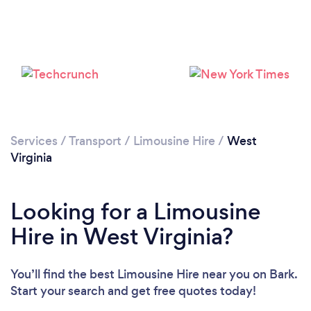
Loading...
Please wait ...
Services
/
Transport
/
Limousine Hire
/
West
Virginia
Looking for a Limousine
Hire in West Virginia?
You’ll find the best Limousine Hire near you
on Bark.
Start your search and get free quotes today!