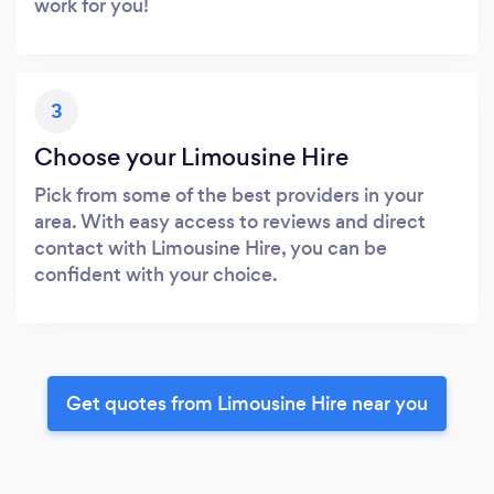
work for you!
3
Choose your Limousine Hire
Pick from some of the best providers in your
area. With easy access to reviews and direct
contact with Limousine Hire, you can be
confident with your choice.
Get quotes from Limousine Hire near you