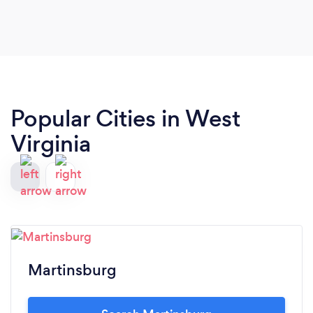
Popular Cities in West
Virginia
Martinsburg