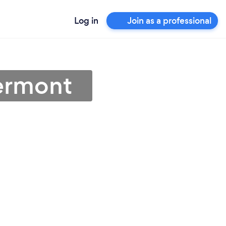
Log in
Join as a professional
Vermont