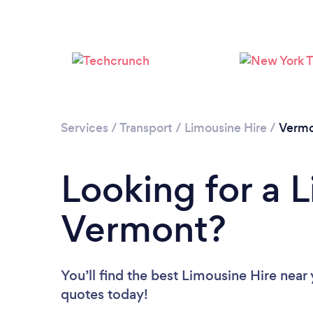
Services
/
Transport
/
Limousine Hire
/
Verm
Looking for a L
Vermont?
You’ll find the best Limousine Hire near
quotes today!