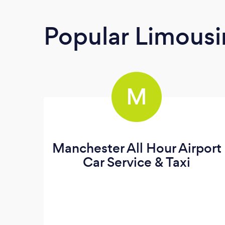
Popular Limousi
M
Manchester All Hour Airport
Car Service & Taxi