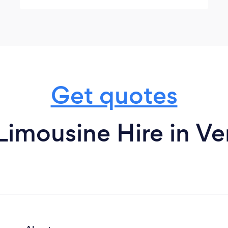
family. A safe, clean, beautiful Sprinter to
ride in and Ahmad was the best driver! So
much fun! Thank you! 🎄
Get quotes
Limousine Hire in V