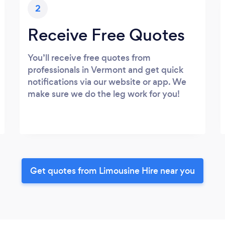
2
Receive Free Quotes
You’ll receive free quotes from
professionals in Vermont and get quick
notifications via our website or app. We
make sure we do the leg work for you!
Get quotes from Limousine Hire near you