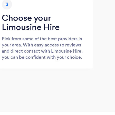
3
Choose your
Limousine Hire
Pick from some of the best providers in
your area. With easy access to reviews
and direct contact with Limousine Hire,
you can be confident with your choice.