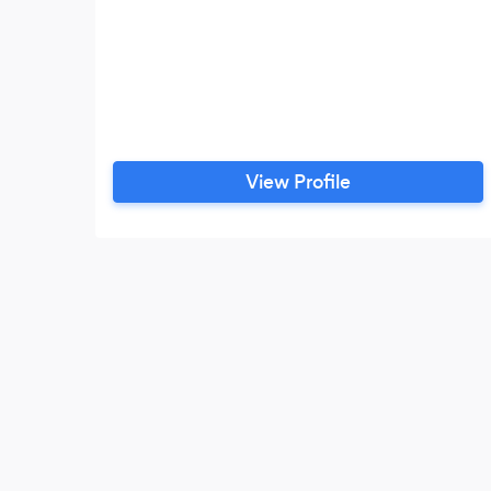
View Profile