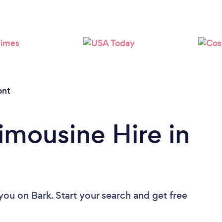
Loading...
Please wait ...
ont
imousine Hire in
 you
on Bark. Start your search and get free