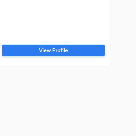
View Profile