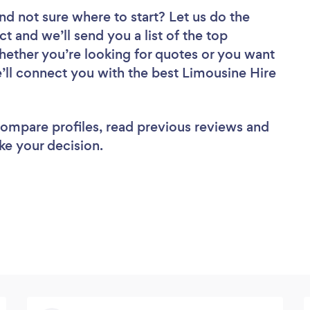
nd not sure where to start? Let us do the
ct and we’ll send you a list of the top
ether you’re looking for quotes or you want
e’ll connect you with the best Limousine Hire
 compare profiles, read previous reviews and
ke your decision.