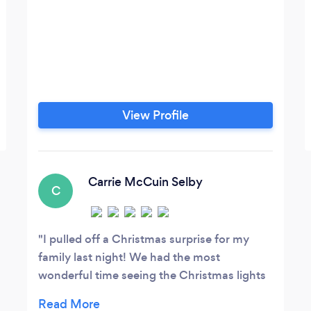
View Profile
Carrie McCuin Selby
C
I pulled off a Christmas surprise for my
family last night! We had the most
wonderful time seeing the Christmas lights
and spending time with our immediate