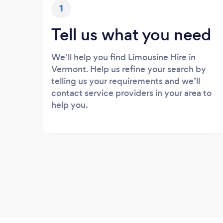
1
Tell us what you need
We’ll help you find Limousine Hire in
Vermont. Help us refine your search by
telling us your requirements and we’ll
contact service providers in your area to
help you.