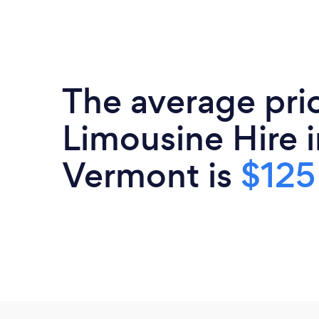
The average pri
Limousine Hire i
Vermont is
$125