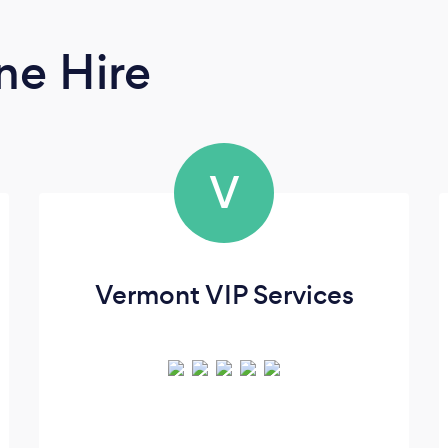
ne Hire
V
Vermont VIP Services