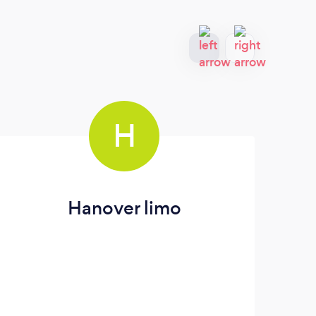
H
Hanover limo
Gr