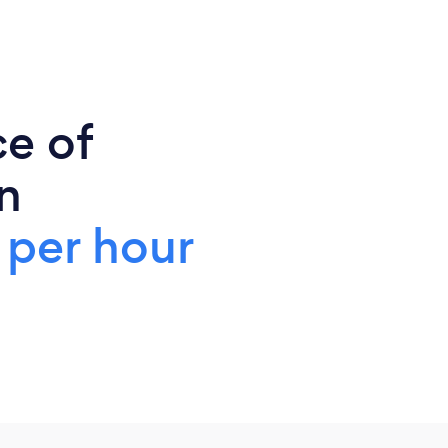
ce of
n
 per hour