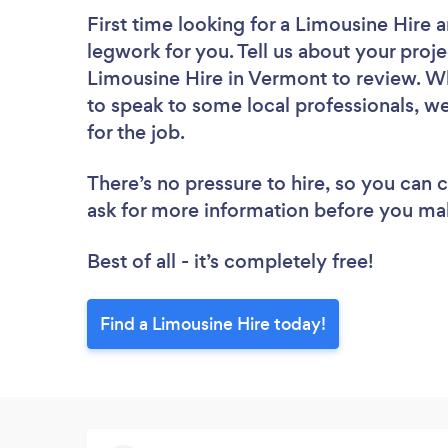
First time looking for a Limousine Hire
a
legwork for you. Tell us about your proje
Limousine Hire in Vermont to review. Wh
to speak to some local professionals, w
for the job.
There’s no pressure to hire, so you can
ask for more information before you ma
Best of all - it’s completely free!
Find a Limousine Hire today!