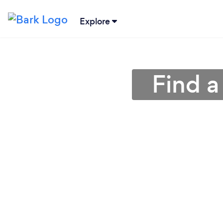
Explore
Find a