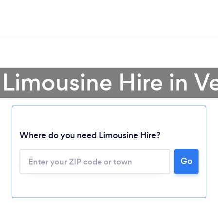
 Limousine Hire in 
Where do you need Limousine Hire?
Go