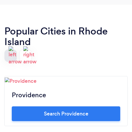
recommend them to anyone needing a great ride
in Boston.
Popular Cities in Rhode
Island
Providence
Search Providence