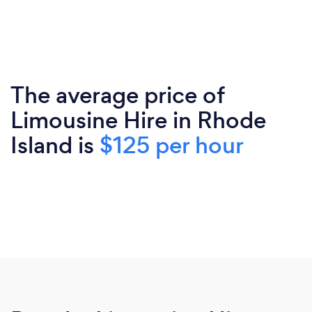
The average price of
Limousine Hire in Rhode
Island is
$125 per hour