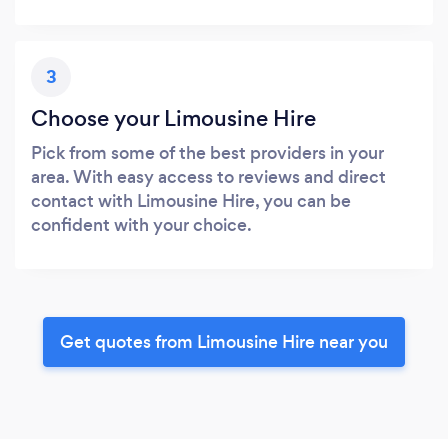
3
Choose your Limousine Hire
Pick from some of the best providers in your
area. With easy access to reviews and direct
contact with Limousine Hire, you can be
confident with your choice.
Get quotes from Limousine Hire near you