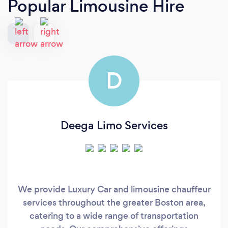
Popular Limousine Hire
D
Deega Limo Services
We provide Luxury Car and limousine chauffeur
services throughout the greater Boston area,
catering to a wide range of transportation