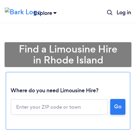
Log in
Explore
Find a Limousine Hire
in Rhode Island
Where do you need Limousine Hire?
Go