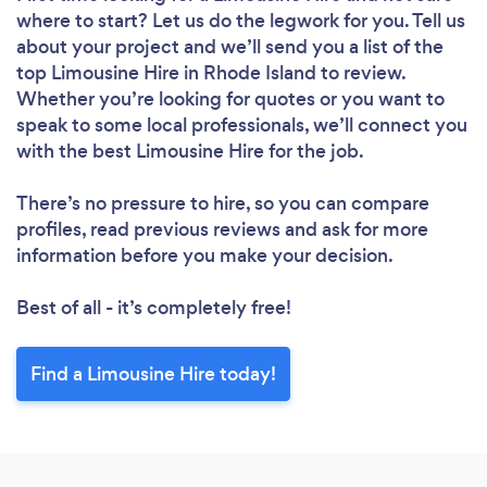
where to start? Let us do the legwork for you. Tell us
about your project and we’ll send you a list of the
top Limousine Hire in Rhode Island to review.
Whether you’re looking for quotes or you want to
speak to some local professionals, we’ll connect you
with the best Limousine Hire for the job.
There’s no pressure to hire, so you can compare
profiles, read previous reviews and ask for more
information before you make your decision.
Best of all - it’s completely free!
Find a Limousine Hire today!