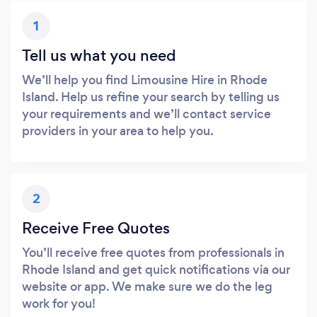
1
Tell us what you need
We’ll help you find Limousine Hire in Rhode
Island. Help us refine your search by telling us
your requirements and we’ll contact service
providers in your area to help you.
2
Receive Free Quotes
You’ll receive free quotes from professionals in
Rhode Island and get quick notifications via our
website or app. We make sure we do the leg
work for you!