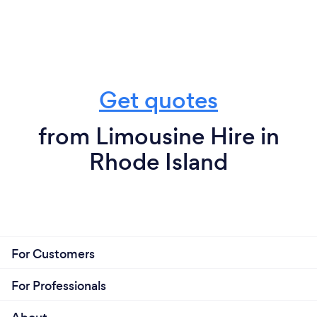
Get quotes
from Limousine Hire in
Rhode Island
For Customers
For Professionals