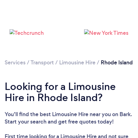
Loading...
Please wait ...
Services
/
Transport
/
Limousine Hire
/
Rhode Island
Looking for a Limousine
Hire in Rhode Island?
You’ll find the best Limousine Hire near you
on Bark.
Start your search and get free quotes today!
First time looking for a Limousine Hire
and not sure