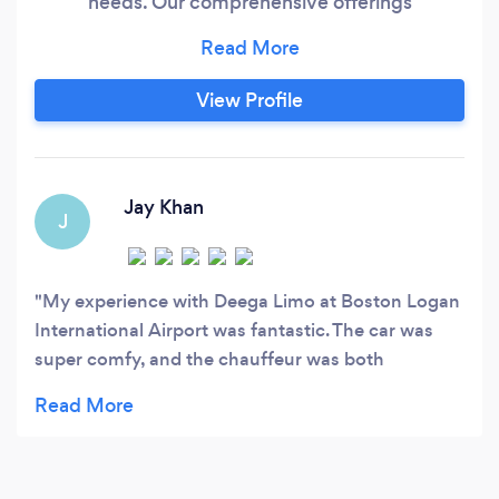
needs. Our comprehensive offerings
encompass airport transfers, corporate travel,
event transportation, prom limousines, hourly
chauffeured services, and wedding limousine
View Profile
services. Our service area spans Boston, New
Hampshire, Cape Cod, Logan Airport, South
Shore MA, Rhode Island, and all of
Massachusetts.
Jay Khan
J
My experience with Deega Limo at Boston Logan
International Airport was fantastic. The car was
super comfy, and the chauffeur was both
professional and friendly. Despite being tired, I felt
relaxed and pampered in the luxury car. Plus, they
got me to my business meeting right on schedule.
Deega Limo really impressed me, and I'd