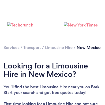
Loading...
Please wait ...
Services
/
Transport
/
Limousine Hire
/
New Mexico
Looking for a Limousine
Hire in New Mexico?
You’ll find the best Limousine Hire near you
on Bark.
Start your search and get free quotes today!
First time looking for a Limousine Hire
and not sure