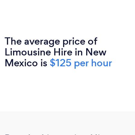
The average price of
Limousine Hire in New
Mexico is
$125 per hour