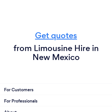
Get quotes
from Limousine Hire in
New Mexico
For Customers
For Professionals