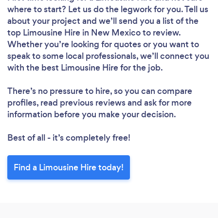
where to start? Let us do the legwork for you. Tell us
about your project and we’ll send you a list of the
top Limousine Hire in New Mexico to review.
Whether you’re looking for quotes or you want to
speak to some local professionals, we’ll connect you
with the best Limousine Hire for the job.
There’s no pressure to hire, so you can compare
profiles, read previous reviews and ask for more
information before you make your decision.
Best of all - it’s completely free!
Find a Limousine Hire today!