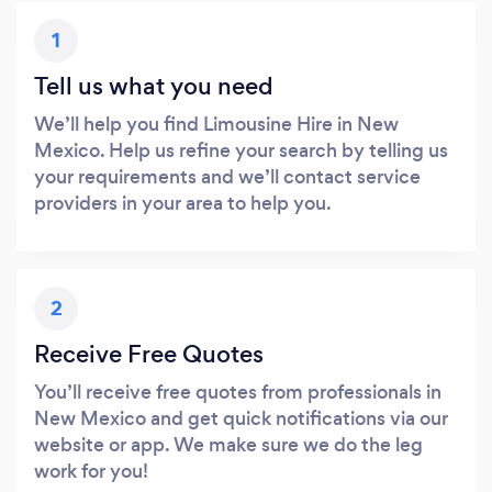
1
Tell us what you need
We’ll help you find Limousine Hire in New
Mexico. Help us refine your search by telling us
your requirements and we’ll contact service
providers in your area to help you.
2
Receive Free Quotes
You’ll receive free quotes from professionals in
New Mexico and get quick notifications via our
website or app. We make sure we do the leg
work for you!