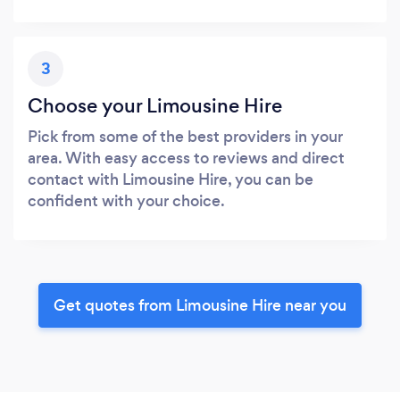
3
Choose your Limousine Hire
Pick from some of the best providers in your
area. With easy access to reviews and direct
contact with Limousine Hire, you can be
confident with your choice.
Get quotes from Limousine Hire near you