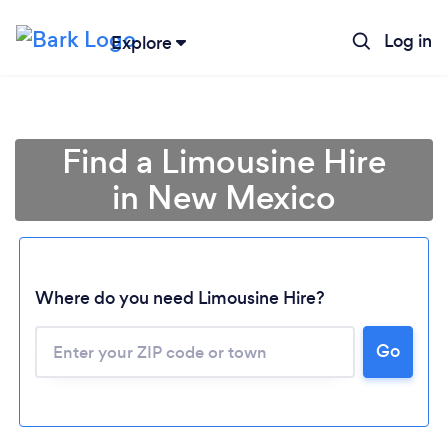
Log in
Explore
Find a Limousine Hire
in New Mexico
Where do you need Limousine Hire?
Go