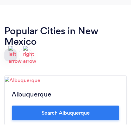
Popular Cities in New
Mexico
Albuquerque
Search Albuquerque