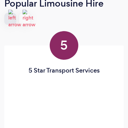
Popular Limousine Hire
5
5 Star Transport Services