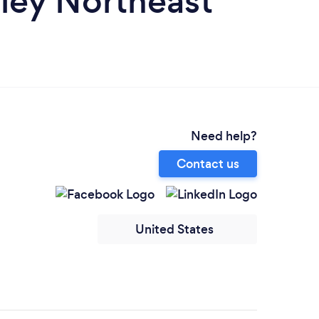
lley Northeast
Need help?
Contact us
United States