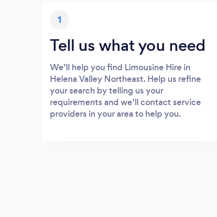
1
Tell us what you need
We’ll help you find Limousine Hire in
Helena Valley Northeast. Help us refine
your search by telling us your
requirements and we’ll contact service
providers in your area to help you.