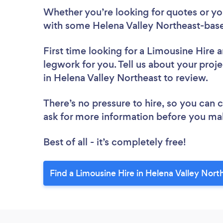
Whether you’re looking for quotes or you’
with some Helena Valley Northeast-base
First time looking for a Limousine Hire
a
legwork for you. Tell us about your proje
in Helena Valley Northeast to review.
There’s no pressure to hire, so you can
ask for more information before you ma
Best of all - it’s completely free!
Find a Limousine Hire in Helena Valley Nort