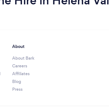
e Hire in Helena Va
About
About Bark
Careers
l
Affiliates
Blog
Press