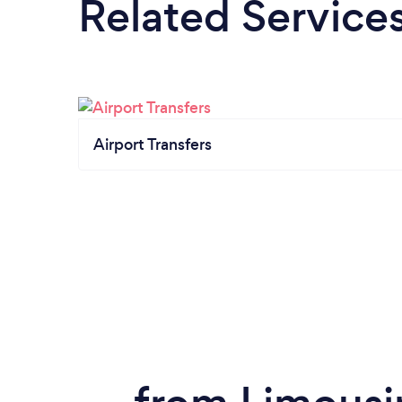
Related Service
Airport Transfers