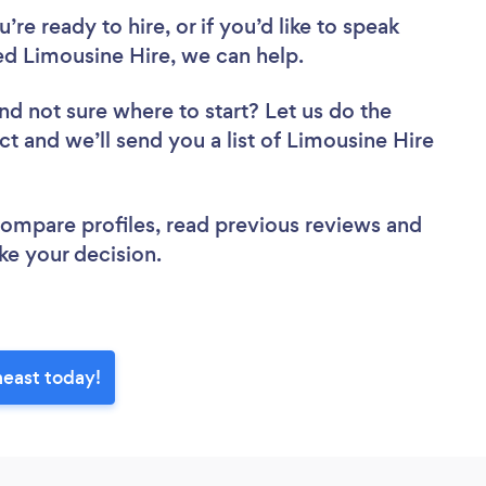
re ready to hire, or if you’d like to speak
d Limousine Hire, we can help.
nd not sure where to start? Let us do the
ct and we’ll send you a list of Limousine Hire
 compare profiles, read previous reviews and
ke your decision.
heast today!