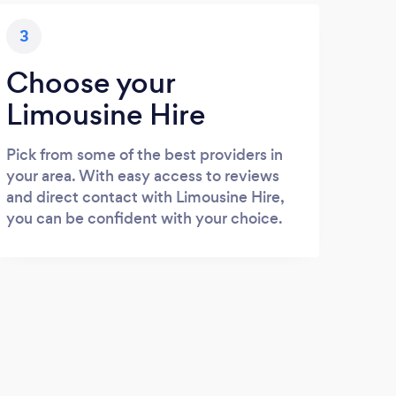
3
Choose your
Limousine Hire
Pick from some of the best providers in
your area. With easy access to reviews
and direct contact with Limousine Hire,
you can be confident with your choice.