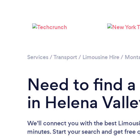
Services
/
Transport
/
Limousine Hire
/
Mont
Need to find a
in Helena Vall
We’ll connect you with the best Limousi
minutes. Start your search and get free