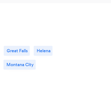
Great Falls
Helena
Montana City