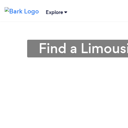
Explore
Find a Limous