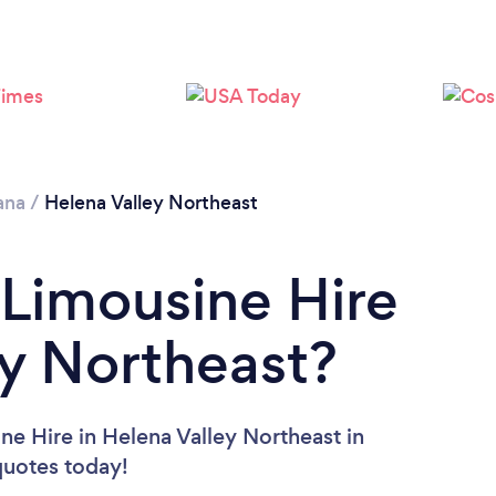
ana
/
Helena Valley Northeast
 Limousine Hire
ey Northeast?
ne Hire in Helena Valley Northeast in
 quotes today!