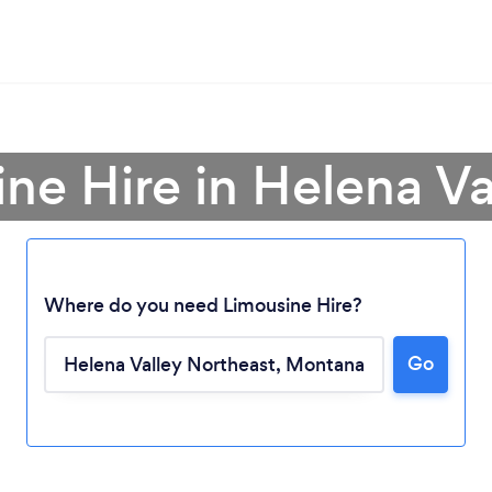
ine Hire in Helena Va
Where do you need Limousine Hire?
Go
Loading...
Please wait ...