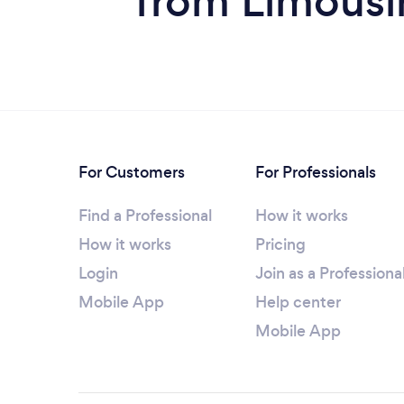
from Limousin
For Customers
For Professionals
Find a Professional
How it works
How it works
Pricing
Login
Join as a Professiona
Mobile App
Help center
Mobile App