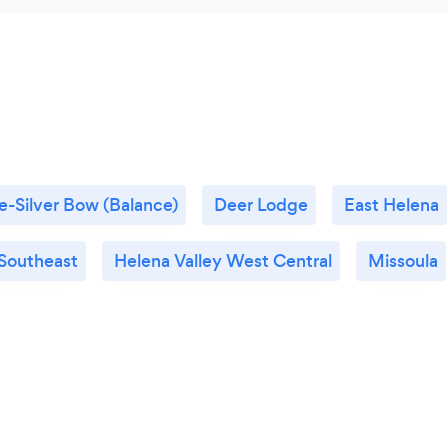
e-Silver Bow (Balance)
Deer Lodge
East Helena
 Southeast
Helena Valley West Central
Missoula