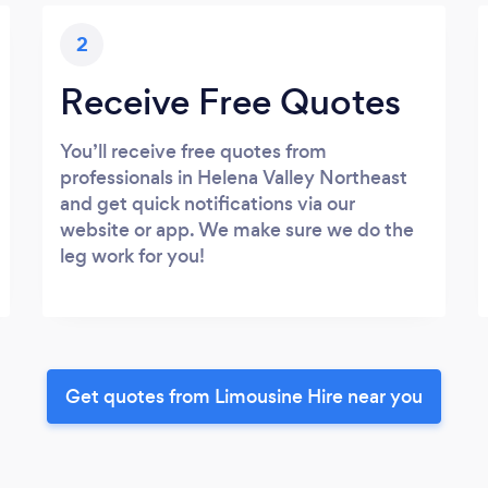
2
Receive Free Quotes
You’ll receive free quotes from
professionals in Helena Valley Northeast
and get quick notifications via our
website or app. We make sure we do the
leg work for you!
Get quotes from Limousine Hire near you