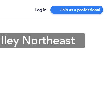
Log in
Join as a professional
lley Northeast