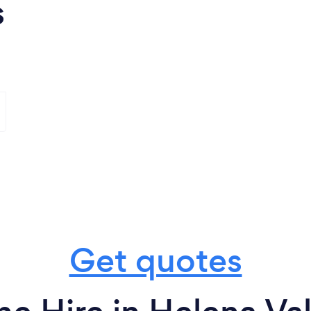
s
Get quotes