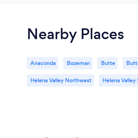
Nearby Places
Anaconda
Bozeman
Butte
Butt
Helena Valley Northwest
Helena Valley