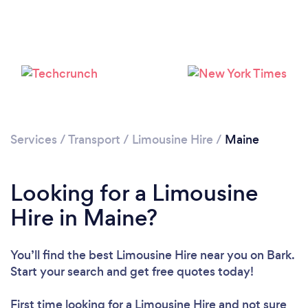
Loading...
Please wait ...
Services
/
Transport
/
Limousine Hire
/
Maine
Looking for a Limousine
Hire in Maine?
You’ll find the best Limousine Hire near you
on Bark.
Start your search and get free quotes today!
First time looking for a Limousine Hire
and not sure