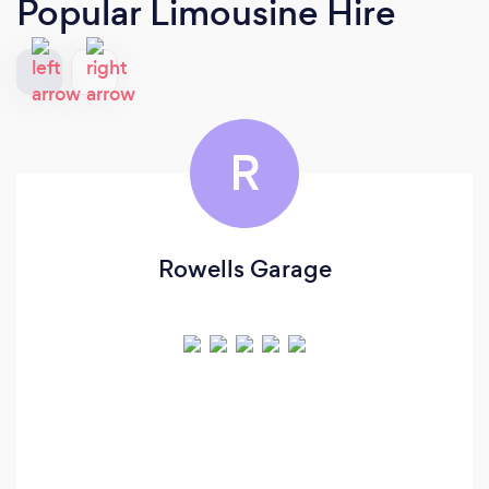
Popular Limousine Hire
R
Rowells Garage