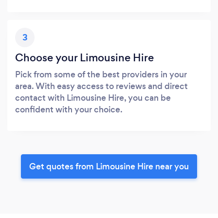
3
Choose your Limousine Hire
Pick from some of the best providers in your
area. With easy access to reviews and direct
contact with Limousine Hire, you can be
confident with your choice.
Get quotes from Limousine Hire near you