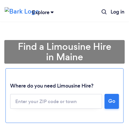
Log in
Explore
Find a Limousine Hire
in Maine
Where do you need Limousine Hire?
Go