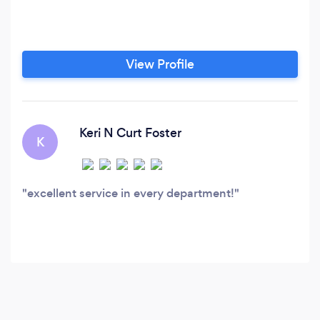
View Profile
Keri N Curt Foster
K
excellent service in every department!