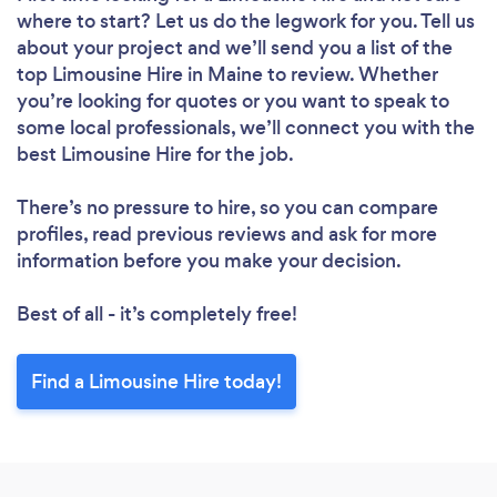
where to start? Let us do the legwork for you. Tell us
about your project and we’ll send you a list of the
top Limousine Hire in Maine to review. Whether
you’re looking for quotes or you want to speak to
some local professionals, we’ll connect you with the
best Limousine Hire for the job.
There’s no pressure to hire, so you can compare
profiles, read previous reviews and ask for more
information before you make your decision.
Best of all - it’s completely free!
Find a Limousine Hire today!