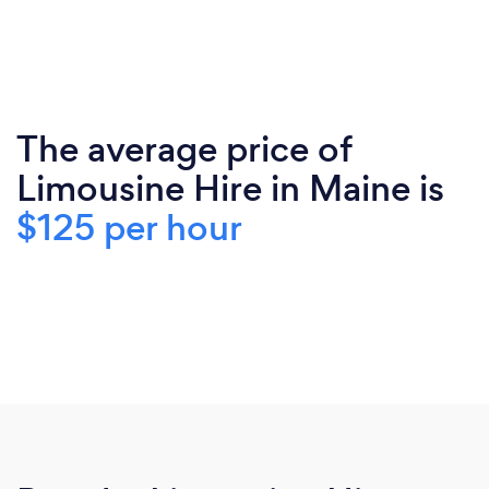
The average price of
Limousine Hire in Maine is
$125 per hour