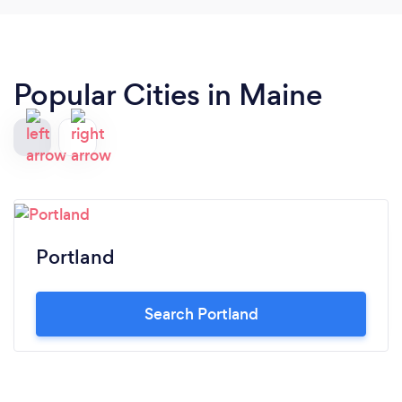
Popular Cities in Maine
Portland
Search Portland