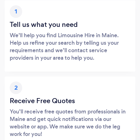
1
Tell us what you need
We’ll help you find Limousine Hire in Maine.
Help us refine your search by telling us your
requirements and we’ll contact service
providers in your area to help you.
2
Receive Free Quotes
You’ll receive free quotes from professionals in
Maine and get quick notifications via our
website or app. We make sure we do the leg
work for you!