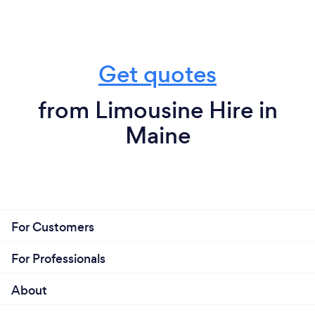
Get quotes
from Limousine Hire in
Maine
For Customers
For Professionals
About