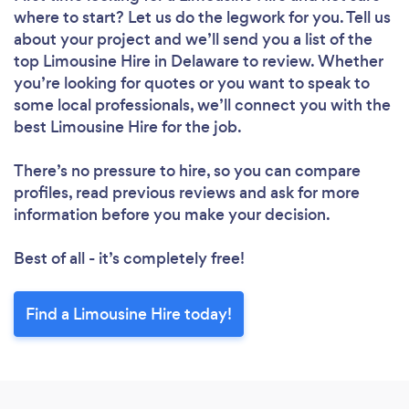
where to start? Let us do the legwork for you. Tell us
about your project and we’ll send you a list of the
top Limousine Hire in Delaware to review. Whether
you’re looking for quotes or you want to speak to
some local professionals, we’ll connect you with the
best Limousine Hire for the job.
There’s no pressure to hire, so you can compare
profiles, read previous reviews and ask for more
information before you make your decision.
Best of all - it’s completely free!
Find a Limousine Hire today!