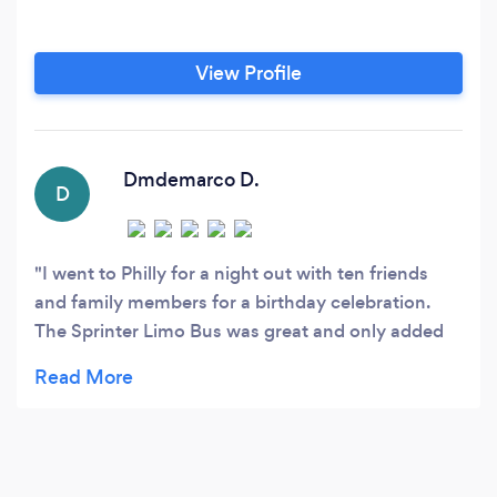
View Profile
Dmdemarco D.
D
I went to Philly for a night out with ten friends
and family members for a birthday celebration.
The Sprinter Limo Bus was great and only added
to the fun we all had. The price was reasonable,
the driver was extremely accommodating and he
drove us to several locations in the city. I would
absolutely recommend Riverfront Limousine
Service to anyone!