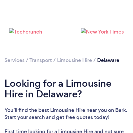
Services
/
Transport
/
Limousine Hire
/
Delaware
Loading...
Please wait ...
Looking for a Limousine
Hire in Delaware?
You’ll find the best Limousine Hire near you
on Bark.
Start your search and get free quotes today!
First time looking for a Limousine Hire
and not sure