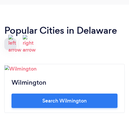
Popular Cities in Delaware
Wilmington
Search Wilmington