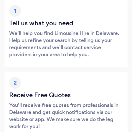
1
Tell us what you need
We’ll help you find Limousine Hire in Delaware.
Help us refine your search by telling us your
requirements and we’ll contact service
providers in your area to help you.
2
Receive Free Quotes
You’ll receive free quotes from professionals in
Delaware and get quick notifications via our
website or app. We make sure we do the leg
work for you!