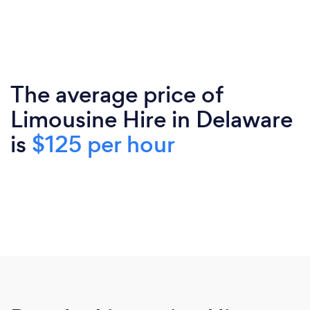
The average price of
Limousine Hire in Delaware
is
$125 per hour