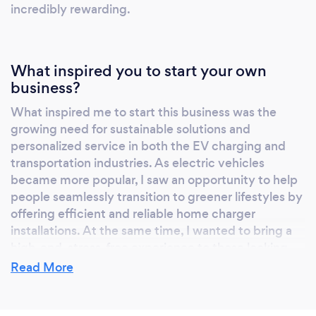
incredibly rewarding.
What inspired you to start your own
business?
What inspired me to start this business was the
growing need for sustainable solutions and
personalized service in both the EV charging and
transportation industries. As electric vehicles
became more popular, I saw an opportunity to help
people seamlessly transition to greener lifestyles by
offering efficient and reliable home charger
installations. At the same time, I wanted to bring a
high-end, stress-free experience to those looking
for luxury transportation. The idea of combining
Read More
these services to make life more convenient and
enjoyable for my clients was the driving force
behind starting my business.