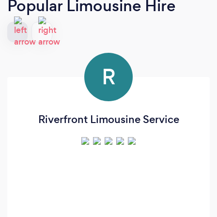
Popular Limousine Hire
R
Riverfront Limousine Service