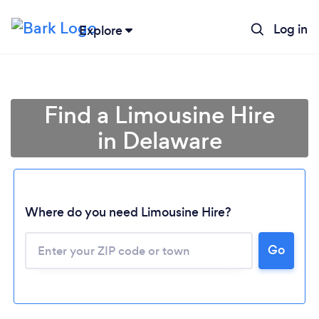
Log in
Explore
Find a Limousine Hire
in Delaware
Where do you need Limousine Hire?
Go