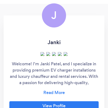
J
Janki
Welcome! I’m Janki Patel, and I specialize in
providing premium EV charger installations
and luxury chauffeur and rental services. With
a passion for delivering high-quality,
personalized solutions, I focus on making your
life more convenient—whether it’s through
seamless EV charger setups in your home or
View Profile
offering a first-class travel experience tailored