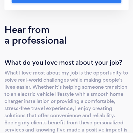
to your needs. My goal is to bring comfort,
efficiency, and reliability to every service,
ensuring a smooth experience from start to
Hear from
finish. Whether you’re upgrading to an
a professional
electric lifestyle or seeking luxury
transportation, I’m here to make it easy for
you.
What do you love most about your job?
What I love most about my job is the opportunity to
solve real-world challenges while making people’s
lives easier. Whether it’s helping someone transition
to an electric vehicle lifestyle with a smooth home
charger installation or providing a comfortable,
stress-free travel experience, I enjoy creating
solutions that offer convenience and reliability.
Seeing my clients benefit from these personalized
services and knowing I’ve made a positive impact is