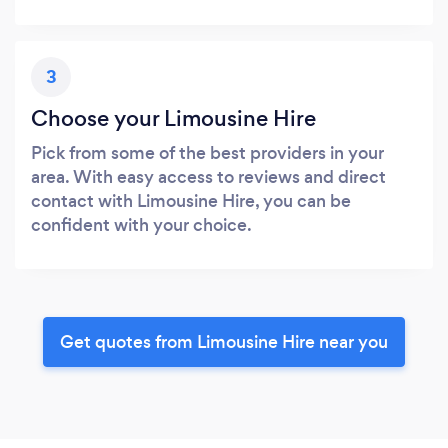
3
Choose your Limousine Hire
Pick from some of the best providers in your
area. With easy access to reviews and direct
contact with Limousine Hire, you can be
confident with your choice.
Get quotes from Limousine Hire near you