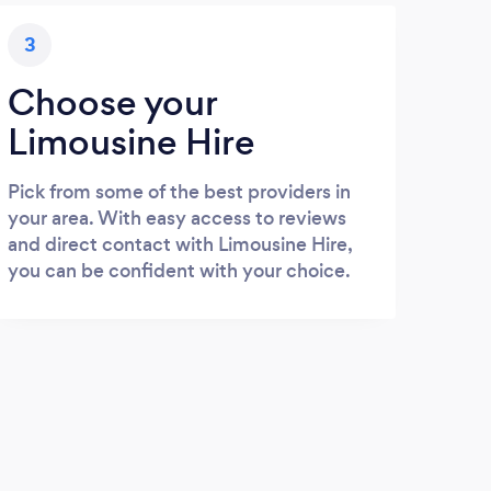
3
Choose your
Limousine Hire
Pick from some of the best providers in
your area. With easy access to reviews
and direct contact with Limousine Hire,
you can be confident with your choice.