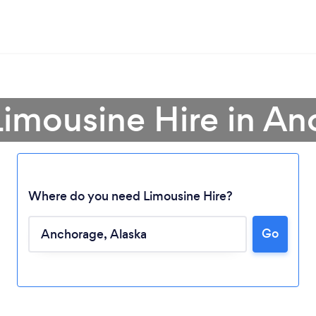
Limousine Hire in A
Where do you need Limousine Hire?
Go
Loading...
Please wait ...