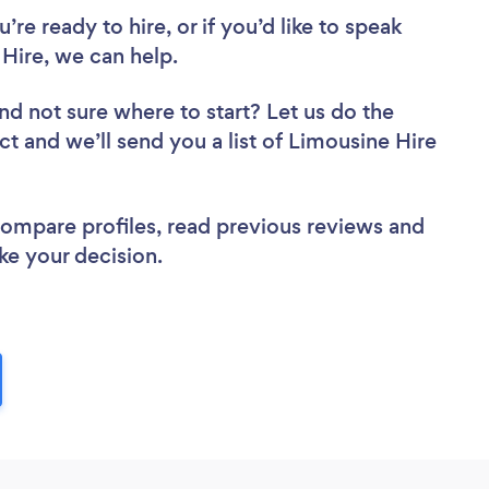
re ready to hire, or if you’d like to speak
ire, we can help.
nd not sure where to start? Let us do the
ct and we’ll send you a list of Limousine Hire
 compare profiles, read previous reviews and
ke your decision.