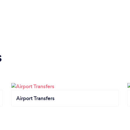
s
Airport Transfers