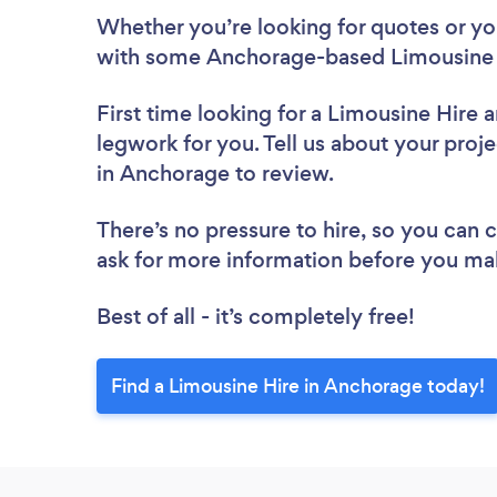
Whether you’re looking for quotes or you’
with some Anchorage-based Limousine H
First time looking for a Limousine Hire
a
legwork for you. Tell us about your proje
in Anchorage to review.
There’s no pressure to hire, so you can
ask for more information before you ma
Best of all - it’s completely free!
Find a Limousine Hire in Anchorage today!