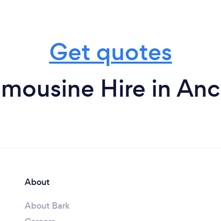
Get quotes
imousine Hire in An
About
About Bark