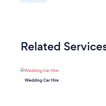
Related Service
Wedding Car Hire