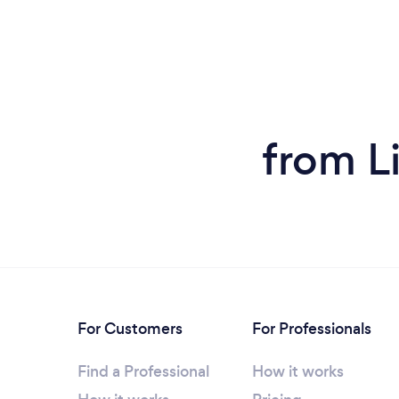
from L
For Customers
For Professionals
Find a Professional
How it works