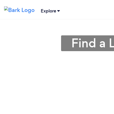
Explore
Find a 