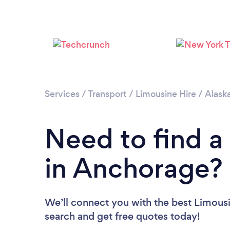
Services
/
Transport
/
Limousine Hire
/
Alask
Need to find a
in Anchorage?
We’ll connect you with the best Limousi
search and get free quotes today!