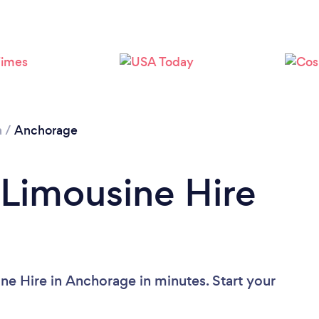
a
/
Anchorage
 Limousine Hire
ne Hire in Anchorage in minutes. Start your