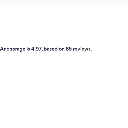
n Anchorage is 4.97, based on 85 reviews.