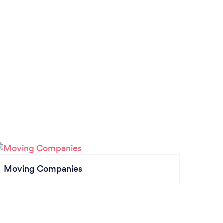
Moving Companies