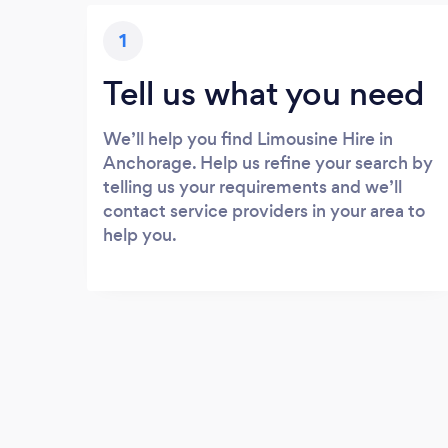
1
Tell us what you need
We’ll help you find Limousine Hire in
Anchorage. Help us refine your search by
telling us your requirements and we’ll
contact service providers in your area to
help you.