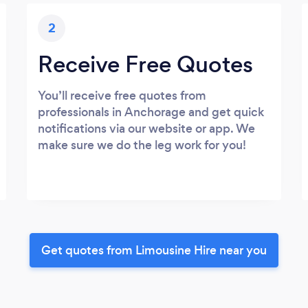
2
Receive Free Quotes
You’ll receive free quotes from
professionals in Anchorage and get quick
notifications via our website or app. We
make sure we do the leg work for you!
Get quotes from Limousine Hire near you