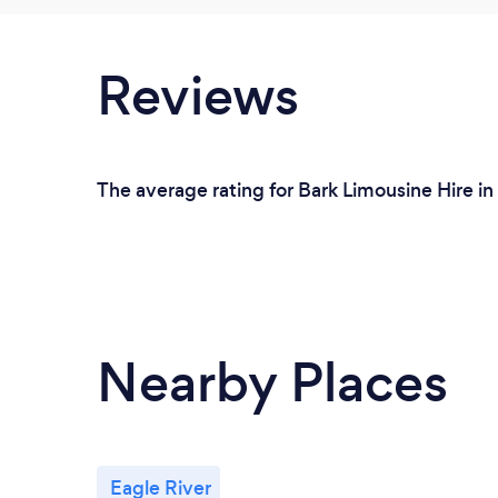
Reviews
The average rating for Bark Limousine Hire i
Nearby Places
Eagle River