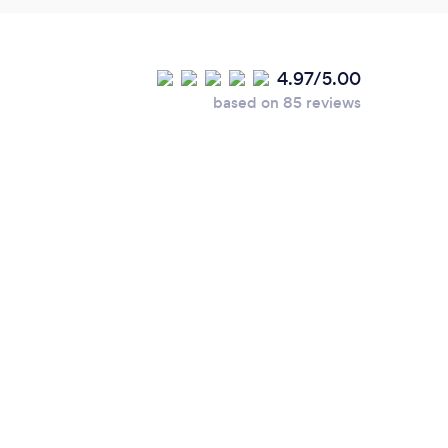
4.97/5.00
based on 85 reviews