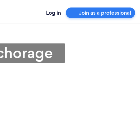
Log in
Join as a professional
nchorage