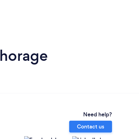
chorage
Need help?
Contact us