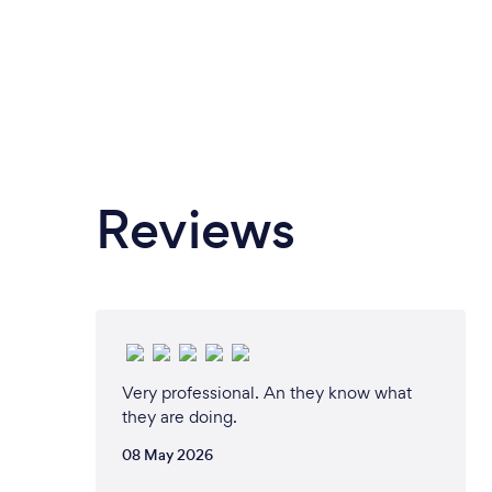
Reviews
Very professional. An they know what
they are doing.
08 May 2026