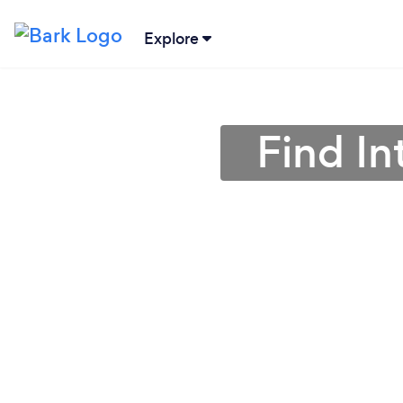
Explore
Find In