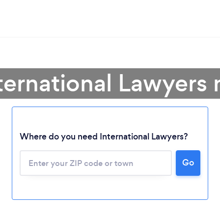
ternational Lawyers
Where do you need International Lawyers?
Go