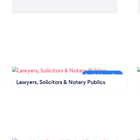
Lawyers, Solicitors & Notary Publics