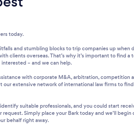
best
yers today.
f pitfalls and stumbling blocks to trip companies up when
with clients overseas. That’s why it’s important to find a 
 interested – and we can help.
istance with corporate M&A, arbitration, competition an
ct our extensive network of international law firms to fi
 identify suitable professionals, and you could start rece
r request. Simply place your Bark today and we’ll begin
ur behalf right away.