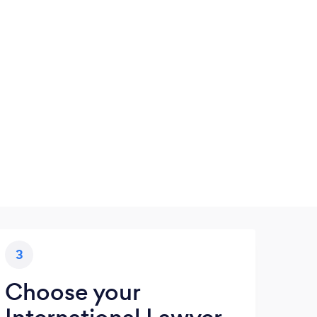
3
Choose your