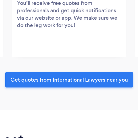
You’ll receive free quotes from
professionals and get quick notifications
via our website or app. We make sure we
do the leg work for you!
Get quotes from International Lawyers near you