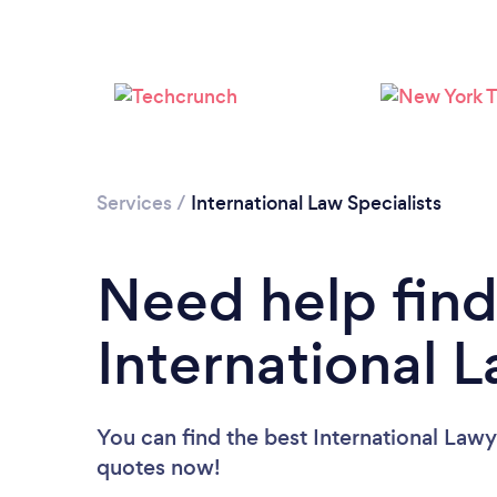
Services
/
International Law Specialists
Need help find
International 
You can find the best International Lawy
quotes now!