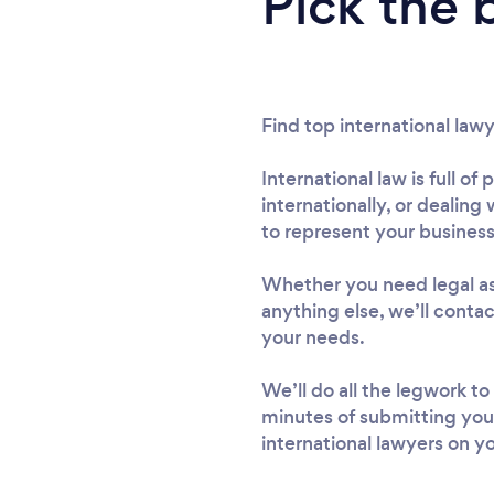
Pick the 
Find top international law
International law is full o
internationally, or dealing 
to represent your business
Whether you need legal ass
anything else, we’ll conta
your needs.
We’ll do all the legwork to
minutes of submitting you
international lawyers on yo