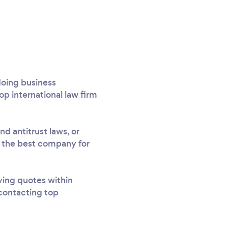
 doing business
top international law firm
d antitrust laws, or
nd the best company for
iving quotes within
 contacting top