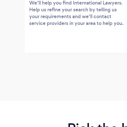
We’ll help you find International Lawyers.
Help us refine your search by telling us
your requirements and we’ll contact
service providers in your area to help you.