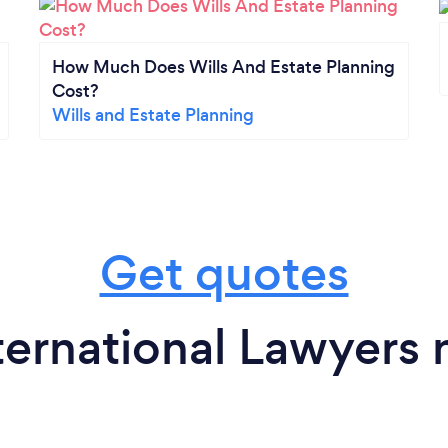
How Much Does Wills And Estate Planning
Cost?
Wills and Estate Planning
Get quotes
ternational Lawyers 