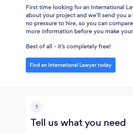
First time looking for an International L
about your project and we’ll send you a l
no pressure to hire, so you can compare 
more information before you make your
Best of all - it’s completely free!
Find an International Lawyer today
1
Tell us what you need