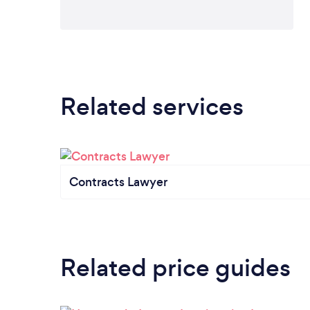
Related services
Contracts Lawyer
Related price guides