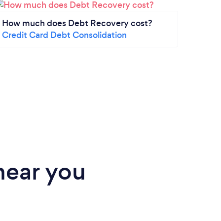
How much does Debt Recovery cost?
How 
Credit Card Debt Consolidation
2025
Mort
near you