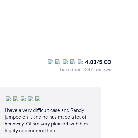
4.83/5.00
based on 1,237 reviews
I have a very difficult case and Randy
jumped on it and he has made a lot of
headway. OI am very pleased with him, I
highly recommend him.