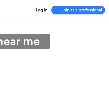
Log in
Join as a professional
 near me