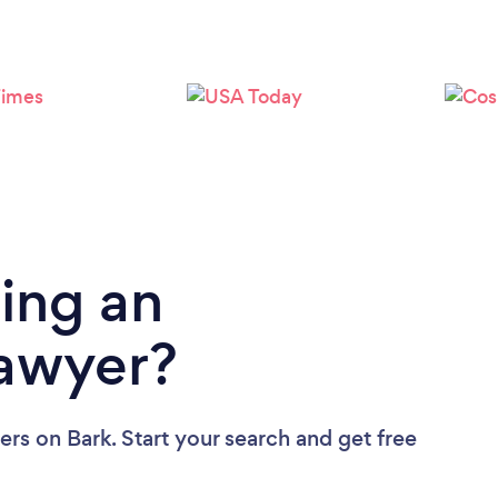
Loading...
Please wait ...
ing an
Lawyer?
ers
on Bark. Start your search and get free