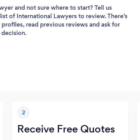
awyer
and not sure where to start? Tell us
ist of International Lawyers to review. There’s
profiles, read previous reviews and ask for
 decision.
2
Receive Free Quotes