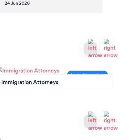
24 Jun 2020
Immigration Attorneys
Civil