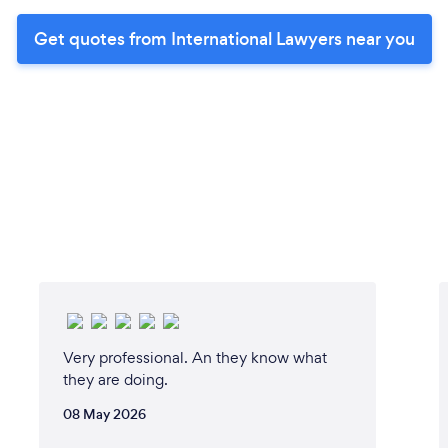
Get quotes from International Lawyers near you
Very professional. An they know what
they are doing.
08 May 2026