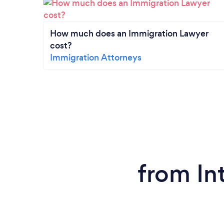
How much does an Immigration Lawyer
cost?
Immigration Attorneys
from In