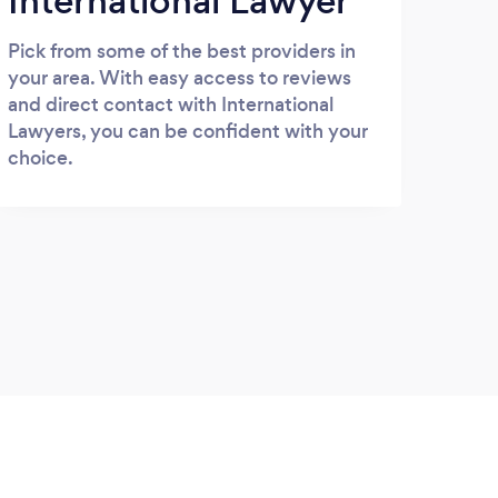
International Lawyer
Pick from some of the best providers in
your area. With easy access to reviews
and direct contact with International
Lawyers, you can be confident with your
choice.