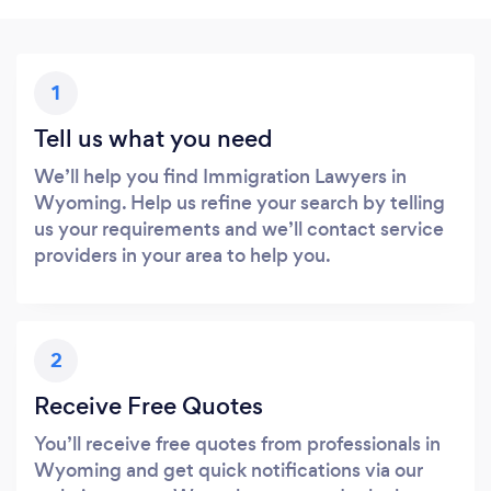
1
Tell us what you need
We’ll help you find Immigration Lawyers in
Wyoming. Help us refine your search by telling
us your requirements and we’ll contact service
providers in your area to help you.
2
Receive Free Quotes
You’ll receive free quotes from professionals in
Wyoming and get quick notifications via our