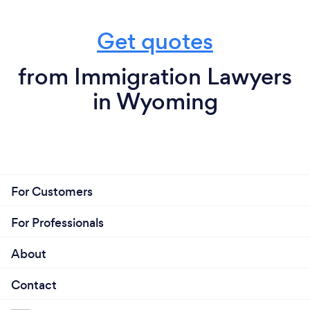
Get quotes
from Immigration Lawyers
in Wyoming
For Customers
For Professionals
About
Contact