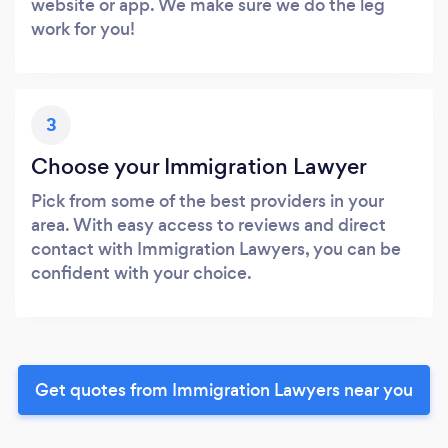
website or app. We make sure we do the leg
work for you!
3
Choose your Immigration Lawyer
Pick from some of the best providers in your
area. With easy access to reviews and direct
contact with Immigration Lawyers, you can be
confident with your choice.
Get quotes from Immigration Lawyers near you