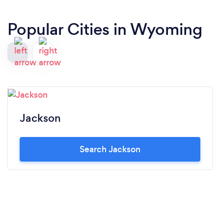
Popular Cities in Wyoming
Jackson
Search Jackson