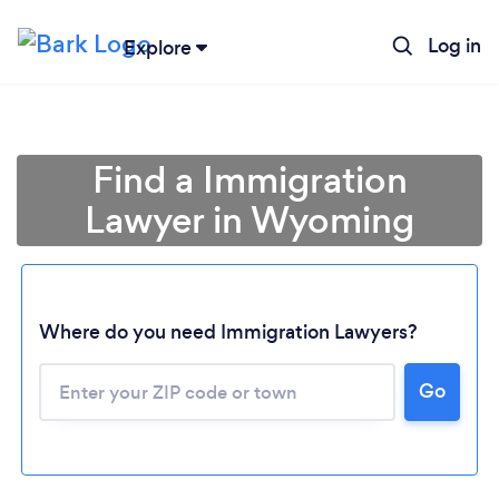
Log in
Explore
Find a Immigration
Lawyer in Wyoming
Where do you need Immigration Lawyers?
Go
Loading...