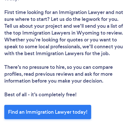
First time looking for an Immigration Lawyer
and not
sure where to start? Let us do the legwork for you.
Tell us about your project and we’ll send you a list of
the top Immigration Lawyers in Wyoming to review.
Whether you’re looking for quotes or you want to
speak to some local professionals, we’ll connect you
with the best Immigration Lawyers for the job.
There’s no pressure to hire, so you can compare
profiles, read previous reviews and ask for more
information before you make your decision.
Best of all - it’s completely free!
Find an Immigration Lawyer today!