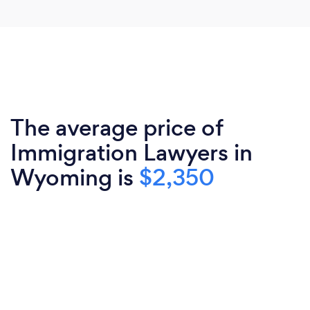
The average price of
Immigration Lawyers in
Wyoming is
$2,350