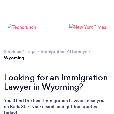
Please wait ...
Services
/
Legal
/
Immigration Attorneys
/
Wyoming
Looking for an Immigration
Lawyer in Wyoming?
You’ll find the best Immigration Lawyers near you
on Bark. Start your search and get free quotes
today!