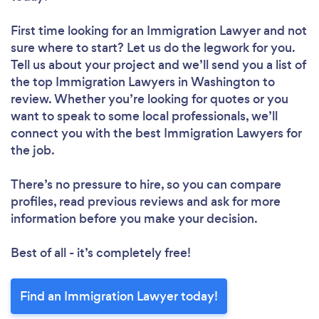
First time looking for an Immigration Lawyer
and not
sure where to start? Let us do the legwork for you.
Tell us about your project and we’ll send you a list of
the top Immigration Lawyers in Washington to
review. Whether you’re looking for quotes or you
want to speak to some local professionals, we’ll
connect you with the best Immigration Lawyers for
the job.
There’s no pressure to hire, so you can compare
profiles, read previous reviews and ask for more
information before you make your decision.
Best of all - it’s completely free!
Find an Immigration Lawyer today!