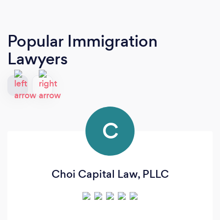
Popular Immigration
Lawyers
C
Choi Capital Law, PLLC