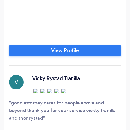
View Profile
Vicky Rystad Tranilla
V
good attorney cares for people above and
beyond thank you for your service vickty tranilla
and thor rystad