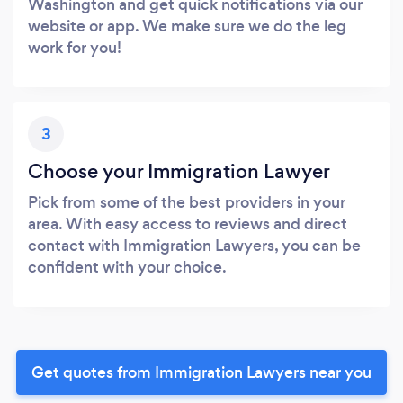
Washington and get quick notifications via our
website or app. We make sure we do the leg
work for you!
3
Choose your Immigration Lawyer
Pick from some of the best providers in your
area. With easy access to reviews and direct
contact with Immigration Lawyers, you can be
confident with your choice.
Get quotes from Immigration Lawyers near you