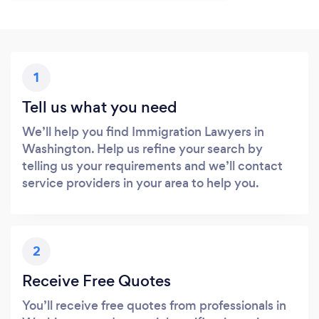
1
Tell us what you need
We’ll help you find Immigration Lawyers in
Washington. Help us refine your search by
telling us your requirements and we’ll contact
service providers in your area to help you.
2
Receive Free Quotes
You’ll receive free quotes from professionals in