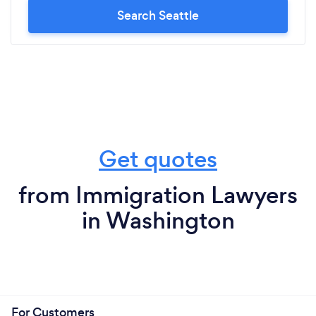
Search Seattle
Get quotes
from Immigration Lawyers
in Washington
For Customers