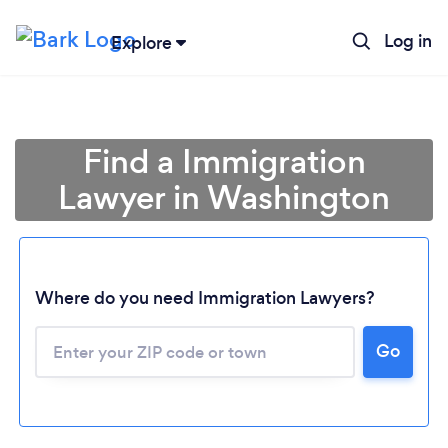
Log in
Explore
Find a Immigration
Lawyer in Washington
Where do you need Immigration Lawyers?
Go