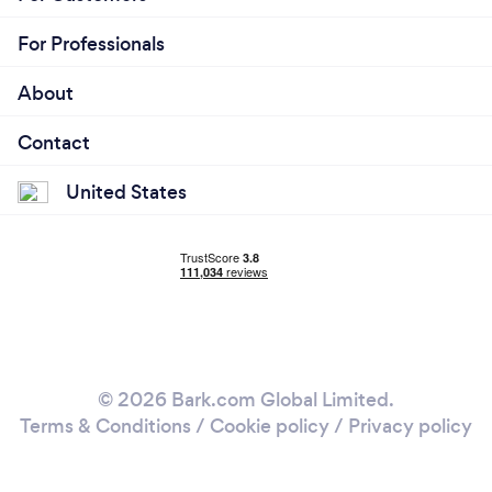
For Professionals
About
Contact
United States
© 2026 Bark.com Global Limited.
Terms & Conditions
/
Cookie policy
/
Privacy policy