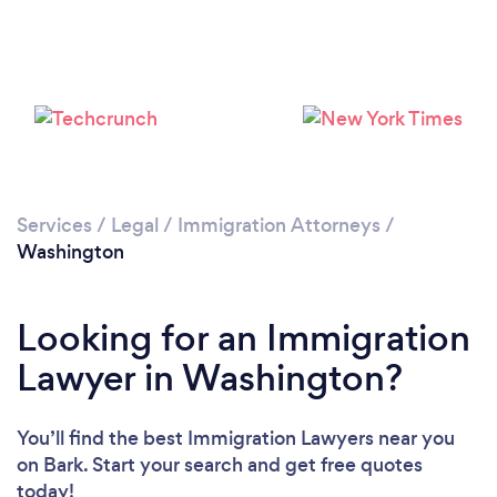
Loading...
Please wait ...
Services
/
Legal
/
Immigration Attorneys
/
Washington
Looking for an Immigration
Lawyer in Washington?
You’ll find the best Immigration Lawyers near you
on Bark. Start your search and get free quotes
today!