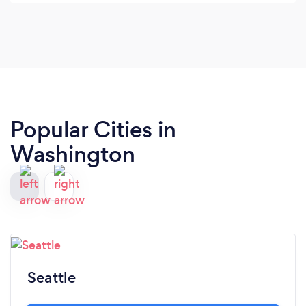
Popular Cities in
Washington
Seattle