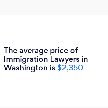
The average price of
Immigration Lawyers in
Washington is
$2,350