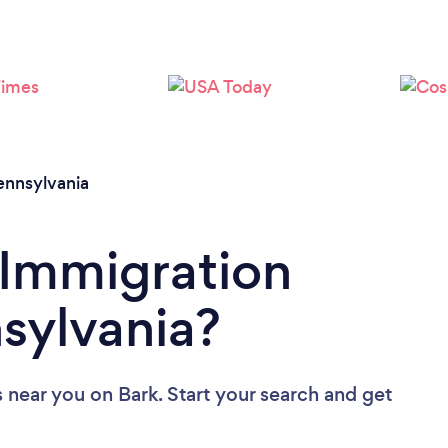
Loading...
Please wait ...
ennsylvania
 Immigration
sylvania?
s near you
on Bark. Start your search and get