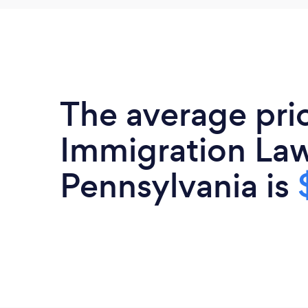
The average pri
Immigration Law
Pennsylvania is