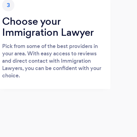
3
Choose your
Immigration Lawyer
Pick from some of the best providers in
your area. With easy access to reviews
and direct contact with Immigration
Lawyers, you can be confident with your
choice.