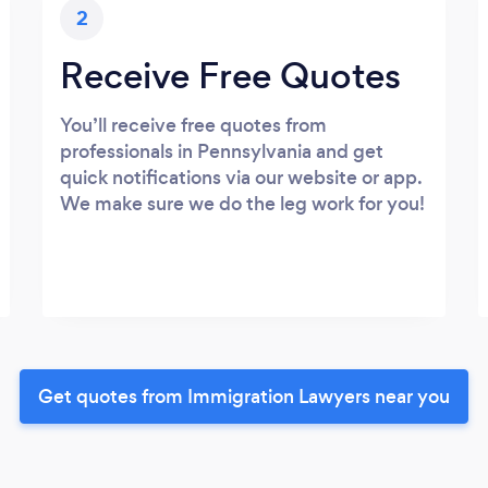
2
Receive Free Quotes
You’ll receive free quotes from
professionals in Pennsylvania and get
quick notifications via our website or app.
We make sure we do the leg work for you!
Get quotes from Immigration Lawyers near you