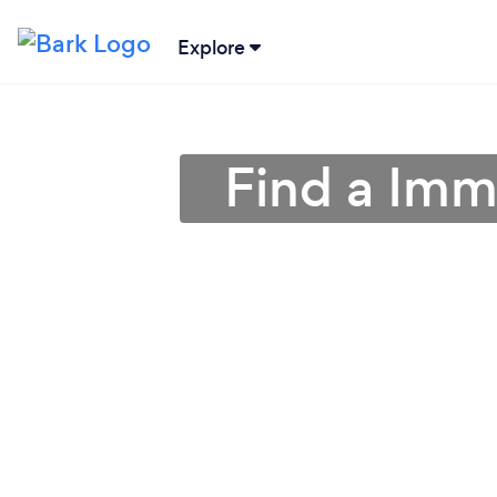
Explore
Find a Imm