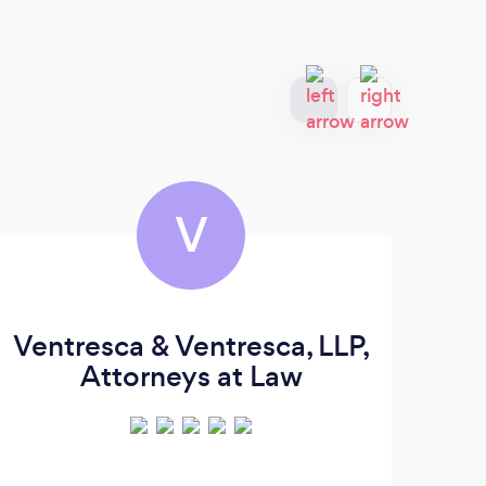
V
Ventresca & Ventresca, LLP,
L
Attorneys at Law