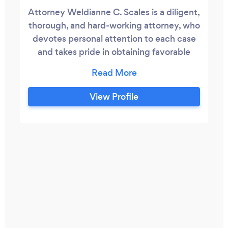
Attorney Weldianne C. Scales is a diligent,
thorough, and hard-working attorney, who
devotes personal attention to each case
and takes pride in obtaining favorable
results for her clients. Attorney Scales is
licensed to practice law in the state of
Pennsylvania, and she began her career as
View Profile
a in -house contract specialist for
corporations and as a trial attorney for
land-lord tenant disputes and
unemployment compensations claims.