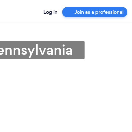
Log in
Join as a professional
ennsylvania