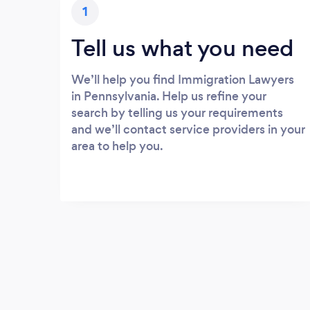
1
Tell us what you need
We’ll help you find Immigration Lawyers
in Pennsylvania. Help us refine your
search by telling us your requirements
and we’ll contact service providers in your
area to help you.