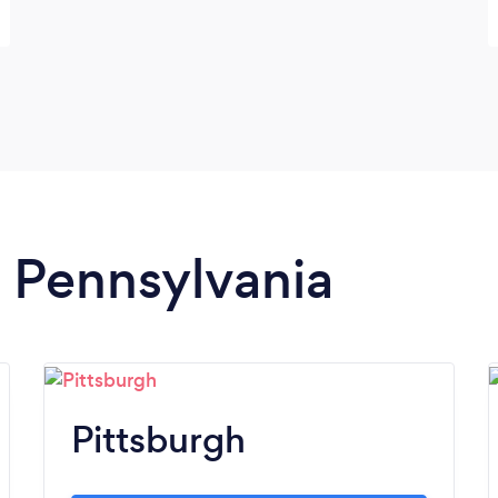
n Pennsylvania
Pittsburgh