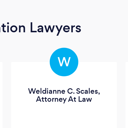
tion Lawyers
W
Weldianne C. Scales,
Attorney At Law