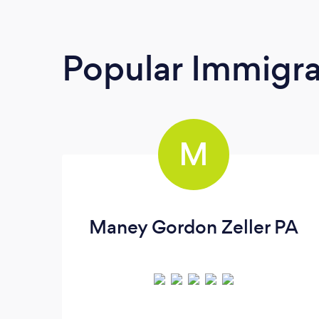
Popular Immigra
M
Maney Gordon Zeller PA