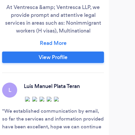
At Ventresca &amp; Ventresca LLP, we
-
provide prompt and attentive legal
services in areas such as: Nonimmigrant
repre
workers (H visas), Multinational
Per
intracompany transferees (L visas), Treaty
att
traders (E1 visas), Treaty investors (E2
duri
visas), Extraordinary ability aliens (O visas),
supp
View Profile
Entertainers or athletes (P visas),
Employment Based Green Cards (EB1,
EB2, EB3), National Interest Waivers,
Labor Certification/PERM, Family Based
Luis Manuel Plata Teran
L
Immigrant Visas and Citizenship.
We established communication by email,
so far the services and information provided
have been excellent, hope we can continue
going forward