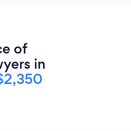
ce of
yers in
$2,350