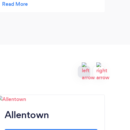
Allentown
Y