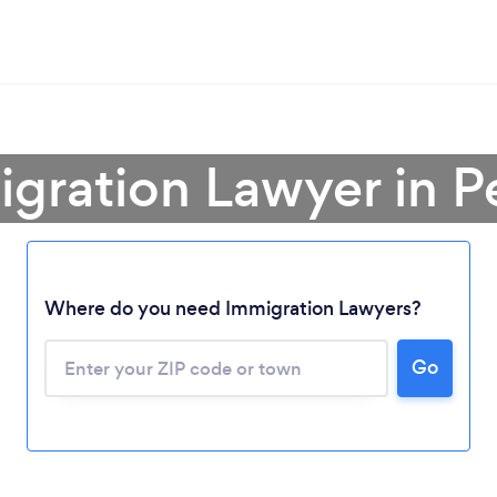
igration Lawyer in P
Where do you need Immigration Lawyers?
Go