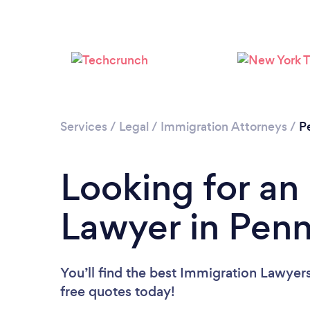
Services
/
Legal
/
Immigration Attorneys
/
P
Looking for an
Lawyer in Penn
You’ll find the best Immigration Lawyer
free quotes today!