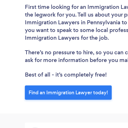
First time looking for an Immigration L
the legwork for you. Tell us about your p
Immigration Lawyers in Pennsylvania to 
you want to speak to some local profess
Immigration Lawyers for the job.
There’s no pressure to hire, so you can
ask for more information before you ma
Best of all - it’s completely free!
Find an Immigration Lawyer today!