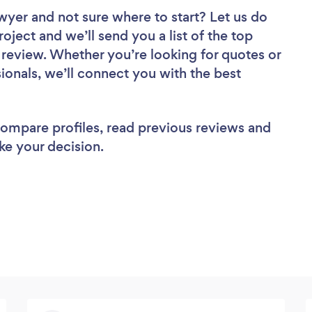
awyer
and not sure where to start? Let us do
roject and we’ll send you a list of the top
review. Whether you’re looking for quotes or
ionals, we’ll connect you with the best
 compare profiles, read previous reviews and
ke your decision.