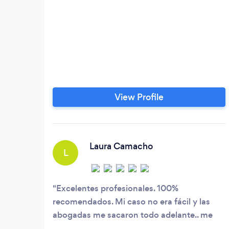
View Profile
Laura Camacho
L
Excelentes profesionales. 100%
recomendados. Mi caso no era fácil y las
abogadas me sacaron todo adelante.. me
acompañaron durante todo el proceso y me