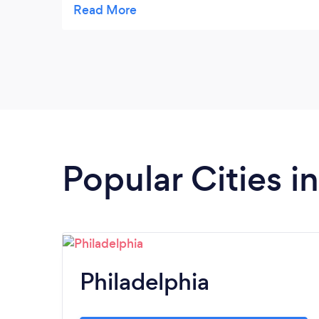
brindaron mucho apoyo, encontré mucha
calidez humana en esta oficina de abogados
.. nada mas que agradecimiento hacia Ana,
Chelsea y Marcela.
Popular Cities i
Philadelphia