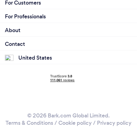
For Customers
For Professionals
About
Contact
United States
© 2026 Bark.com Global Limited.
Terms & Conditions
/
Cookie policy
/
Privacy policy