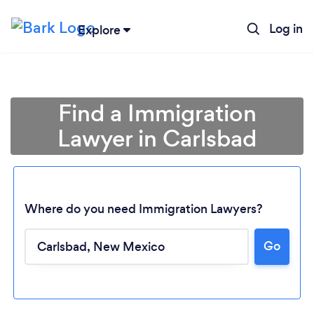
Log in
Explore
Find a Immigration
Lawyer in Carlsbad
Where do you need Immigration Lawyers?
Loading...
Go
Please wait ...