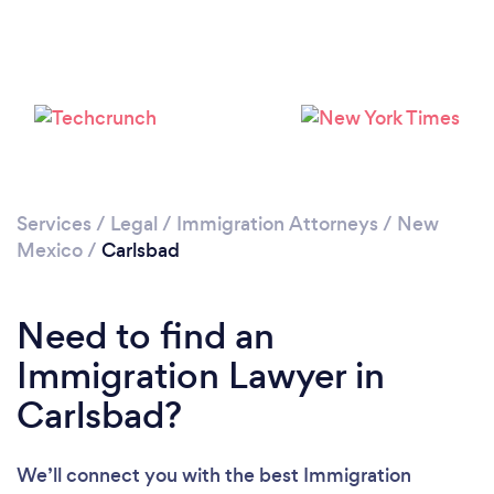
Services
/
Legal
/
Immigration Attorneys
/
New
Mexico
/
Carlsbad
Need to find an
Immigration Lawyer in
Carlsbad?
We’ll connect you with the best Immigration