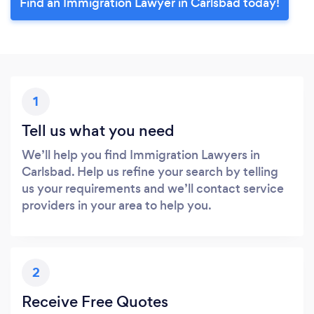
Find an Immigration Lawyer in Carlsbad today!
1
Tell us what you need
We’ll help you find Immigration Lawyers in
Carlsbad. Help us refine your search by telling
us your requirements and we’ll contact service
providers in your area to help you.
2
Receive Free Quotes