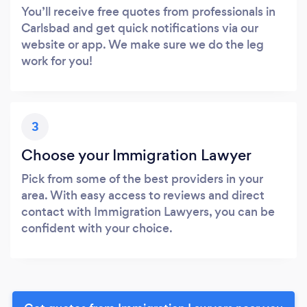
You’ll receive free quotes from professionals in
Carlsbad and get quick notifications via our
website or app. We make sure we do the leg
work for you!
3
Choose your Immigration Lawyer
Pick from some of the best providers in your
area. With easy access to reviews and direct
contact with Immigration Lawyers, you can be
confident with your choice.