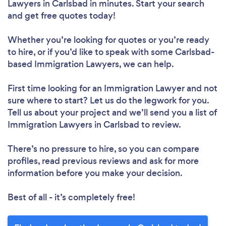
Lawyers in Carlsbad in minutes. Start your search
and get free quotes today!
Whether you’re looking for quotes or you’re ready
to hire, or if you’d like to speak with some Carlsbad-
based Immigration Lawyers, we can help.
First time looking for an Immigration Lawyer
and not
sure where to start? Let us do the legwork for you.
Tell us about your project and we’ll send you a list of
Immigration Lawyers in Carlsbad to review.
There’s no pressure to hire, so you can compare
profiles, read previous reviews and ask for more
information before you make your decision.
Best of all - it’s completely free!