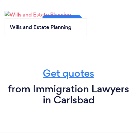
Wills and Estate Planning
Get quotes
from Immigration Lawyers
in Carlsbad