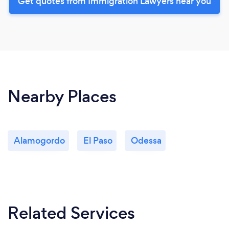
Get quotes from Immigration Lawyers near you
Nearby Places
Alamogordo
El Paso
Odessa
Related Services