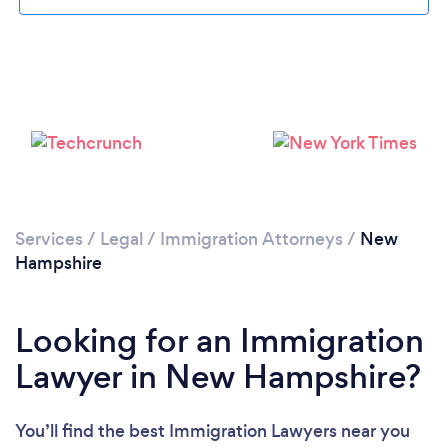
Loading...
Please wait ...
Services
/
Legal
/
Immigration Attorneys
/
New
Hampshire
Looking for an Immigration
Lawyer in New Hampshire?
You’ll find the best Immigration Lawyers near you