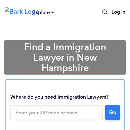
Log in
Explore
Find a Immigration
Lawyer in New
Hampshire
Where do you need Immigration Lawyers?
Go