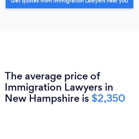
Get quotes from Immigration Lawyers near you
The average price of
Immigration Lawyers in
New Hampshire is
$2,350