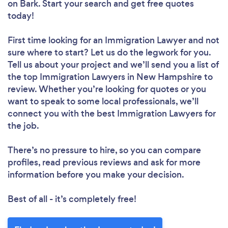
on Bark. Start your search and get free quotes
today!
First time looking for an Immigration Lawyer
and not
sure where to start? Let us do the legwork for you.
Tell us about your project and we’ll send you a list of
the top Immigration Lawyers in New Hampshire to
review. Whether you’re looking for quotes or you
want to speak to some local professionals, we’ll
connect you with the best Immigration Lawyers for
the job.
There’s no pressure to hire, so you can compare
profiles, read previous reviews and ask for more
information before you make your decision.
Best of all - it’s completely free!