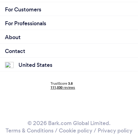
For Customers
For Professionals
About
Contact
United States
© 2026 Bark.com Global Limited.
Terms & Conditions
/
Cookie policy
/
Privacy policy