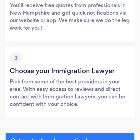
You’ll receive free quotes from professionals in
New Hampshire and get quick notifications via
our website or app. We make sure we do the leg
work for you!
3
Choose your Immigration Lawyer
Pick from some of the best providers in your
area. With easy access to reviews and direct
contact with Immigration Lawyers, you can be
confident with your choice.