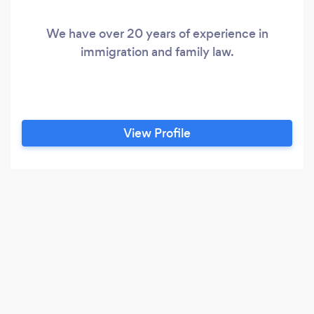
We have over 20 years of experience in
immigration and family law.
View Profile