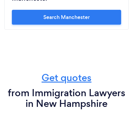
Search Manchester
Get quotes
from Immigration Lawyers
in New Hampshire