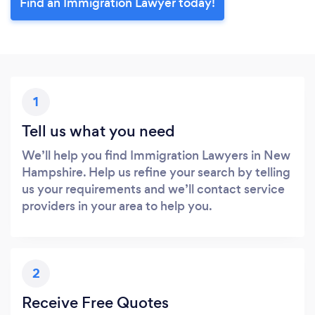
Find an Immigration Lawyer today!
1
Tell us what you need
We’ll help you find Immigration Lawyers in New
Hampshire. Help us refine your search by telling
us your requirements and we’ll contact service
providers in your area to help you.
2
Receive Free Quotes