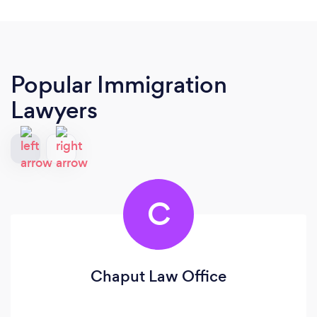
Popular Immigration
Lawyers
C
Chaput Law Office