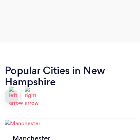
Popular Cities in New
Hampshire
Manchester