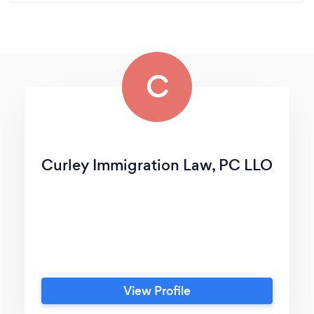
C
Curley Immigration Law, PC LLO
View Profile