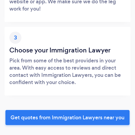
website or app. We make sure we do the leg
work for you!
3
Choose your Immigration Lawyer
Pick from some of the best providers in your
area. With easy access to reviews and direct
contact with Immigration Lawyers, you can be
confident with your choice.
Get quotes from Immigration Lawyers near you