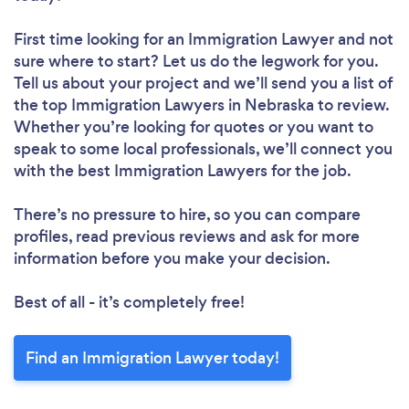
First time looking for an Immigration Lawyer
and not
sure where to start? Let us do the legwork for you.
Tell us about your project and we’ll send you a list of
the top Immigration Lawyers in Nebraska to review.
Whether you’re looking for quotes or you want to
speak to some local professionals, we’ll connect you
with the best Immigration Lawyers for the job.
There’s no pressure to hire, so you can compare
profiles, read previous reviews and ask for more
information before you make your decision.
Best of all - it’s completely free!
Find an Immigration Lawyer today!