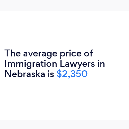
The average price of
Immigration Lawyers in
Nebraska is
$2,350