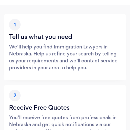
1
Tell us what you need
We’ll help you find Immigration Lawyers in
Nebraska. Help us refine your search by telling
us your requirements and we’ll contact service
providers in your area to help you.
2
Receive Free Quotes
You’ll receive free quotes from professionals in
Nebraska and get quick notifications via our