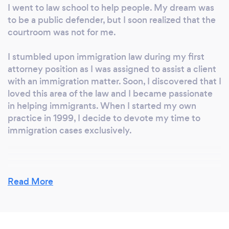
I went to law school to help people. My dream was
to be a public defender, but I soon realized that the
courtroom was not for me.
I stumbled upon immigration law during my first
attorney position as I was assigned to assist a client
with an immigration matter. Soon, I discovered that I
loved this area of the law and I became passionate
in helping immigrants. When I started my own
practice in 1999, I decide to devote my time to
immigration cases exclusively.
Why should our clients choose you?
Read More
We have over 25 years of immigration law
experience. We handle only immigration cases so
we are able to stay up to date with immigration