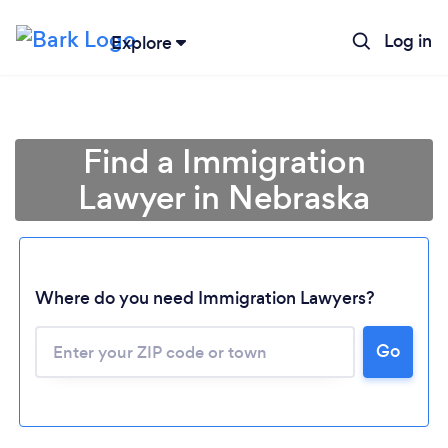
Log in
Explore
Find a Immigration
Lawyer in Nebraska
Where do you need Immigration Lawyers?
Go