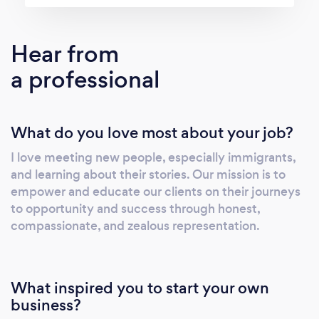
Hear from
a professional
What do you love most about your job?
I love meeting new people, especially immigrants,
and learning about their stories. Our mission is to
empower and educate our clients on their journeys
to opportunity and success through honest,
compassionate, and zealous representation.
What inspired you to start your own
business?