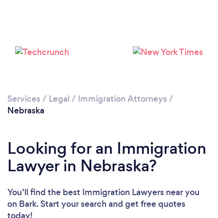
Loading...
Services
/
Legal
/
Immigration Attorneys
/
Nebraska
Please wait ...
Looking for an Immigration
Lawyer in Nebraska?
You’ll find the best Immigration Lawyers near you
on Bark. Start your search and get free quotes
today!