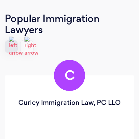
Popular Immigration
Lawyers
C
Curley Immigration Law, PC LLO