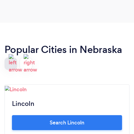
Popular Cities in Nebraska
Lincoln
Search Lincoln