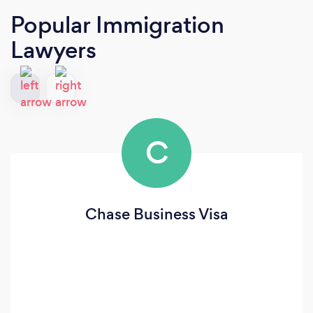
Popular Immigration
Lawyers
C
Chase Business Visa