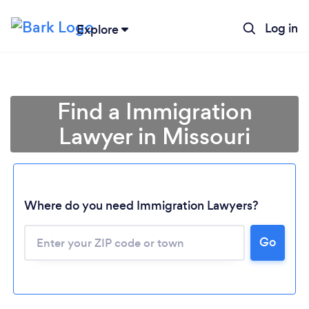
Log in
Explore
Find a Immigration
Lawyer in Missouri
Where do you need Immigration Lawyers?
Go