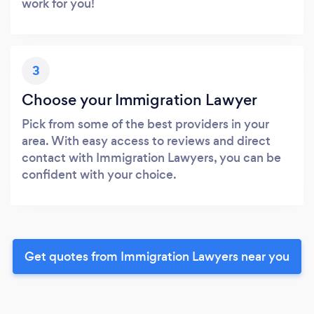
work for you!
3
Choose your Immigration Lawyer
Pick from some of the best providers in your
area. With easy access to reviews and direct
contact with Immigration Lawyers, you can be
confident with your choice.
Get quotes from Immigration Lawyers near you