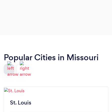
Popular Cities in Missouri
St. Louis