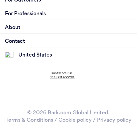
For Professionals
About
Contact
United States
© 2026 Bark.com Global Limited.
Terms & Conditions
/
Cookie policy
/
Privacy policy