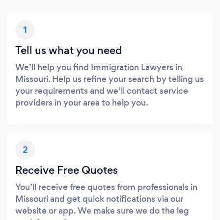
1
Tell us what you need
We’ll help you find Immigration Lawyers in
Missouri. Help us refine your search by telling us
your requirements and we’ll contact service
providers in your area to help you.
2
Receive Free Quotes
You’ll receive free quotes from professionals in
Missouri and get quick notifications via our
website or app. We make sure we do the leg