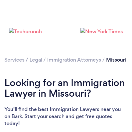
Loading...
Please wait ...
Services
/
Legal
/
Immigration Attorneys
/
Missouri
Looking for an Immigration
Lawyer in Missouri?
You’ll find the best Immigration Lawyers near you
on Bark. Start your search and get free quotes
today!