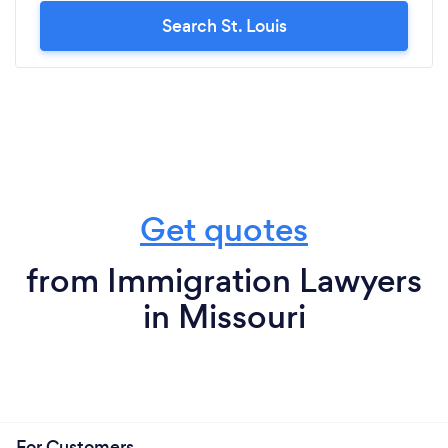
Search St. Louis
Get quotes
from Immigration Lawyers
in Missouri
For Customers