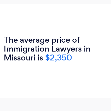
The average price of
Immigration Lawyers in
Missouri is
$2,350