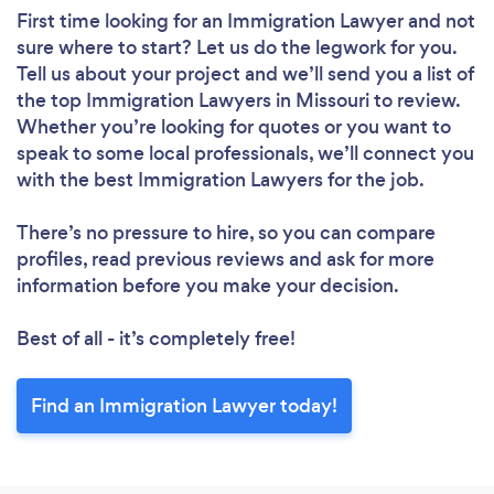
First time looking for an Immigration Lawyer
and not
sure where to start? Let us do the legwork for you.
Tell us about your project and we’ll send you a list of
the top Immigration Lawyers in Missouri to review.
Whether you’re looking for quotes or you want to
speak to some local professionals, we’ll connect you
with the best Immigration Lawyers for the job.
There’s no pressure to hire, so you can compare
profiles, read previous reviews and ask for more
information before you make your decision.
Best of all - it’s completely free!
Find an Immigration Lawyer today!