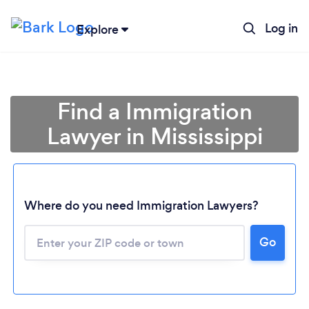
Log in
Explore
Find a Immigration
Lawyer in Mississippi
Where do you need Immigration Lawyers?
Go