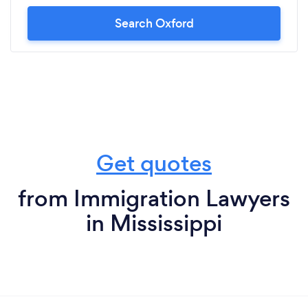
Search Oxford
Get quotes
from Immigration Lawyers
in Mississippi