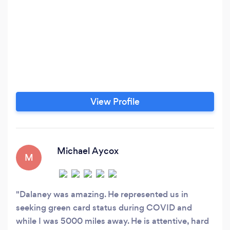
View Profile
Michael Aycox
M
Dalaney was amazing. He represented us in
seeking green card status during COVID and
while I was 5000 miles away. He is attentive, hard