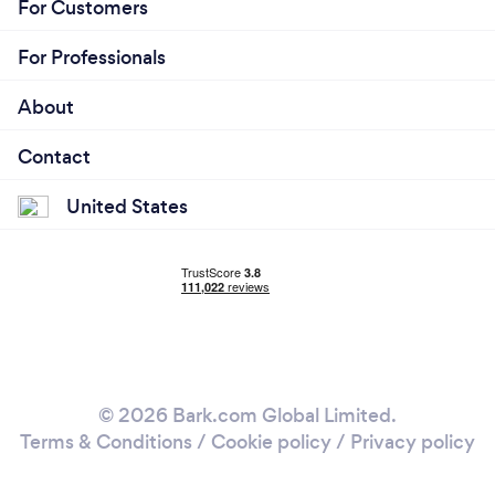
For Customers
For Professionals
About
Contact
United States
© 2026 Bark.com Global Limited.
Terms & Conditions
/
Cookie policy
/
Privacy policy