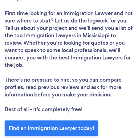
First time looking for an Immigration Lawyer
and not
sure where to start? Let us do the legwork for you.
Tell us about your project and we’ll send you a list of
the top Immigration Lawyers in Mississippi to
review. Whether you’re looking for quotes or you
want to speak to some local professionals, we’ll
connect you with the best Immigration Lawyers for
the job.
There’s no pressure to hire, so you can compare
profiles, read previous reviews and ask for more
information before you make your decision.
Best of all - it’s completely free!
Find an Immigration Lawyer today!