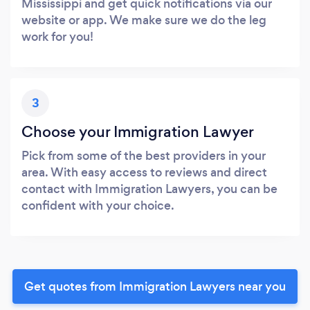
Mississippi and get quick notifications via our
website or app. We make sure we do the leg
work for you!
3
Choose your Immigration Lawyer
Pick from some of the best providers in your
area. With easy access to reviews and direct
contact with Immigration Lawyers, you can be
confident with your choice.
Get quotes from Immigration Lawyers near you