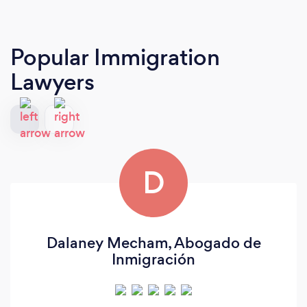
Popular Immigration
Lawyers
D
Dalaney Mecham, Abogado de
Inmigración