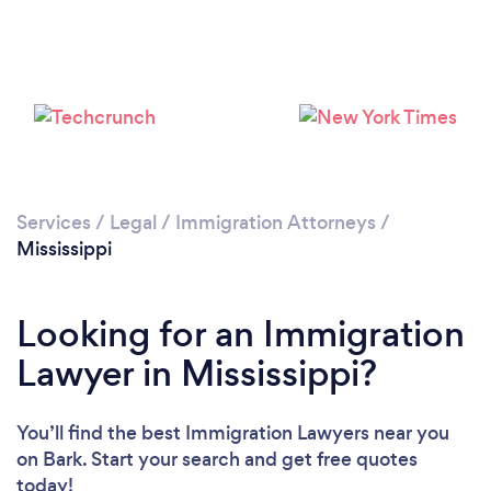
Loading...
Please wait ...
Services
/
Legal
/
Immigration Attorneys
/
Mississippi
Looking for an Immigration
Lawyer in Mississippi?
You’ll find the best Immigration Lawyers near you
on Bark. Start your search and get free quotes
today!