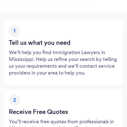
1
Tell us what you need
We’ll help you find Immigration Lawyers in
Mississippi. Help us refine your search by telling
us your requirements and we’ll contact service
providers in your area to help you.
2
Receive Free Quotes
You’ll receive free quotes from professionals in