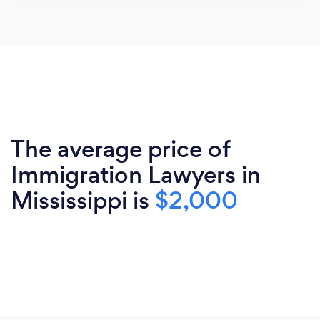
The average price of
Immigration Lawyers in
Mississippi is
$2,000