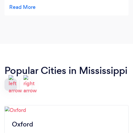
working, loyal, and devoted to his clients! Cannot
recommend enough!
Popular Cities in Mississippi
Oxford