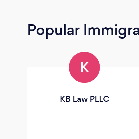
Popular Immigra
K
KB Law PLLC