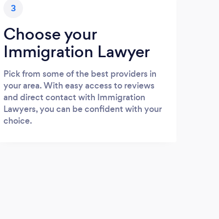
3
Choose your
Immigration Lawyer
Pick from some of the best providers in
your area. With easy access to reviews
and direct contact with Immigration
Lawyers, you can be confident with your
choice.