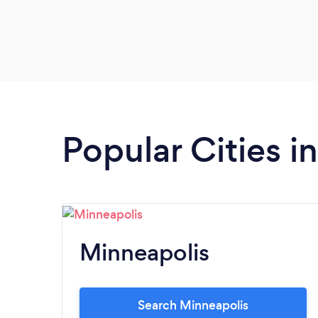
Popular Cities i
Minneapolis
Search Minneapolis