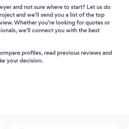
awyer
and not sure where to start? Let us do
roject and we’ll send you a list of the top
view. Whether you’re looking for quotes or
ionals, we’ll connect you with the best
 compare profiles, read previous reviews and
ke your decision.