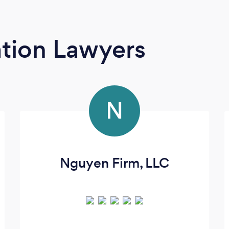
tion Lawyers
N
Nguyen Firm, LLC