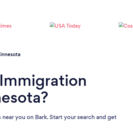
Loading...
Please wait ...
innesota
 Immigration
nesota?
s near you
on Bark. Start your search and get