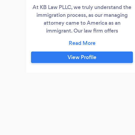
At KB Law PLLC, we truly understand the
immigration process, as our managing
attorney came to America as an
immigrant. Our law firm offers
experienced and compassionate legal
help for the full range of immigration
matters. We have experience with every
View Profile
facet of immigration law, including
deportation and removal, asylum,
temporary visas, employment-based
green cards, VAWA and U visas, DACA
renewals, consular processing,
adjustment of status and naturalization to
become a full-fledged U.