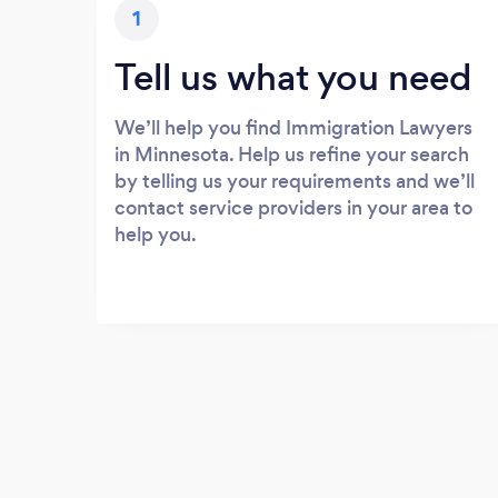
1
Tell us what you need
We’ll help you find Immigration Lawyers
in Minnesota. Help us refine your search
by telling us your requirements and we’ll
contact service providers in your area to
help you.