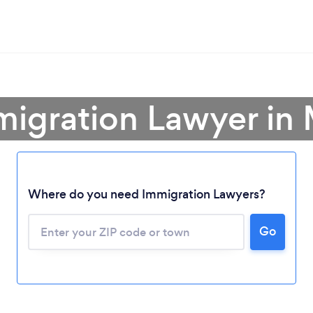
migration Lawyer in
Where do you need Immigration Lawyers?
Go