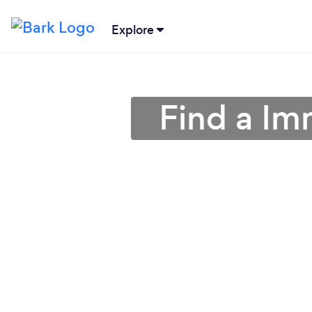
Explore
Find a Im