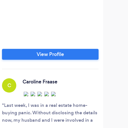
View Profile
Caroline Fraase
C
Last week, I was in a real estate home-
buying panic. Without disclosing the details
now, my husband and I were involved in a
complicated and convoluted house closing