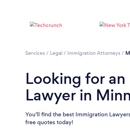
Services
/
Legal
/
Immigration Attorneys
/
M
Looking for an
Lawyer in Min
You’ll find the best Immigration Lawyer
free quotes today!