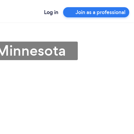
Log in
Join as a professional
 Minnesota