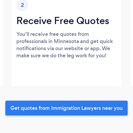
2
Receive Free Quotes
You’ll receive free quotes from
professionals in Minnesota and get quick
notifications via our website or app. We
make sure we do the leg work for you!
Get quotes from Immigration Lawyers near you