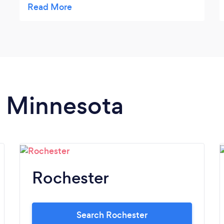
NGUYEN told me the truth about the my
case that gave me the
advantages/disadvantage to my next
action. She is a trustworthy person.
n Minnesota
Rochester
Search Rochester