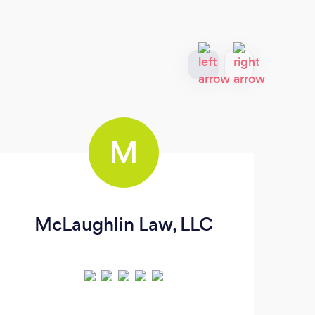
M
McLaughlin Law, LLC