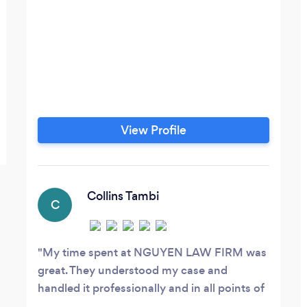
View Profile
Collins Tambi
C
My time spent at NGUYEN LAW FIRM was
great. They understood my case and
handled it professionally and in all points of
view to better serve my need. ALYSSA