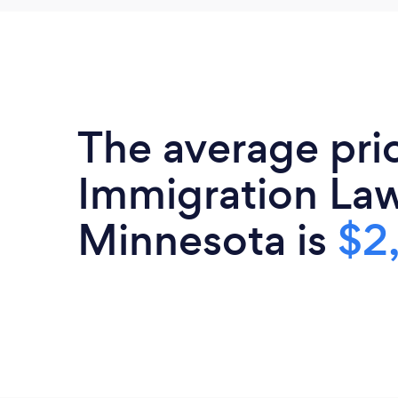
The average pri
Immigration Law
Minnesota is
$2