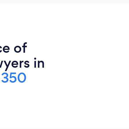
ce of
yers in
,350