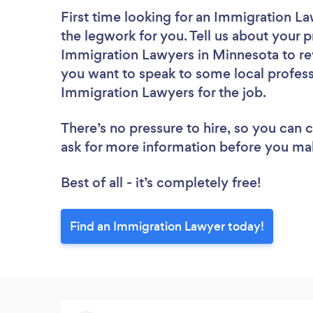
First time looking for an Immigration L
the legwork for you. Tell us about your p
Immigration Lawyers in Minnesota to re
you want to speak to some local profess
Immigration Lawyers for the job.
There’s no pressure to hire, so you can
ask for more information before you ma
Best of all - it’s completely free!
Find an Immigration Lawyer today!