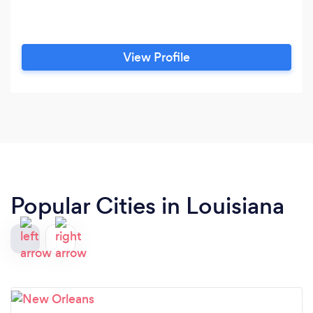
View Profile
Popular Cities in Louisiana