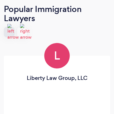
Popular Immigration
Lawyers
L
Liberty Law Group, LLC