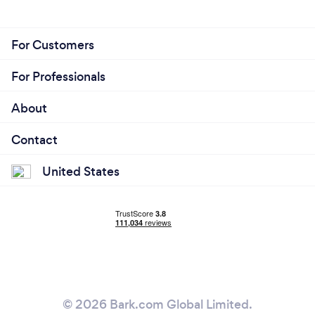
For Customers
For Professionals
About
Contact
United States
© 2026 Bark.com Global Limited.