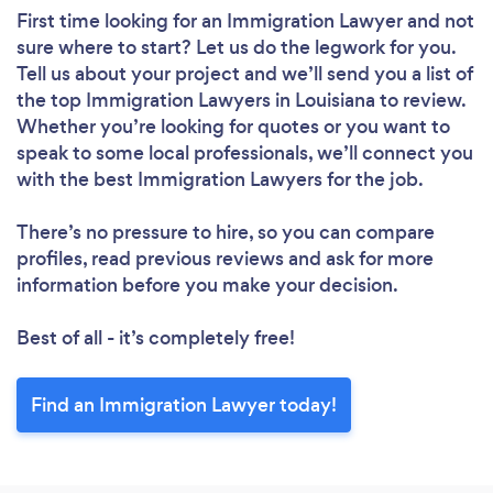
First time looking for an Immigration Lawyer
and not
sure where to start? Let us do the legwork for you.
Tell us about your project and we’ll send you a list of
the top Immigration Lawyers in Louisiana to review.
Whether you’re looking for quotes or you want to
speak to some local professionals, we’ll connect you
with the best Immigration Lawyers for the job.
There’s no pressure to hire, so you can compare
profiles, read previous reviews and ask for more
information before you make your decision.
Best of all - it’s completely free!
Find an Immigration Lawyer today!