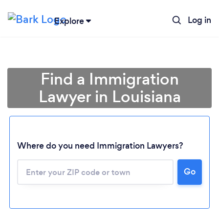
Log in
Explore
Find a Immigration
Lawyer in Louisiana
Where do you need Immigration Lawyers?
Go