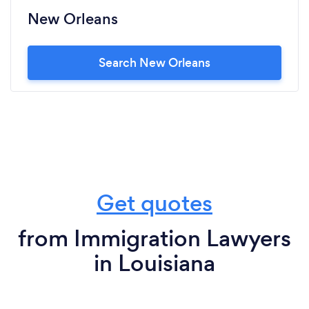
New Orleans
Search New Orleans
Get quotes
from Immigration Lawyers
in Louisiana