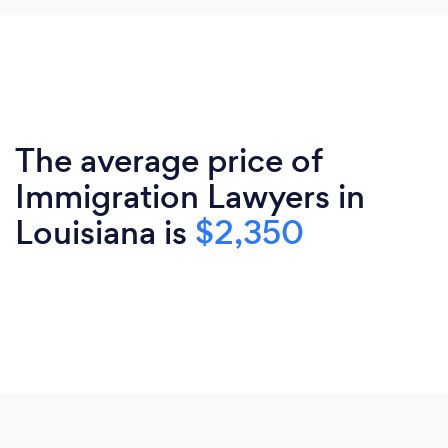
The average price of
Immigration Lawyers in
Louisiana is
$2,350