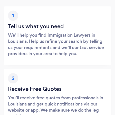
1
Tell us what you need
We’ll help you find Immigration Lawyers in
Louisiana. Help us refine your search by telling
us your requirements and we’ll contact service
providers in your area to help you.
2
Receive Free Quotes
You’ll receive free quotes from professionals in
Louisiana and get quick notifications via our
website or app. We make sure we do the leg