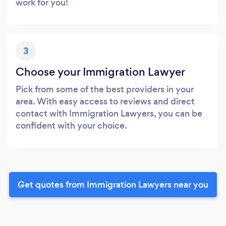
work for you!
3
Choose your Immigration Lawyer
Pick from some of the best providers in your
area. With easy access to reviews and direct
contact with Immigration Lawyers, you can be
confident with your choice.
Get quotes from Immigration Lawyers near you