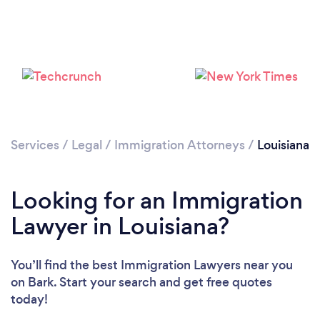
Loading...
Please wait ...
Services
/
Legal
/
Immigration Attorneys
/
Louisiana
Looking for an Immigration
Lawyer in Louisiana?
You’ll find the best Immigration Lawyers near you
on Bark. Start your search and get free quotes
today!