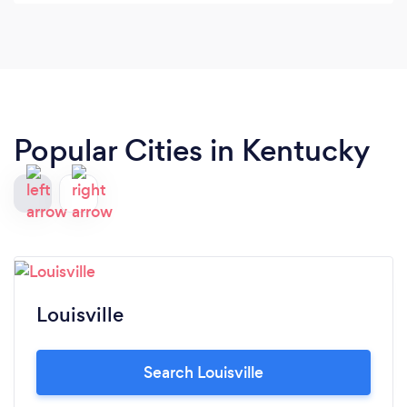
case. We would highly recommend this law firm
and Ryan Robey!! Thank you Ryan and Nicole for
all that you do to take care of your clients & keep
up the great work
Popular Cities in Kentucky
Louisville
Search Louisville