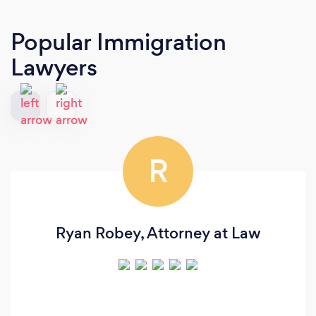
Popular Immigration
Lawyers
R
Ryan Robey, Attorney at Law