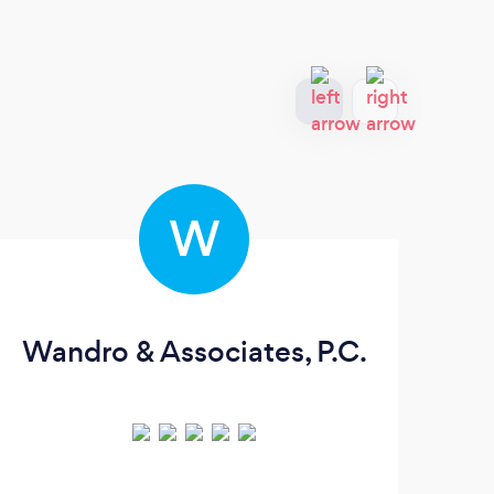
W
Wandro & Associates, P.C.
Es