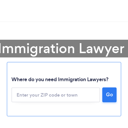
 Immigration Lawyer 
Where do you need Immigration Lawyers?
Go