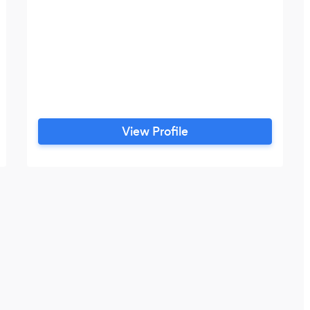
View Profile