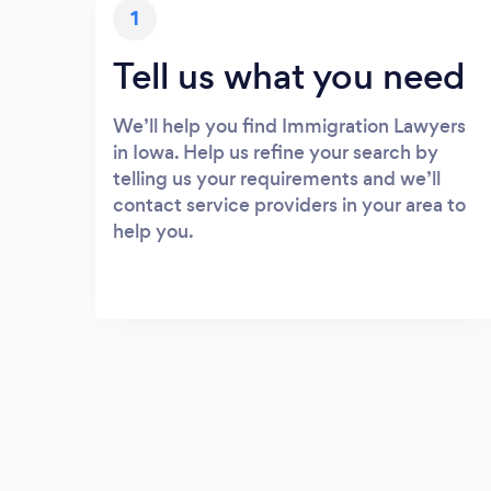
1
Tell us what you need
We’ll help you find Immigration Lawyers
in Iowa. Help us refine your search by
telling us your requirements and we’ll
contact service providers in your area to
help you.