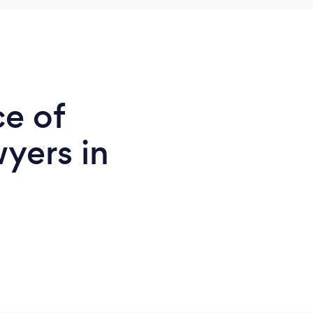
ce of
yers in