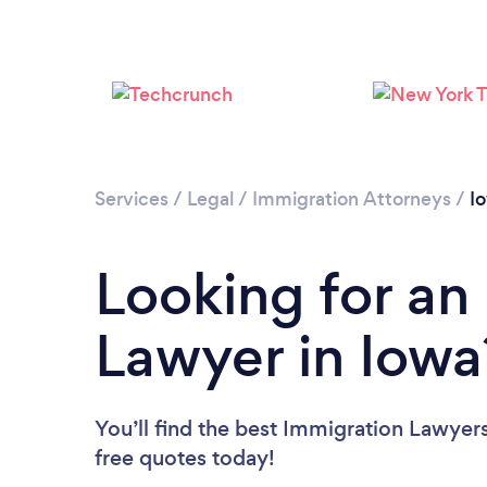
Services
/
Legal
/
Immigration Attorneys
/
I
Looking for an
Lawyer in Iowa
You’ll find the best Immigration Lawyer
free quotes today!