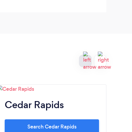
Cedar Rapids
Co
Search Cedar Rapids