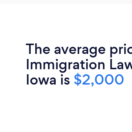
The average pri
Immigration Law
Iowa is
$2,000