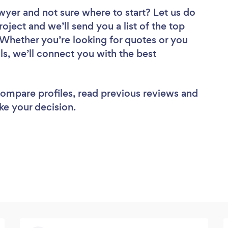
awyer
and not sure where to start? Let us do
roject and we’ll send you a list of the top
Whether you’re looking for quotes or you
ls, we’ll connect you with the best
 compare profiles, read previous reviews and
ke your decision.