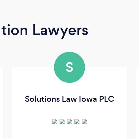
tion Lawyers
S
Solutions Law Iowa PLC