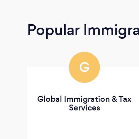
Popular Immigra
G
Global Immigration & Tax
Services