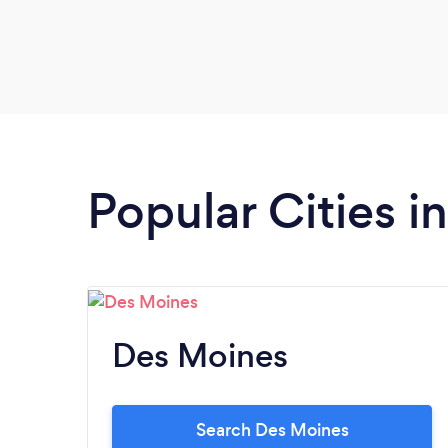
Popular Cities i
Des Moines
Search Des Moines