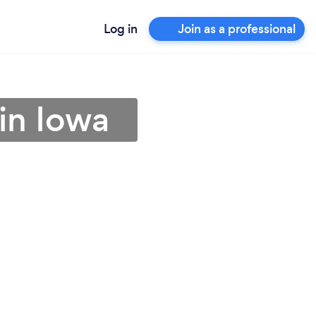
Log in
Join as a professional
in Iowa