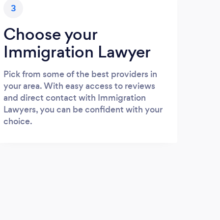
3
Choose your
Immigration Lawyer
Pick from some of the best providers in
your area. With easy access to reviews
and direct contact with Immigration
Lawyers, you can be confident with your
choice.