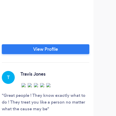
View Profile
Travis Jones
T
Great people ! They know exactly what to
do ! They treat you like a person no matter
what the cause may be