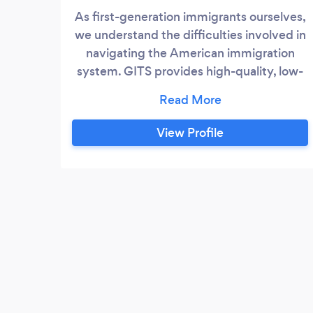
As first-generation immigrants ourselves,
we understand the difficulties involved in
navigating the American immigration
system. GITS provides high-quality, low-
cost immigration filing services. Our
experienced staff has proven years of
experience and expertise to make your
View Profile
immigration journey simple. GITS serves
clients throughout all 50 states within the
United States and internationally with
their immigration matters.