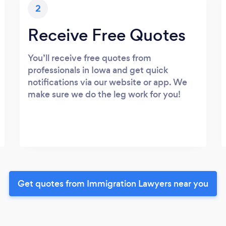
2
Receive Free Quotes
You’ll receive free quotes from
professionals in Iowa and get quick
notifications via our website or app. We
make sure we do the leg work for you!
Get quotes from Immigration Lawyers near you