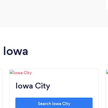
n Iowa
Iowa City
Search Iowa City