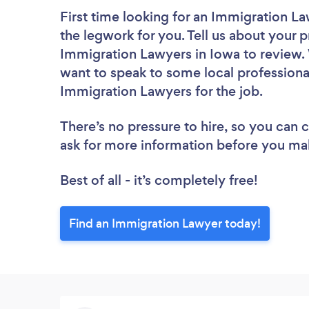
First time looking for an Immigration L
the legwork for you. Tell us about your p
Immigration Lawyers in Iowa to review. 
want to speak to some local professiona
Immigration Lawyers for the job.
There’s no pressure to hire, so you can
ask for more information before you ma
Best of all - it’s completely free!
Find an Immigration Lawyer today!