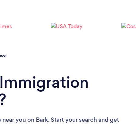
Loading...
Please wait ...
owa
 Immigration
?
s near you
on Bark. Start your search and get