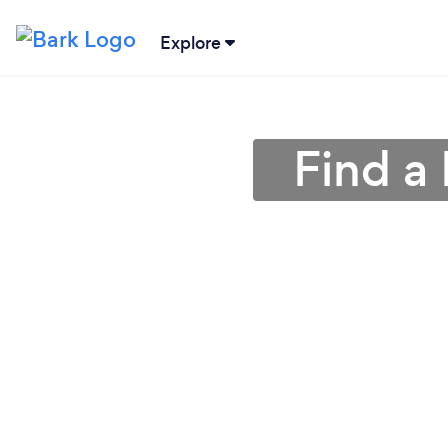
Explore
Find a