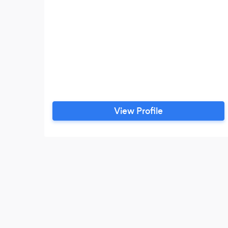
View Profile