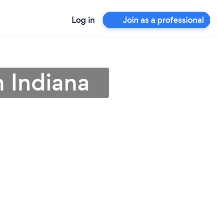
Log in
Join as a professional
n Indiana