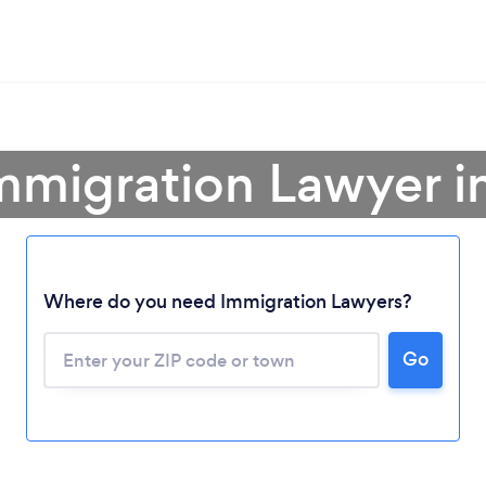
mmigration Lawyer i
Where do you need Immigration Lawyers?
Go