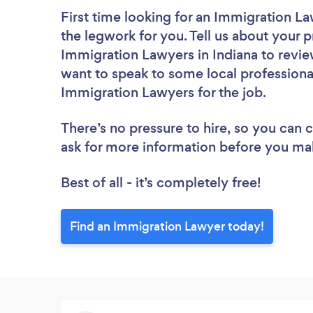
First time looking for an Immigration L
the legwork for you. Tell us about your p
Immigration Lawyers in Indiana to revie
want to speak to some local professiona
Immigration Lawyers for the job.
There’s no pressure to hire, so you can
ask for more information before you ma
Best of all - it’s completely free!
Find an Immigration Lawyer today!