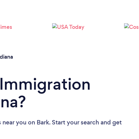
Loading...
Please wait ...
ndiana
 Immigration
ana?
s near you
on Bark. Start your search and get