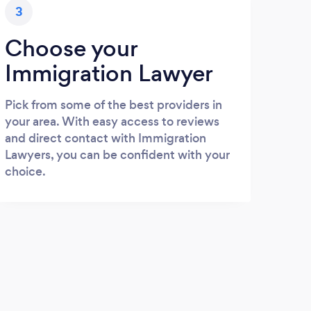
3
Choose your
Immigration Lawyer
Pick from some of the best providers in
your area. With easy access to reviews
and direct contact with Immigration
Lawyers, you can be confident with your
choice.