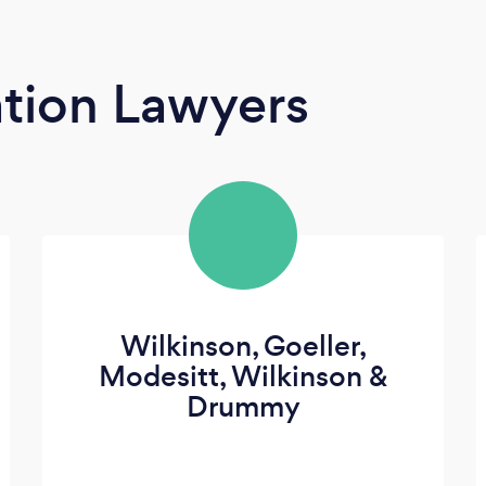
tion Lawyers
Wilkinson, Goeller,
Modesitt, Wilkinson &
Drummy