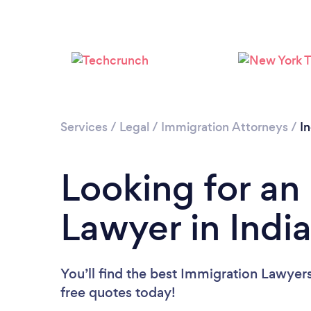
Services
/
Legal
/
Immigration Attorneys
/
I
Looking for an
Lawyer in Indi
You’ll find the best Immigration Lawyer
free quotes today!