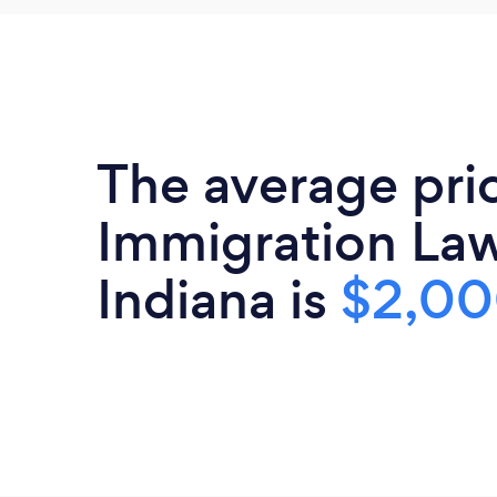
The average pri
Immigration Law
Indiana is
$2,0