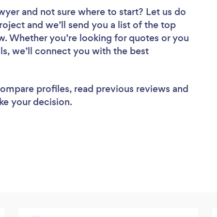
awyer
and not sure where to start? Let us do
roject and we’ll send you a list of the top
w. Whether you’re looking for quotes or you
ls, we’ll connect you with the best
 compare profiles, read previous reviews and
ke your decision.