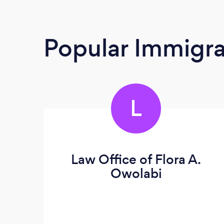
Popular Immigra
L
Law Office of Flora A.
Owolabi