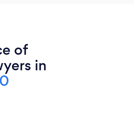
ce of
yers in
00