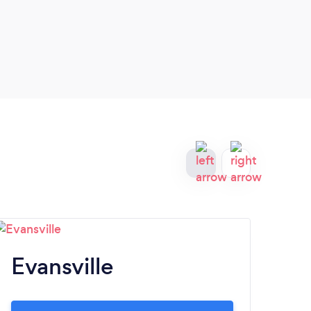
Evansville
Fi