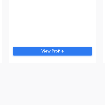
View Profile