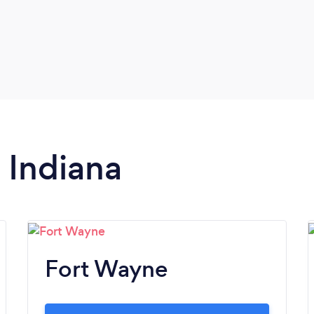
n Indiana
Fort Wayne