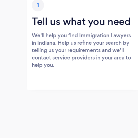
1
Tell us what you need
We’ll help you find Immigration Lawyers
in Indiana. Help us refine your search by
telling us your requirements and we’ll
contact service providers in your area to
help you.