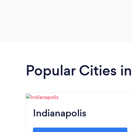
Popular Cities i
Indianapolis