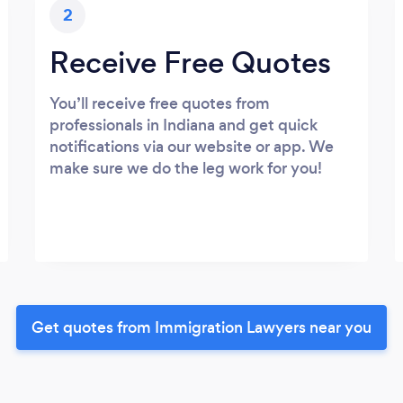
2
Receive Free Quotes
You’ll receive free quotes from
professionals in Indiana and get quick
notifications via our website or app. We
make sure we do the leg work for you!
Get quotes from Immigration Lawyers near you