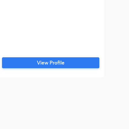
View Profile