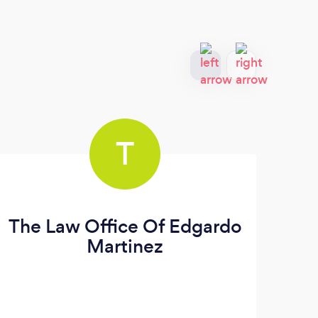
T
The Law Office Of Edgardo
T
Martinez