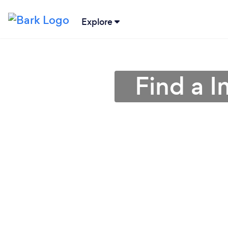
Explore
Find a I