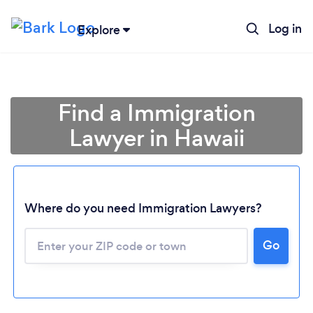
Log in
Explore
Find a Immigration
Lawyer in Hawaii
Where do you need Immigration Lawyers?
Go