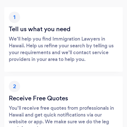
1
Tell us what you need
We’ll help you find Immigration Lawyers in
Hawaii. Help us refine your search by telling us
your requirements and we’ll contact service
providers in your area to help you.
2
Receive Free Quotes
You’ll receive free quotes from professionals in
Hawaii and get quick notifications via our
website or app. We make sure we do the leg