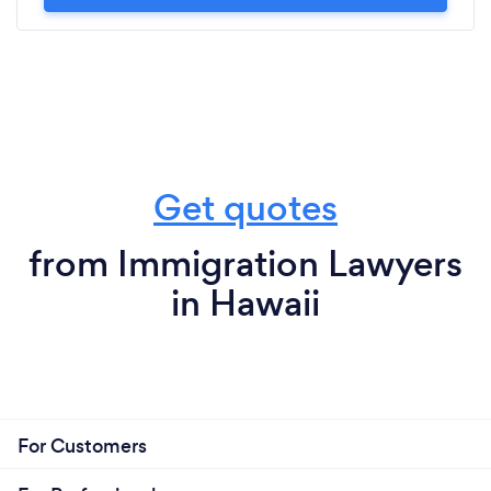
Get quotes
from Immigration Lawyers
in Hawaii
For Customers