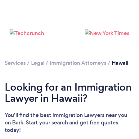
Loading...
Please wait ...
Services
/
Legal
/
Immigration Attorneys
/
Hawaii
Looking for an Immigration
Lawyer in Hawaii?
You’ll find the best Immigration Lawyers near you
on Bark. Start your search and get free quotes
today!