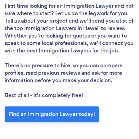
First time looking for an Immigration Lawyer
and not
sure where to start? Let us do the legwork for you.
Tell us about your project and we’ll send you a list of
the top Immigration Lawyers in Hawaii to review.
Whether you’re looking for quotes or you want to
speak to some local professionals, we’ll connect you
with the best Immigration Lawyers for the job.
There’s no pressure to hire, so you can compare
profiles, read previous reviews and ask for more
information before you make your decision.
Best of all - it’s completely free!
Find an Immigration Lawyer today!