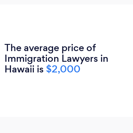
The average price of
Immigration Lawyers in
Hawaii is
$2,000