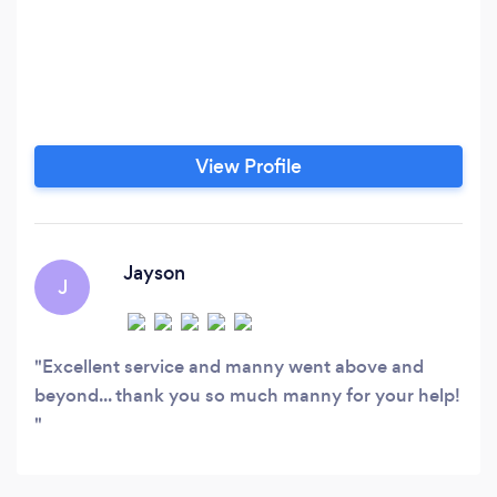
View Profile
Jayson
J
Excellent service and manny went above and
beyond... thank you so much manny for your help!