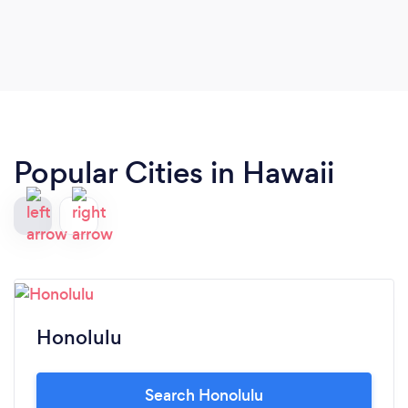
Popular Cities in Hawaii
Honolulu
Search Honolulu