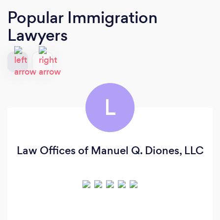
Popular Immigration
Lawyers
L
Law Offices of Manuel Q. Diones, LLC