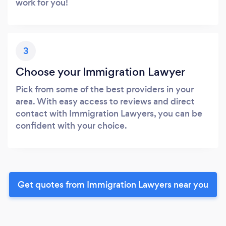
work for you!
3
Choose your Immigration Lawyer
Pick from some of the best providers in your
area. With easy access to reviews and direct
contact with Immigration Lawyers, you can be
confident with your choice.
Get quotes from Immigration Lawyers near you