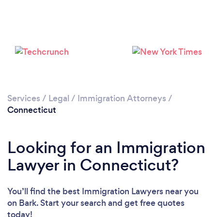
Services
/
Legal
/
Immigration Attorneys
/
Loading...
Connecticut
Please wait ...
Looking for an Immigration
Lawyer in Connecticut?
You’ll find the best Immigration Lawyers near you
on Bark. Start your search and get free quotes
today!