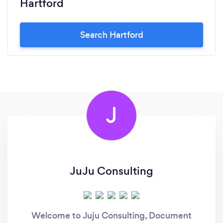
Hartford
Search Hartford
J
JuJu Consulting
Welcome to Juju Consulting, Document