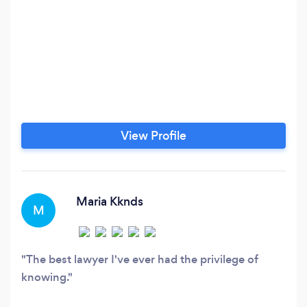
View Profile
Maria Kknds
M
The best lawyer I've ever had the privilege of
knowing.