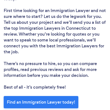
First time looking for an Immigration Lawyer
and not
sure where to start? Let us do the legwork for you.
Tell us about your project and we’ll send you a list of
the top Immigration Lawyers in Connecticut to
review. Whether you’re looking for quotes or you
want to speak to some local professionals, we’ll
connect you with the best Immigration Lawyers for
the job.
There’s no pressure to hire, so you can compare
profiles, read previous reviews and ask for more
information before you make your decision.
Best of all - it’s completely free!
Find an Immigration Lawyer today!