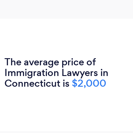
The average price of
Immigration Lawyers in
Connecticut is
$2,000