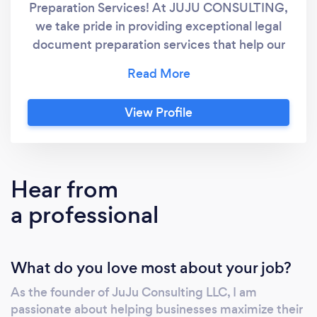
Preparation Services! At JUJU CONSULTING,
we take pride in providing exceptional legal
document preparation services that help our
clients save on legal fees. We aspire to be
your trusted partner in navigating complex
legal documents so that you can create a
View Profile
brighter future for yourself. We believe
everyone deserves reliable and affordable
guidance, regardless of their circumstances.
With over a decade of experience in the legal
Hear from
document preparation industry, we strive to
a professional
make the process as effortless as possible for
self-represented individuals. Through our
focus on innovation, technology, and hard
What do you love most about your job?
work, we aim to become a global leader in
Legal Document Preparation Services,
As the founder of JuJu Consulting LLC, I am
ensuring that no one ever feels alone when
passionate about helping businesses maximize their