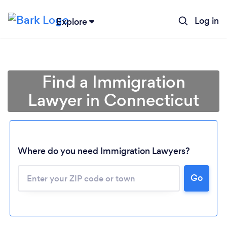
Log in
Explore
Find a Immigration
Lawyer in Connecticut
Where do you need Immigration Lawyers?
Go