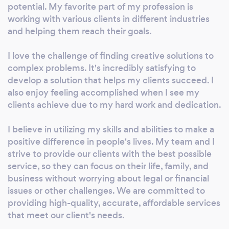
dealing with complex legal issues. Disclaimer:
potential. My favorite part of my profession is
We are not a law firm, our personnel are not
working with various clients in different industries
attorneys and cannot provide specific legal
and helping them reach their goals.
advice to users of our Guides. If you feel that
I love the challenge of finding creative solutions to
your needs require specific legal advice, you
complex problems. It's incredibly satisfying to
should consult an attorney who is a member
develop a solution that helps my clients succeed. I
of your State’s Bar.
also enjoy feeling accomplished when I see my
clients achieve due to my hard work and dedication.
I believe in utilizing my skills and abilities to make a
positive difference in people's lives. My team and I
strive to provide our clients with the best possible
service, so they can focus on their life, family, and
business without worrying about legal or financial
issues or other challenges. We are committed to
providing high-quality, accurate, affordable services
that meet our client's needs.