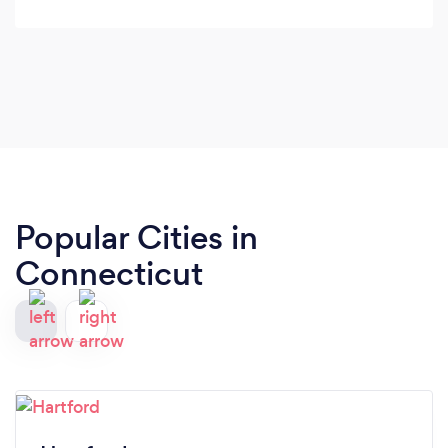
Popular Cities in
Connecticut