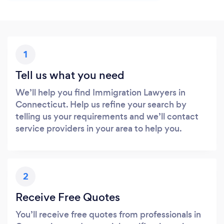
1
Tell us what you need
We’ll help you find Immigration Lawyers in
Connecticut. Help us refine your search by
telling us your requirements and we’ll contact
service providers in your area to help you.
2
Receive Free Quotes
You’ll receive free quotes from professionals in