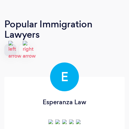
Popular Immigration
Lawyers
E
Esperanza Law