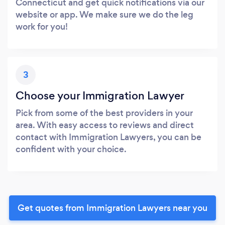
Connecticut and get quick notifications via our
website or app. We make sure we do the leg
work for you!
3
Choose your Immigration Lawyer
Pick from some of the best providers in your
area. With easy access to reviews and direct
contact with Immigration Lawyers, you can be
confident with your choice.
Get quotes from Immigration Lawyers near you