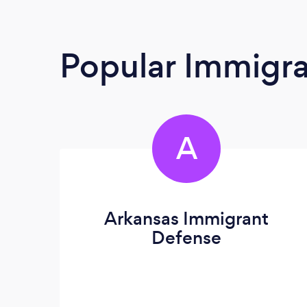
Popular Immigra
A
Arkansas Immigrant
Defense