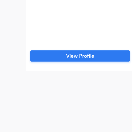
View Profile