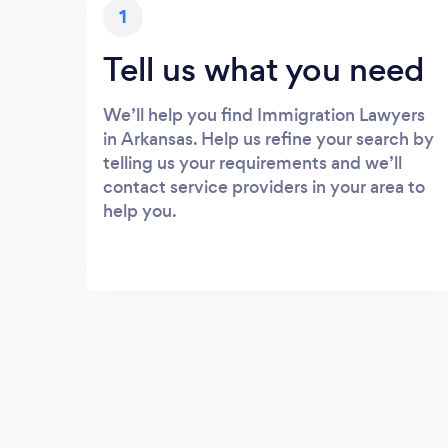
1
Tell us what you need
We’ll help you find Immigration Lawyers
in Arkansas. Help us refine your search by
telling us your requirements and we’ll
contact service providers in your area to
help you.