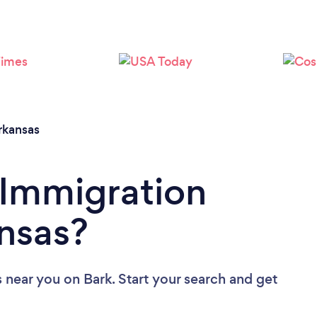
Loading...
Please wait ...
rkansas
 Immigration
nsas?
s near you
on Bark. Start your search and get