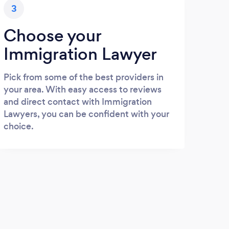
3
Choose your
Immigration Lawyer
Pick from some of the best providers in
your area. With easy access to reviews
and direct contact with Immigration
Lawyers, you can be confident with your
choice.