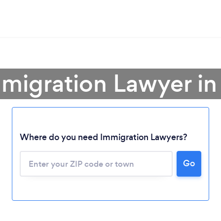
mmigration Lawyer in
Where do you need Immigration Lawyers?
Go