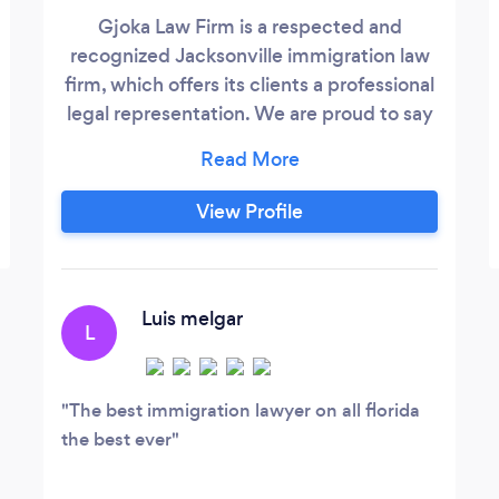
Gjoka Law Firm is a respected and
recognized Jacksonville immigration law
firm, which offers its clients a professional
legal representation. We are proud to say
that most of our clients are long-term
clients who have returned to us time and
time again all while complimenting us for
View Profile
our excellent service and very
competitive prices. Your case will be
handled personally by Mr.
Luis melgar
L
The best immigration lawyer on all florida
the best ever