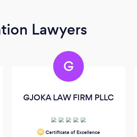
tion Lawyers
G
GJOKA LAW FIRM PLLC
Certificate of Excellence
‘20