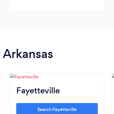
n Arkansas
Fayetteville
Search Fayetteville