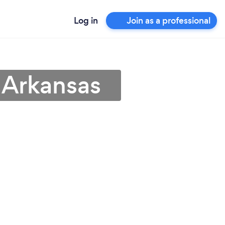
Log in
Join as a professional
 Arkansas