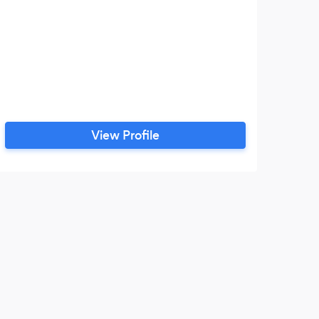
View Profile