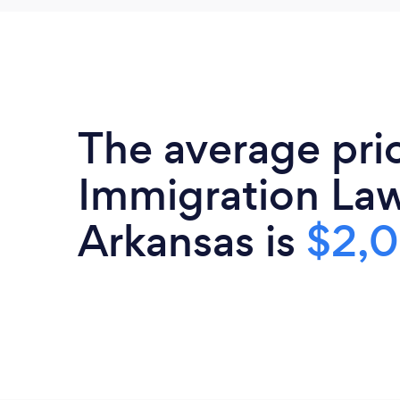
The average pri
Immigration Law
Arkansas is
$2,