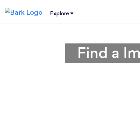
Explore
Find a I