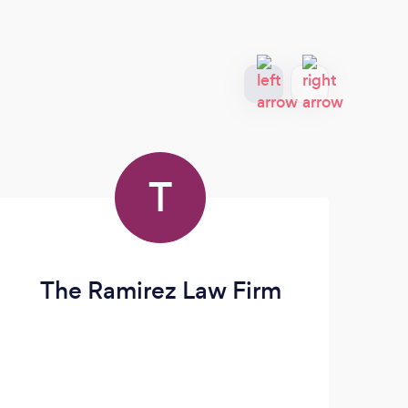
T
The Ramirez Law Firm