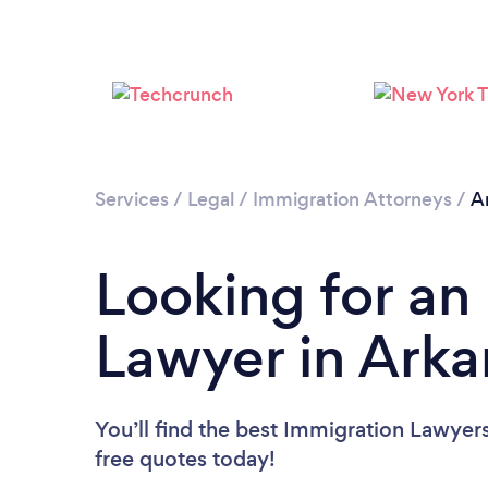
Services
/
Legal
/
Immigration Attorneys
/
A
Looking for an
Lawyer in Arka
You’ll find the best Immigration Lawyer
free quotes today!