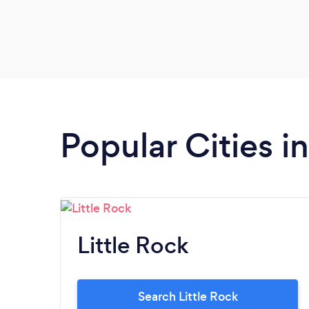
Popular Cities i
Little Rock
Search Little Rock