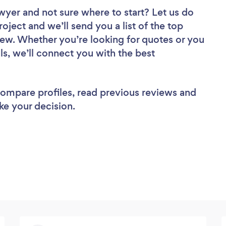
awyer
and not sure where to start? Let us do
roject and we’ll send you a list of the top
ew. Whether you’re looking for quotes or you
ls, we’ll connect you with the best
 compare profiles, read previous reviews and
ke your decision.