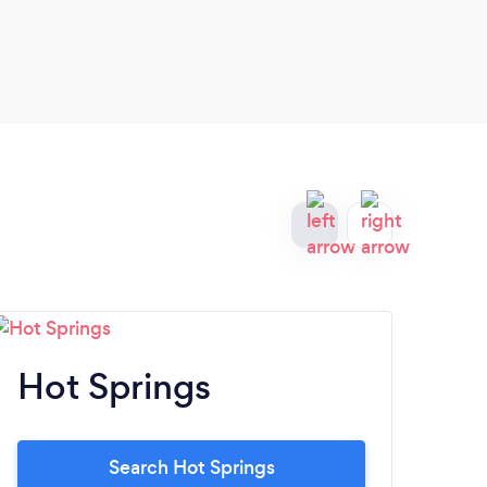
Hot Springs
S
Search Hot Springs