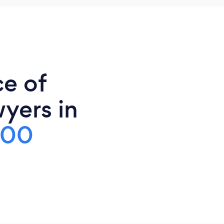
ce of
yers in
000