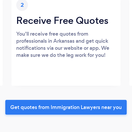
2
Receive Free Quotes
You’ll receive free quotes from
professionals in Arkansas and get quick
notifications via our website or app. We
make sure we do the leg work for you!
Get quotes from Immigration Lawyers near you