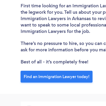
First time looking for an Immigration L
the legwork for you. Tell us about your p
Immigration Lawyers in Arkansas to revi
want to speak to some local professiona
Immigration Lawyers for the job.
There’s no pressure to hire, so you can
ask for more information before you ma
Best of all - it’s completely free!
Find an Immigration Lawyer today!