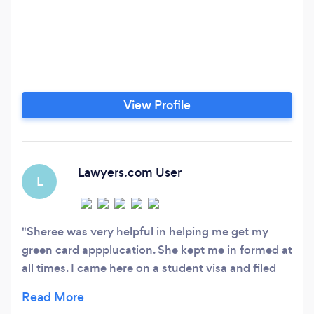
View Profile
Lawyers.com User
L
Sheree was very helpful in helping me get my
green card appplucation. She kept me in formed at
all times. I came here on a student visa and filed
EB-2 application through a National Interest
Waiver. She let me know exactly what I was