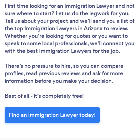
First time looking for an Immigration Lawyer
and not
sure where to start? Let us do the legwork for you.
Tell us about your project and we’ll send you a list of
the top Immigration Lawyers in Arizona to review.
Whether you’re looking for quotes or you want to
speak to some local professionals, we’ll connect you
with the best Immigration Lawyers for the job.
There’s no pressure to hire, so you can compare
profiles, read previous reviews and ask for more
information before you make your decision.
Best of all - it’s completely free!
Find an Immigration Lawyer today!