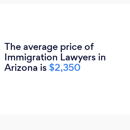
The average price of
Immigration Lawyers in
Arizona is
$2,350