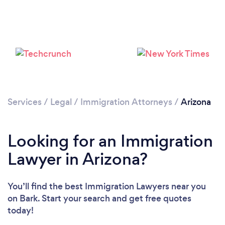
Loading...
Please wait ...
Services
/
Legal
/
Immigration Attorneys
/
Arizona
Looking for an Immigration
Lawyer in Arizona?
You’ll find the best Immigration Lawyers near you
on Bark. Start your search and get free quotes
today!