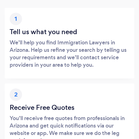
1
Tell us what you need
We’ll help you find Immigration Lawyers in
Arizona. Help us refine your search by telling us
your requirements and we’ll contact service
providers in your area to help you.
2
Receive Free Quotes
You’ll receive free quotes from professionals in
Arizona and get quick notifications via our
website or app. We make sure we do the leg