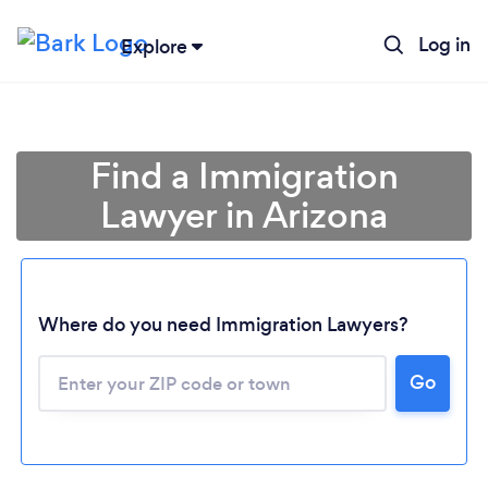
Log in
Explore
Find a Immigration
Lawyer in Arizona
Where do you need Immigration Lawyers?
Go