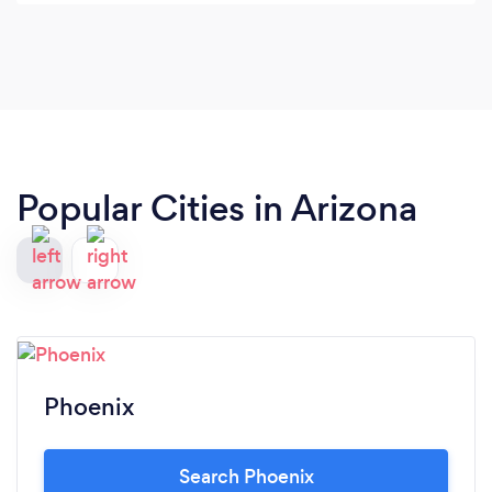
getting into and the time frame.
Popular Cities in Arizona
Phoenix
Search Phoenix