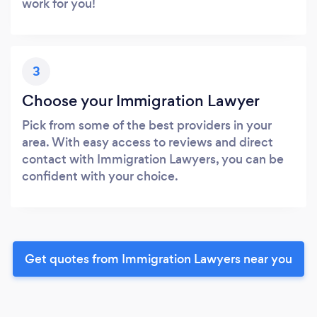
work for you!
3
Choose your Immigration Lawyer
Pick from some of the best providers in your
area. With easy access to reviews and direct
contact with Immigration Lawyers, you can be
confident with your choice.
Get quotes from Immigration Lawyers near you