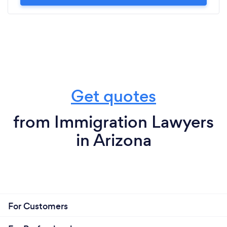
Get quotes
from Immigration Lawyers
in Arizona
For Customers