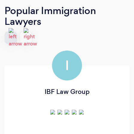
Popular Immigration
Lawyers
I
IBF Law Group