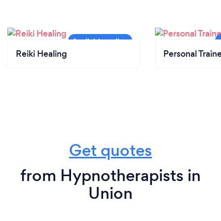
Reiki Healing
Personal Train
Get quotes
from Hypnotherapists in
Union