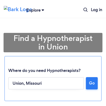
Log in
Explore
Find a Hypnotherapist
in Union
Where do you need Hypnotherapists?
Go
Loading...
Please wait ...