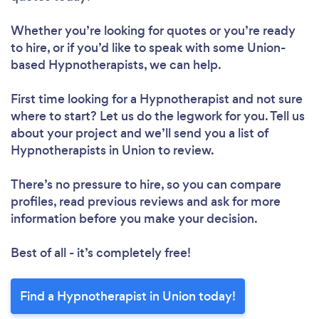
Whether you’re looking for quotes or you’re ready
to hire, or if you’d like to speak with some Union-
based Hypnotherapists, we can help.
First time looking for a Hypnotherapist
and not sure
where to start? Let us do the legwork for you. Tell us
about your project and we’ll send you a list of
Hypnotherapists in Union to review.
There’s no pressure to hire, so you can compare
profiles, read previous reviews and ask for more
information before you make your decision.
Best of all - it’s completely free!
Find a Hypnotherapist in Union today!