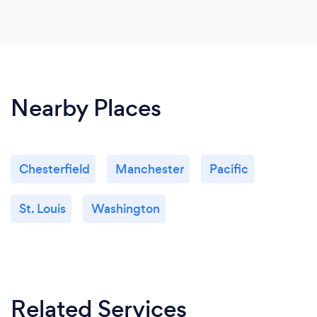
Nearby Places
Chesterfield
Manchester
Pacific
St. Louis
Washington
Related Services