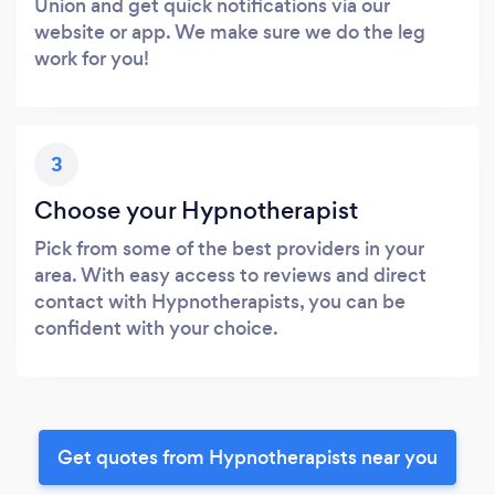
Union and get quick notifications via our
website or app. We make sure we do the leg
work for you!
3
Choose your Hypnotherapist
Pick from some of the best providers in your
area. With easy access to reviews and direct
contact with Hypnotherapists, you can be
confident with your choice.
Get quotes from Hypnotherapists near you