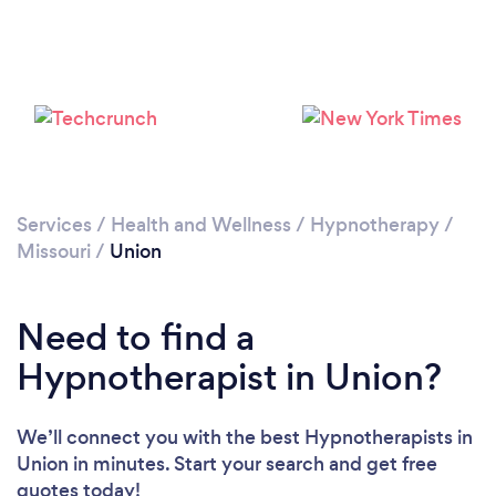
Services
/
Health and Wellness
/
Hypnotherapy
/
Missouri
/
Union
Need to find a
Hypnotherapist in Union?
We’ll connect you with the best Hypnotherapists in
Union in minutes. Start your search and get free
quotes today!