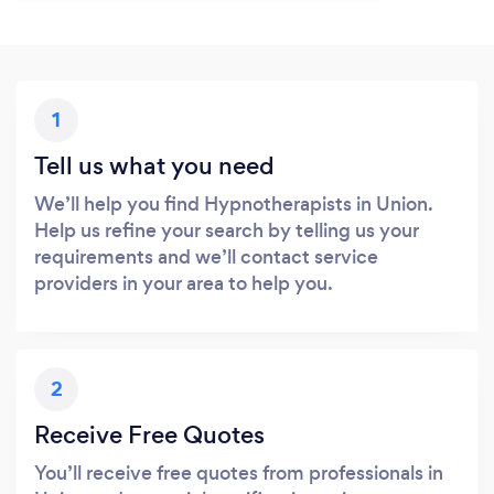
1
Tell us what you need
We’ll help you find Hypnotherapists in Union.
Help us refine your search by telling us your
requirements and we’ll contact service
providers in your area to help you.
2
Receive Free Quotes
You’ll receive free quotes from professionals in