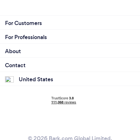
For Customers
For Professionals
About
Contact
United States
© 2026 Bark.com Global Limited.