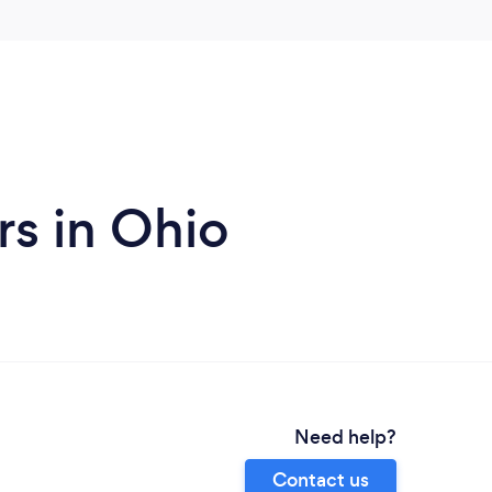
s in Ohio
Need help?
Contact us