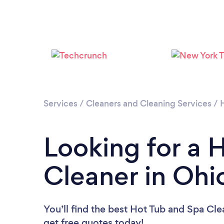
Services
/
Cleaners and Cleaning Services
/
Looking for a 
Cleaner in Ohi
You’ll find the best Hot Tub and Spa Cle
get free quotes today!