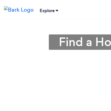
Explore
Find a Ho