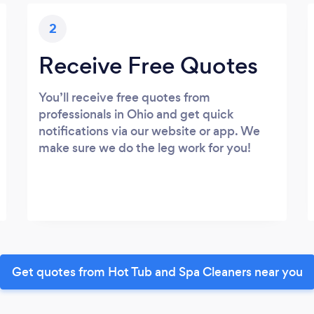
2
Receive Free Quotes
You’ll receive free quotes from
professionals in Ohio and get quick
notifications via our website or app. We
make sure we do the leg work for you!
Get quotes from Hot Tub and Spa Cleaners near you