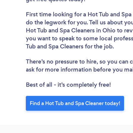
First time looking for a Hot Tub and Spa
do the legwork for you. Tell us about you
Hot Tub and Spa Cleaners in Ohio to rev
you want to speak to some local profess
Tub and Spa Cleaners for the job.
There’s no pressure to hire, so you can
ask for more information before you ma
Best of all - it’s completely free!
Find a Hot Tub and Spa Cleaner today!