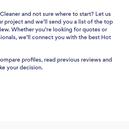
 Cleaner
and not sure where to start? Let us
r project and we’ll send you a list of the top
iew. Whether you’re looking for quotes or
ionals, we’ll connect you with the best Hot
 compare profiles, read previous reviews and
ke your decision.