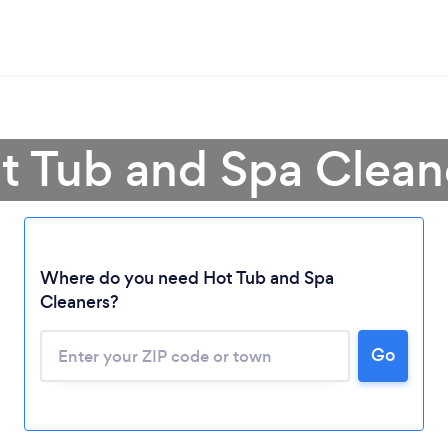
t Tub and Spa Clean
Loading...
Where do you need Hot Tub and Spa
Cleaners?
Please wait ...
Go