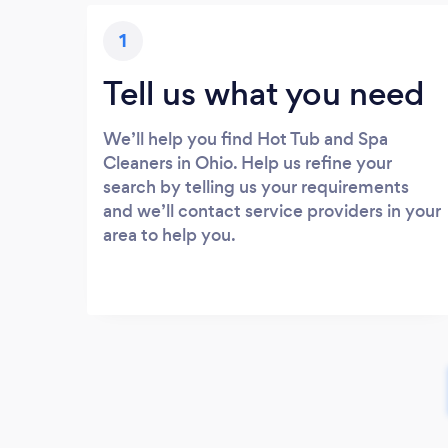
1
Tell us what you need
We’ll help you find Hot Tub and Spa
Cleaners in Ohio. Help us refine your
search by telling us your requirements
and we’ll contact service providers in your
area to help you.