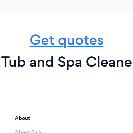
Get quotes
 Tub and Spa Cleaner
About
About Bark