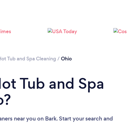
Hot Tub and Spa Cleaning
/
Ohio
Hot Tub and Spa
o?
aners near you
on Bark. Start your search and