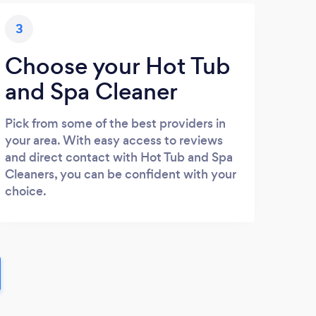
3
Choose your Hot Tub
and Spa Cleaner
Pick from some of the best providers in
your area. With easy access to reviews
and direct contact with Hot Tub and Spa
Cleaners, you can be confident with your
choice.