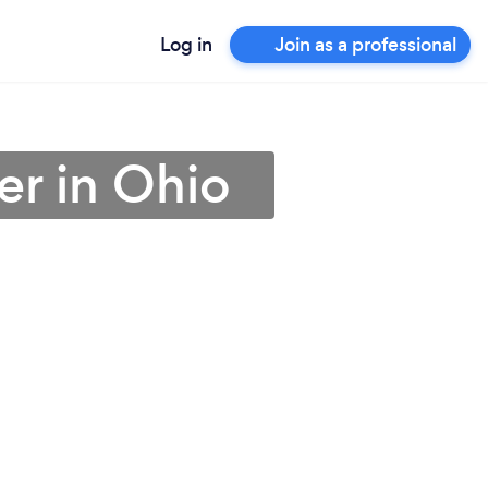
Log in
Join as a professional
er in Ohio