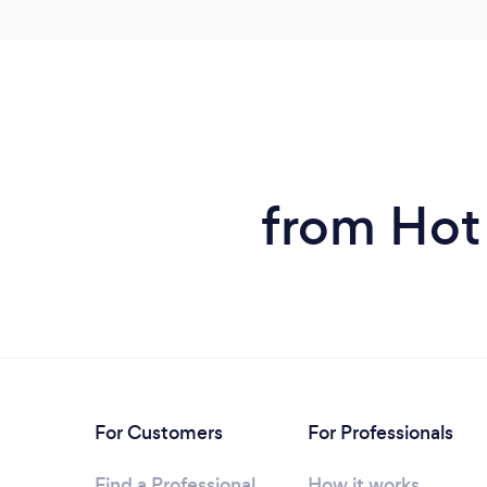
from Hot
For Customers
For Professionals
Find a Professional
How it works