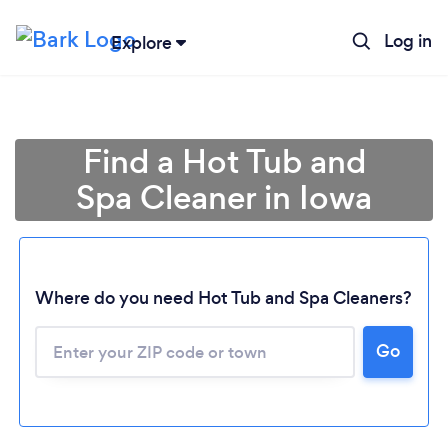
Log in
Explore
Find a Hot Tub and
Spa Cleaner in Iowa
Where do you need Hot Tub and Spa Cleaners?
Loading...
Go
Please wait ...