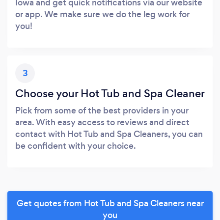
Iowa and get quick notifications via our website
or app. We make sure we do the leg work for
you!
3
Choose your Hot Tub and Spa Cleaner
Pick from some of the best providers in your
area. With easy access to reviews and direct
contact with Hot Tub and Spa Cleaners, you can
be confident with your choice.
Get quotes from Hot Tub and Spa Cleaners near
you