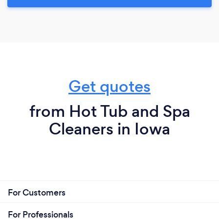
Get quotes
from Hot Tub and Spa
Cleaners in Iowa
For Customers
For Professionals