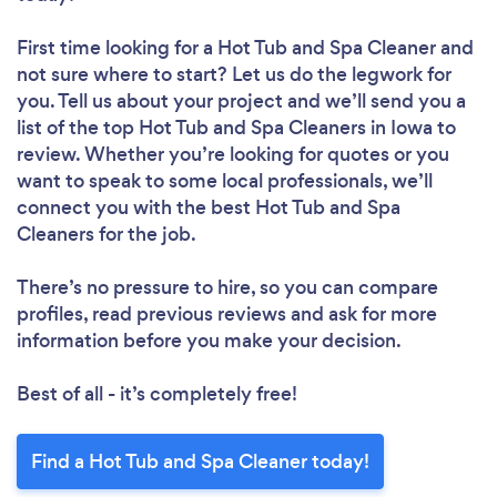
First time looking for a Hot Tub and Spa Cleaner
and
not sure where to start? Let us do the legwork for
you. Tell us about your project and we’ll send you a
list of the top Hot Tub and Spa Cleaners in Iowa to
review. Whether you’re looking for quotes or you
want to speak to some local professionals, we’ll
connect you with the best Hot Tub and Spa
Cleaners for the job.
There’s no pressure to hire, so you can compare
profiles, read previous reviews and ask for more
information before you make your decision.
Best of all - it’s completely free!
Find a Hot Tub and Spa Cleaner today!