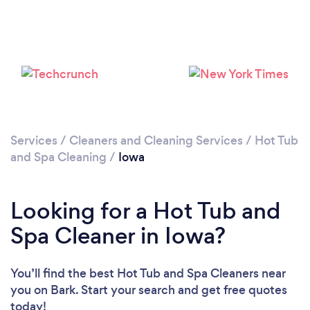
Services
/
Cleaners and Cleaning Services
/
Hot Tub
and Spa Cleaning
/
Iowa
Looking for a Hot Tub and
Spa Cleaner in Iowa?
You’ll find the best Hot Tub and Spa Cleaners near
you
on Bark. Start your search and get free quotes
today!