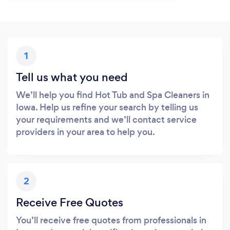
1
Tell us what you need
We’ll help you find Hot Tub and Spa Cleaners in
Iowa. Help us refine your search by telling us
your requirements and we’ll contact service
providers in your area to help you.
2
Receive Free Quotes
You’ll receive free quotes from professionals in