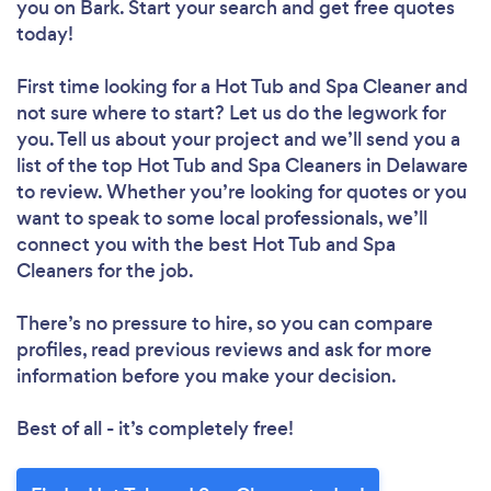
you
on Bark. Start your search and get free quotes
today!
First time looking for a Hot Tub and Spa Cleaner
and
not sure where to start? Let us do the legwork for
you. Tell us about your project and we’ll send you a
list of the top Hot Tub and Spa Cleaners in Delaware
to review. Whether you’re looking for quotes or you
want to speak to some local professionals, we’ll
connect you with the best Hot Tub and Spa
Cleaners for the job.
There’s no pressure to hire, so you can compare
profiles, read previous reviews and ask for more
information before you make your decision.
Best of all - it’s completely free!