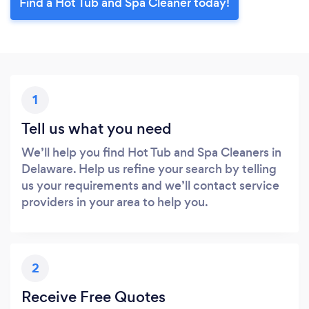
Find a Hot Tub and Spa Cleaner today!
1
Tell us what you need
We’ll help you find Hot Tub and Spa Cleaners in
Delaware. Help us refine your search by telling
us your requirements and we’ll contact service
providers in your area to help you.
2
Receive Free Quotes