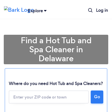
Log in
Explore
Find a Hot Tub and
Spa Cleaner in
Delaware
Loading...
Where do you need Hot Tub and Spa Cleaners?
Go
Please wait ...