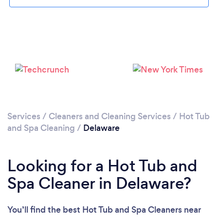
Services
/
Cleaners and Cleaning Services
/
Hot Tub
and Spa Cleaning
/
Delaware
Looking for a Hot Tub and
Spa Cleaner in Delaware?
You’ll find the best Hot Tub and Spa Cleaners near