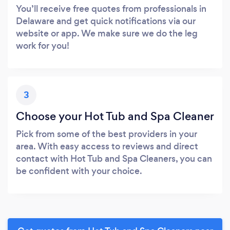
You’ll receive free quotes from professionals in
Delaware and get quick notifications via our
website or app. We make sure we do the leg
work for you!
3
Choose your Hot Tub and Spa Cleaner
Pick from some of the best providers in your
area. With easy access to reviews and direct
contact with Hot Tub and Spa Cleaners, you can
be confident with your choice.