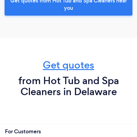
Get quotes from Hot Tub and Spa Cleaners near
you
Get quotes
from Hot Tub and Spa
Cleaners in Delaware
For Customers