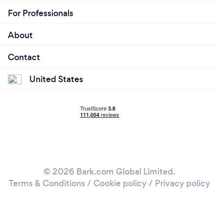
For Professionals
About
Contact
United States
© 2026 Bark.com Global Limited.
Terms & Conditions
/
Cookie policy
/
Privacy policy