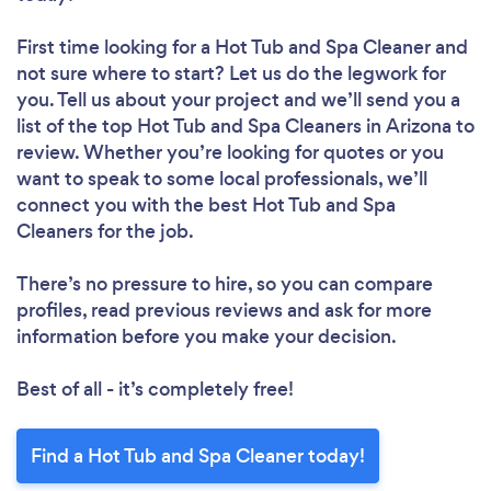
First time looking for a Hot Tub and Spa Cleaner
and
not sure where to start? Let us do the legwork for
you. Tell us about your project and we’ll send you a
list of the top Hot Tub and Spa Cleaners in Arizona to
review. Whether you’re looking for quotes or you
want to speak to some local professionals, we’ll
connect you with the best Hot Tub and Spa
Cleaners for the job.
There’s no pressure to hire, so you can compare
profiles, read previous reviews and ask for more
information before you make your decision.
Best of all - it’s completely free!
Find a Hot Tub and Spa Cleaner today!