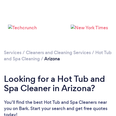
Services
/
Cleaners and Cleaning Services
/
Hot Tub
and Spa Cleaning
/
Arizona
Looking for a Hot Tub and
Spa Cleaner in Arizona?
You’ll find the best Hot Tub and Spa Cleaners near
you
on Bark. Start your search and get free quotes
today!