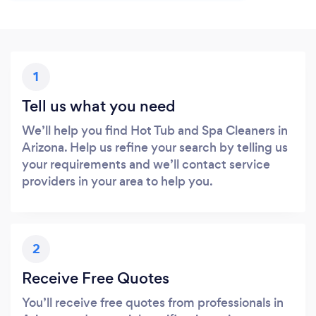
1
Tell us what you need
We’ll help you find Hot Tub and Spa Cleaners in
Arizona. Help us refine your search by telling us
your requirements and we’ll contact service
providers in your area to help you.
2
Receive Free Quotes
You’ll receive free quotes from professionals in