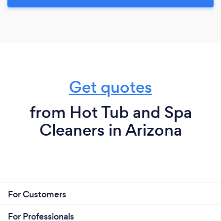
Get quotes
from Hot Tub and Spa
Cleaners in Arizona
For Customers
For Professionals