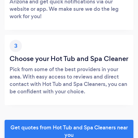
Arizona and get quick notifications via our
website or app. We make sure we do the leg
work for you!
3
Choose your Hot Tub and Spa Cleaner
Pick from some of the best providers in your
area. With easy access to reviews and direct
contact with Hot Tub and Spa Cleaners, you can
be confident with your choice.
Get quotes from Hot Tub and Spa Cleaners near
you