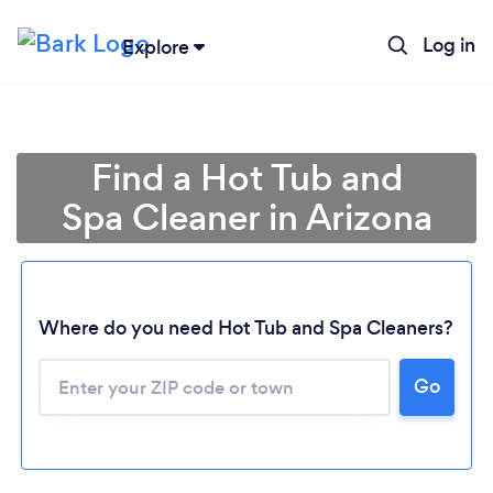
Log in
Explore
Find a Hot Tub and
Spa Cleaner in Arizona
Where do you need Hot Tub and Spa Cleaners?
Loading...
Go
Please wait ...