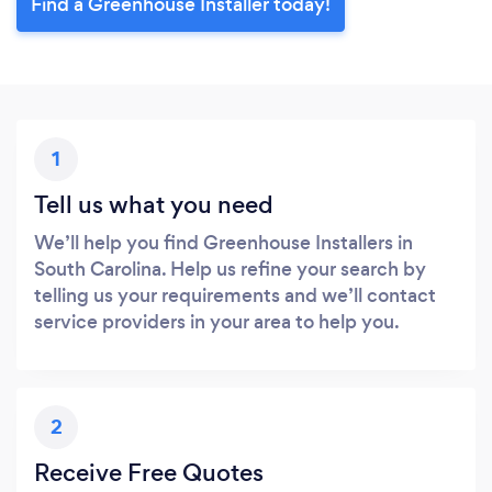
Find a Greenhouse Installer today!
1
Tell us what you need
We’ll help you find Greenhouse Installers in
South Carolina. Help us refine your search by
telling us your requirements and we’ll contact
service providers in your area to help you.
2
Receive Free Quotes