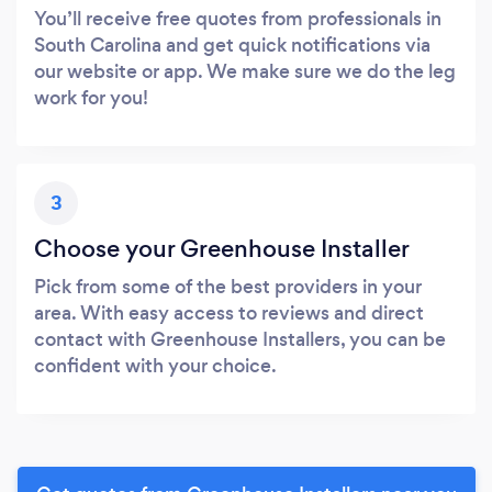
You’ll receive free quotes from professionals in
South Carolina and get quick notifications via
our website or app. We make sure we do the leg
work for you!
3
Choose your Greenhouse Installer
Pick from some of the best providers in your
area. With easy access to reviews and direct
contact with Greenhouse Installers, you can be
confident with your choice.