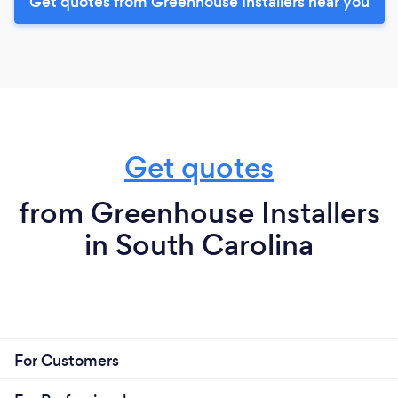
Get quotes from Greenhouse Installers near you
Get quotes
from Greenhouse Installers
in South Carolina
For Customers