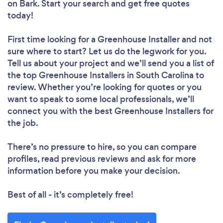
on Bark. Start your search and get free quotes
today!
First time looking for a Greenhouse Installer
and not
sure where to start? Let us do the legwork for you.
Tell us about your project and we’ll send you a list of
the top Greenhouse Installers in South Carolina to
review. Whether you’re looking for quotes or you
want to speak to some local professionals, we’ll
connect you with the best Greenhouse Installers for
the job.
There’s no pressure to hire, so you can compare
profiles, read previous reviews and ask for more
information before you make your decision.
Best of all - it’s completely free!