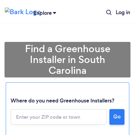
Log in
Explore
Find a Greenhouse
Installer in South
Carolina
Loading...
Where do you need Greenhouse Installers?
Please wait ...
Go