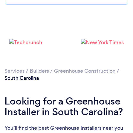
Services
/
Builders
/
Greenhouse Construction
/
South Carolina
Looking for a Greenhouse
Installer in South Carolina?
You’ll find the best Greenhouse Installers near you