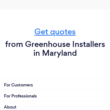
Get quotes
from Greenhouse Installers
in Maryland
For Customers
For Professionals
About