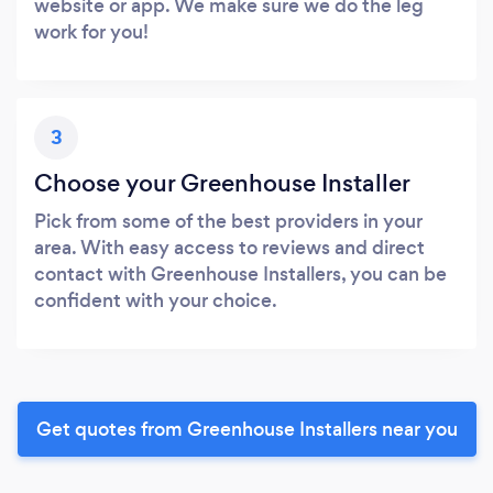
website or app. We make sure we do the leg
work for you!
3
Choose your Greenhouse Installer
Pick from some of the best providers in your
area. With easy access to reviews and direct
contact with Greenhouse Installers, you can be
confident with your choice.
Get quotes from Greenhouse Installers near you