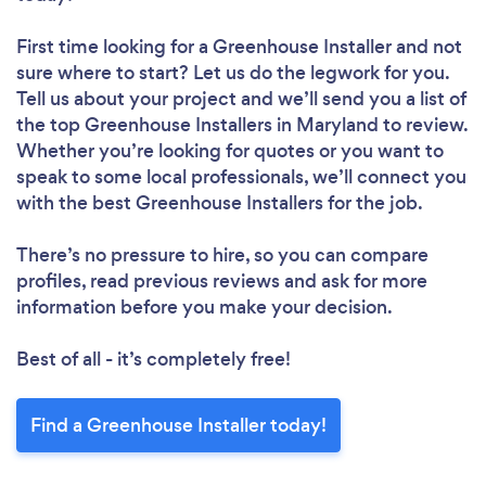
First time looking for a Greenhouse Installer
and not
sure where to start? Let us do the legwork for you.
Tell us about your project and we’ll send you a list of
the top Greenhouse Installers in Maryland to review.
Whether you’re looking for quotes or you want to
speak to some local professionals, we’ll connect you
with the best Greenhouse Installers for the job.
There’s no pressure to hire, so you can compare
profiles, read previous reviews and ask for more
information before you make your decision.
Best of all - it’s completely free!
Find a Greenhouse Installer today!