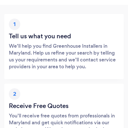
1
Tell us what you need
We’ll help you find Greenhouse Installers in
Maryland. Help us refine your search by telling
us your requirements and we’ll contact service
providers in your area to help you.
2
Receive Free Quotes
You’ll receive free quotes from professionals in
Maryland and get quick notifications via our