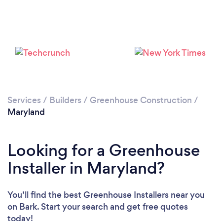
Services
/
Builders
/
Greenhouse Construction
/
Maryland
Looking for a Greenhouse
Installer in Maryland?
You’ll find the best Greenhouse Installers near you
on Bark. Start your search and get free quotes
today!