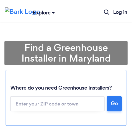
Log in
Explore
Find a Greenhouse
Installer in Maryland
Where do you need Greenhouse Installers?
Loading...
Go
Please wait ...