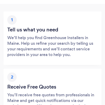
1
Tell us what you need
We’ll help you find Greenhouse Installers in
Maine. Help us refine your search by telling us
your requirements and we’ll contact service
providers in your area to help you.
2
Receive Free Quotes
You’ll receive free quotes from professionals in
Maine and get quick notifications via our