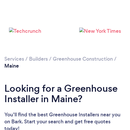
Services
/
Builders
/
Greenhouse Construction
/
Maine
Looking for a Greenhouse
Installer in Maine?
You’ll find the best Greenhouse Installers near you
on Bark. Start your search and get free quotes
today!