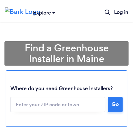
Log in
Explore
Find a Greenhouse
Installer in Maine
Where do you need Greenhouse Installers?
Loading...
Go
Please wait ...