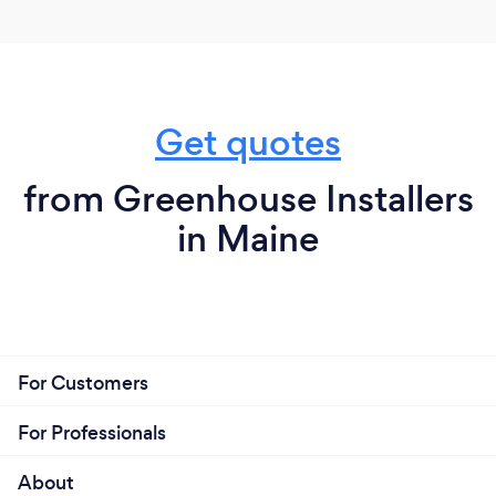
Get quotes
from Greenhouse Installers
in Maine
For Customers
For Professionals
About