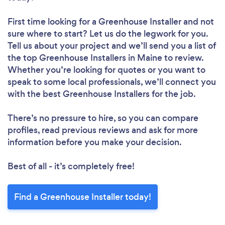
First time looking for a Greenhouse Installer
and not
sure where to start? Let us do the legwork for you.
Tell us about your project and we’ll send you a list of
the top Greenhouse Installers in Maine to review.
Whether you’re looking for quotes or you want to
speak to some local professionals, we’ll connect you
with the best Greenhouse Installers for the job.
There’s no pressure to hire, so you can compare
profiles, read previous reviews and ask for more
information before you make your decision.
Best of all - it’s completely free!
Find a Greenhouse Installer today!