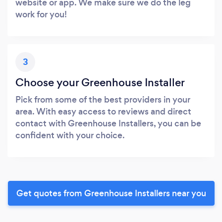
website or app. We make sure we do the leg
work for you!
3
Choose your Greenhouse Installer
Pick from some of the best providers in your
area. With easy access to reviews and direct
contact with Greenhouse Installers, you can be
confident with your choice.
Get quotes from Greenhouse Installers near you