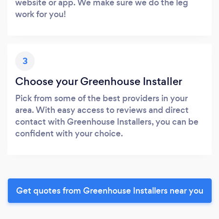
website or app. We make sure we do the leg
work for you!
3
Choose your Greenhouse Installer
Pick from some of the best providers in your
area. With easy access to reviews and direct
contact with Greenhouse Installers, you can be
confident with your choice.
Get quotes from Greenhouse Installers near you