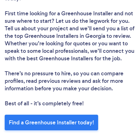
First time looking for a Greenhouse Installer
and not
sure where to start? Let us do the legwork for you.
Tell us about your project and we’ll send you a list of
the top Greenhouse Installers in Georgia to review.
Whether you’re looking for quotes or you want to
speak to some local professionals, we’ll connect you
with the best Greenhouse Installers for the job.
There’s no pressure to hire, so you can compare
profiles, read previous reviews and ask for more
information before you make your decision.
Best of all - it’s completely free!
Find a Greenhouse Installer today!