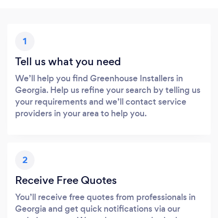
1
Tell us what you need
We’ll help you find Greenhouse Installers in
Georgia. Help us refine your search by telling us
your requirements and we’ll contact service
providers in your area to help you.
2
Receive Free Quotes
You’ll receive free quotes from professionals in
Georgia and get quick notifications via our