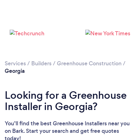
Services
/
Builders
/
Greenhouse Construction
/
Georgia
Looking for a Greenhouse
Installer in Georgia?
You’ll find the best Greenhouse Installers near you
on Bark. Start your search and get free quotes
today!