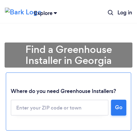
Log in
Explore
Find a Greenhouse
Installer in Georgia
Where do you need Greenhouse Installers?
Loading...
Go
Please wait ...