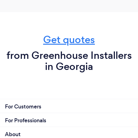
Get quotes
from Greenhouse Installers
in Georgia
For Customers
For Professionals
About