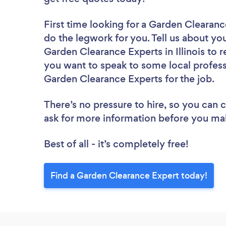
First time looking for a Garden Clearan
do the legwork for you. Tell us about you
Garden Clearance Experts in Illinois to 
you want to speak to some local profess
Garden Clearance Experts for the job.
There’s no pressure to hire, so you can
ask for more information before you ma
Best of all - it’s completely free!
Find a Garden Clearance Expert today!