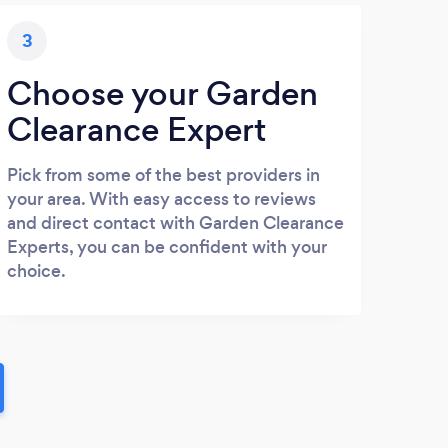
3
Choose your Garden
Clearance Expert
Pick from some of the best providers in
your area. With easy access to reviews
and direct contact with Garden Clearance
Experts, you can be confident with your
choice.