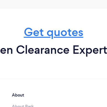
Get quotes
n Clearance Experts 
About
About Bark