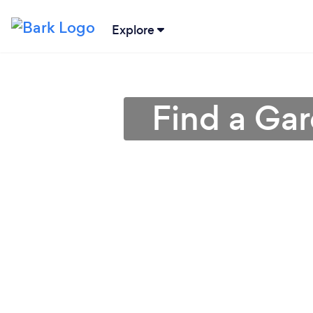
Explore
Find a Gar