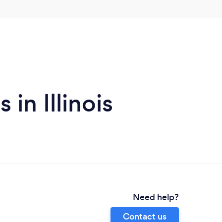
in Illinois
Need help?
Contact us