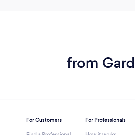
from Garde
For Customers
For Professionals
Find a Professional
How it works