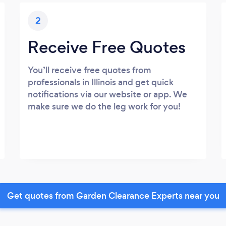
2
Receive Free Quotes
You’ll receive free quotes from
professionals in Illinois and get quick
notifications via our website or app. We
make sure we do the leg work for you!
Get quotes from Garden Clearance Experts near you