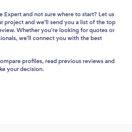
ce Expert
and not sure where to start? Let us
r project and we’ll send you a list of the top
review. Whether you’re looking for quotes or
ionals, we’ll connect you with the best
 compare profiles, read previous reviews and
ke your decision.