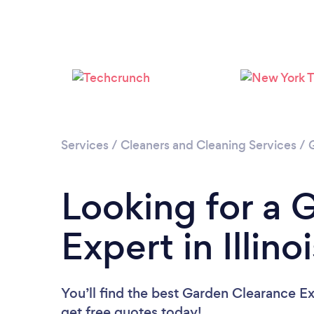
Services
/
Cleaners and Cleaning Services
/
Looking for a 
Expert in Illino
You’ll find the best Garden Clearance E
get free quotes today!