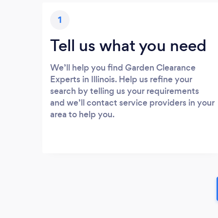
1
Tell us what you need
We’ll help you find Garden Clearance
Experts in Illinois. Help us refine your
search by telling us your requirements
and we’ll contact service providers in your
area to help you.