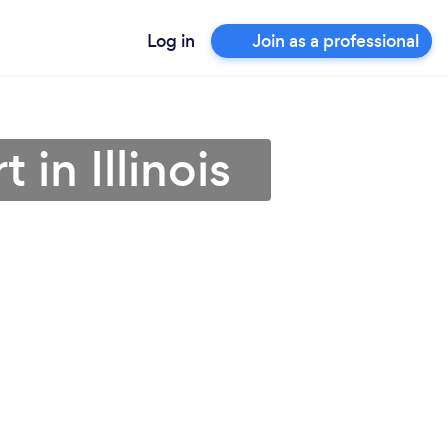
Log in
Join as a professional
in Illinois