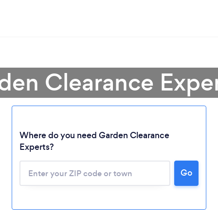
den Clearance Expert 
Loading...
Where do you need Garden Clearance
Experts?
Please wait ...
Go