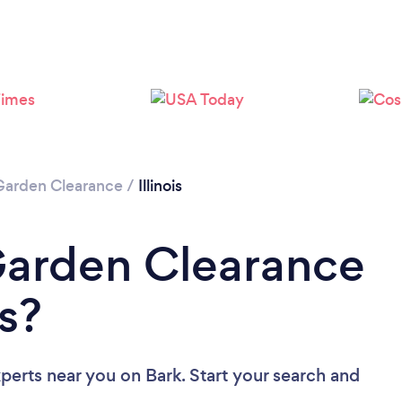
Garden Clearance
/
Illinois
Garden Clearance
is?
xperts near you
on Bark. Start your search and