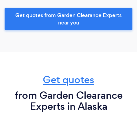
Get quotes from Garden Clearance Experts
near you
Get quotes
from Garden Clearance
Experts in Alaska