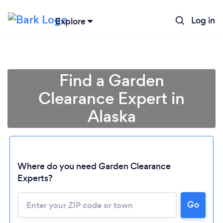
Log in
Explore
Find a Garden
Clearance Expert in
Alaska
Where do you need Garden Clearance
Loading...
Experts?
Please wait ...
Go