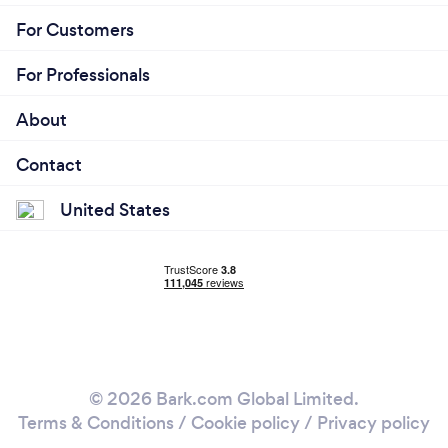
For Customers
For Professionals
About
Contact
United States
© 2026 Bark.com Global Limited.
Terms & Conditions
/
Cookie policy
/
Privacy policy