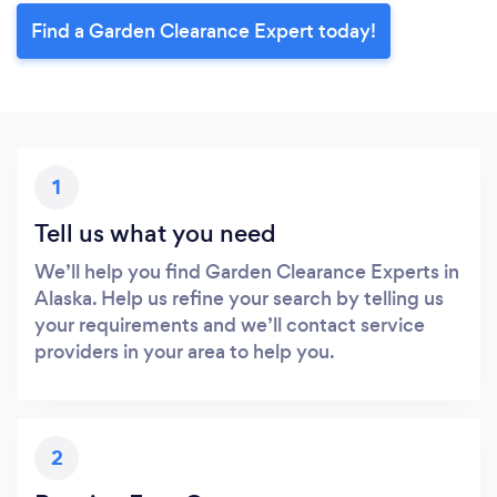
Find a Garden Clearance Expert today!
1
Tell us what you need
We’ll help you find Garden Clearance Experts in
Alaska. Help us refine your search by telling us
your requirements and we’ll contact service
providers in your area to help you.
2