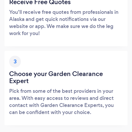
Receive Free Quotes
You’ll receive free quotes from professionals in
Alaska and get quick notifications via our
website or app. We make sure we do the leg
work for you!
3
Choose your Garden Clearance
Expert
Pick from some of the best providers in your
area. With easy access to reviews and direct
contact with Garden Clearance Experts, you
can be confident with your choice.