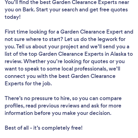
You’ll find the best Garden Clearance Experts near
you
on Bark. Start your search and get free quotes
today!
First time looking for a Garden Clearance Expert
and
not sure where to start? Let us do the legwork for
you. Tell us about your project and we’ll send you a
list of the top Garden Clearance Experts in Alaska to
review. Whether you’re looking for quotes or you
want to speak to some local professionals, we’ll
connect you with the best Garden Clearance
Experts for the job.
There’s no pressure to hire, so you can compare
profiles, read previous reviews and ask for more
information before you make your decision.
Best of all - it’s completely free!