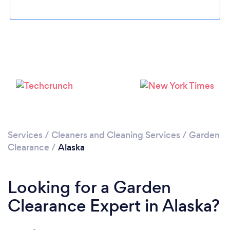
Services
/
Cleaners and Cleaning Services
/
Garden
Clearance
/
Alaska
Looking for a Garden
Clearance Expert in Alaska?