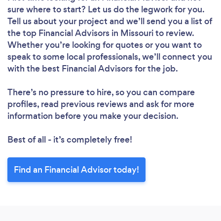
sure where to start? Let us do the legwork for you.
Tell us about your project and we’ll send you a list of
the top Financial Advisors in Missouri to review.
Whether you’re looking for quotes or you want to
speak to some local professionals, we’ll connect you
with the best Financial Advisors for the job.
There’s no pressure to hire, so you can compare
profiles, read previous reviews and ask for more
information before you make your decision.
Best of all - it’s completely free!
Find an Financial Advisor today!