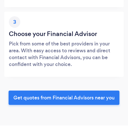
3
Choose your Financial Advisor
Pick from some of the best providers in your
area. With easy access to reviews and direct
contact with Financial Advisors, you can be
confident with your choice.
Get quotes from Financial Advisors near you