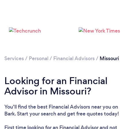
Services
/
Personal
/
Financial Advisors
/
Missouri
Looking for an Financial
Advisor in Missouri?
You’ll find the best Financial Advisors near you
on
Bark. Start your search and get free quotes today!
First time looking for an Financial Advisor
and not