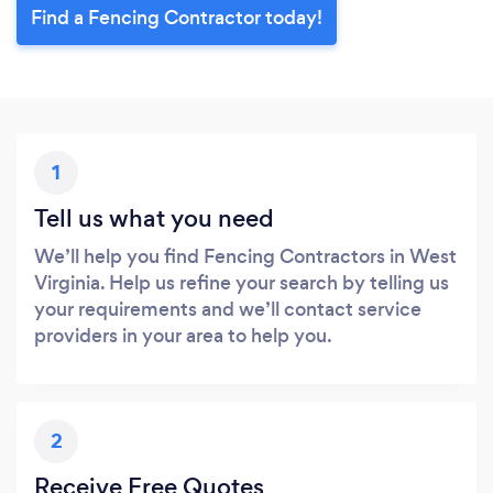
Find a Fencing Contractor today!
1
Tell us what you need
We’ll help you find Fencing Contractors in West
Virginia. Help us refine your search by telling us
your requirements and we’ll contact service
providers in your area to help you.
2
Receive Free Quotes