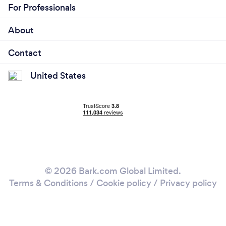
For Professionals
About
Contact
United States
© 2026 Bark.com Global Limited.
Terms & Conditions
/
Cookie policy
/
Privacy policy