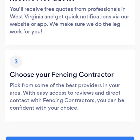
You’ll receive free quotes from professionals in
West Virginia and get quick notifications via our
website or app. We make sure we do the leg
work for you!
3
Choose your Fencing Contractor
Pick from some of the best providers in your
area. With easy access to reviews and direct
contact with Fencing Contractors, you can be
confident with your choice.