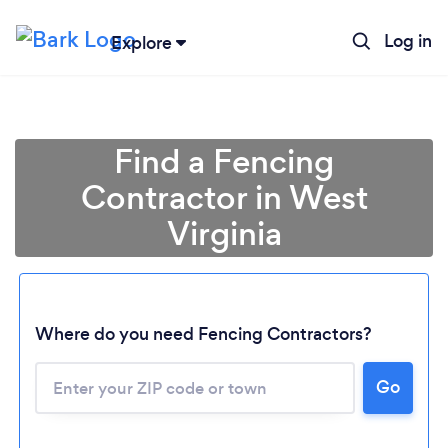
Log in
Explore
Find a Fencing
Contractor in West
Virginia
Where do you need Fencing Contractors?
Loading...
Go
Please wait ...