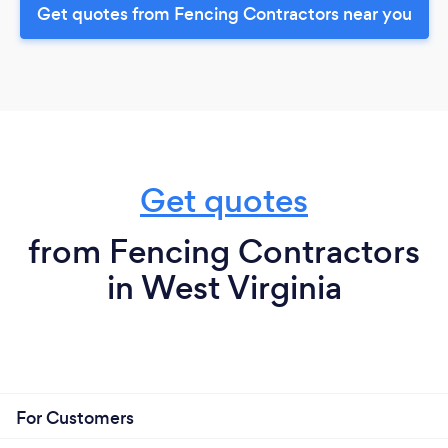
Get quotes from Fencing Contractors near you
Get quotes
from Fencing Contractors
in West Virginia
For Customers