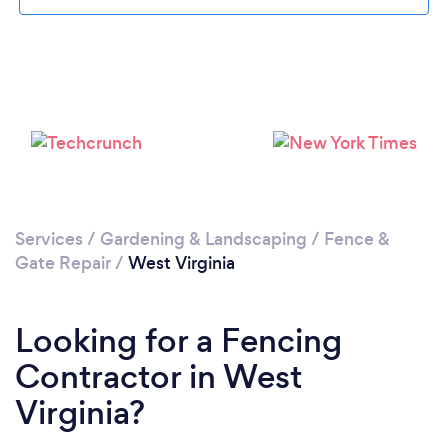
Services
/
Gardening & Landscaping
/
Fence &
Gate Repair
/
West Virginia
Looking for a Fencing
Contractor in West
Virginia?