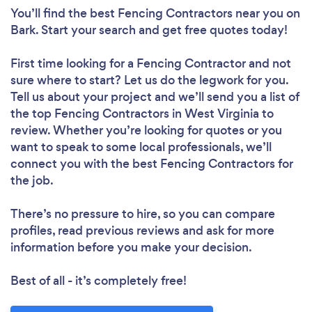
You’ll find the best Fencing Contractors near you
on
Bark. Start your search and get free quotes today!
First time looking for a Fencing Contractor
and not
sure where to start? Let us do the legwork for you.
Tell us about your project and we’ll send you a list of
the top Fencing Contractors in West Virginia to
review. Whether you’re looking for quotes or you
want to speak to some local professionals, we’ll
connect you with the best Fencing Contractors for
the job.
There’s no pressure to hire, so you can compare
profiles, read previous reviews and ask for more
information before you make your decision.
Best of all - it’s completely free!