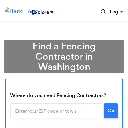
Log in
Explore
Find a Fencing
Contractor in
Washington
Loading...
Where do you need Fencing Contractors?
Please wait ...
Go