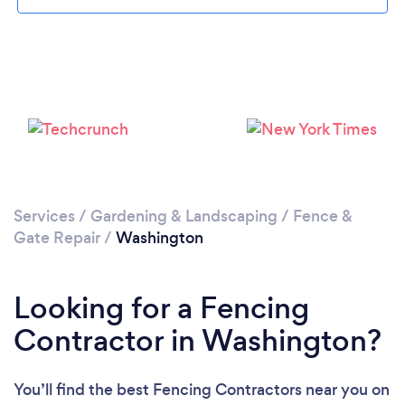
Services
/
Gardening & Landscaping
/
Fence &
Gate Repair
/
Washington
Looking for a Fencing
Contractor in Washington?
You’ll find the best Fencing Contractors near you
on