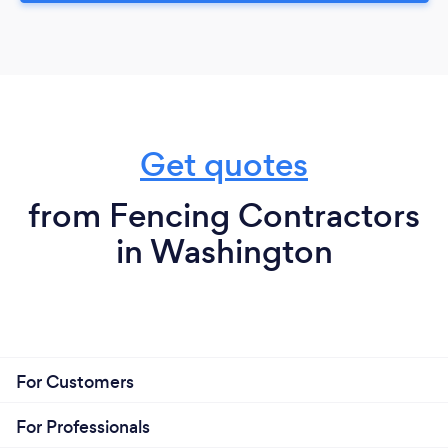
Get quotes
from Fencing Contractors
in Washington
For Customers
For Professionals