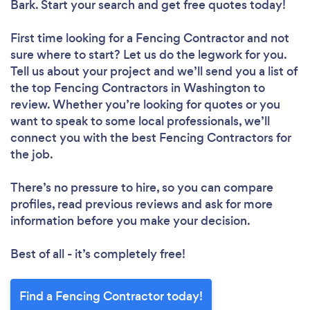
Bark. Start your search and get free quotes today!
First time looking for a Fencing Contractor
and not
sure where to start? Let us do the legwork for you.
Tell us about your project and we’ll send you a list of
the top Fencing Contractors in Washington to
review. Whether you’re looking for quotes or you
want to speak to some local professionals, we’ll
connect you with the best Fencing Contractors for
the job.
There’s no pressure to hire, so you can compare
profiles, read previous reviews and ask for more
information before you make your decision.
Best of all - it’s completely free!
Find a Fencing Contractor today!