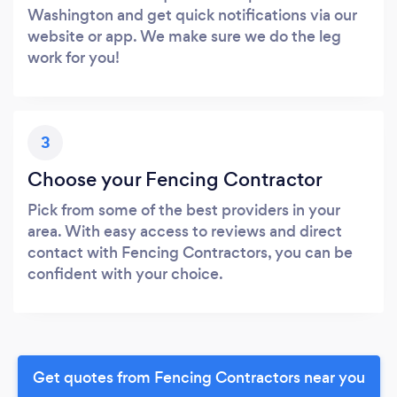
Washington and get quick notifications via our
website or app. We make sure we do the leg
work for you!
3
Choose your Fencing Contractor
Pick from some of the best providers in your
area. With easy access to reviews and direct
contact with Fencing Contractors, you can be
confident with your choice.
Get quotes from Fencing Contractors near you