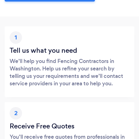
1
Tell us what you need
We’ll help you find Fencing Contractors in
Washington. Help us refine your search by
telling us your requirements and we’ll contact
service providers in your area to help you.
2
Receive Free Quotes
You’ll receive free quotes from professionals in