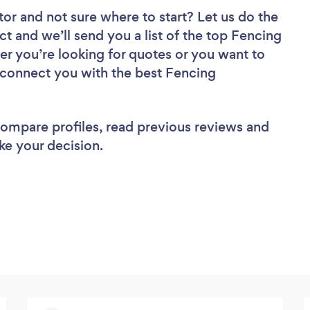
tor
and not sure where to start? Let us do the
ct and we’ll send you a list of the top Fencing
er you’re looking for quotes or you want to
l connect you with the best Fencing
 compare profiles, read previous reviews and
ke your decision.