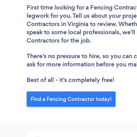
First time looking for a Fencing Contrac
legwork for you. Tell us about your proje
Contractors in Virginia to review. Wheth
speak to some local professionals, we’l
Contractors for the job.
There’s no pressure to hire, so you can
ask for more information before you ma
Best of all - it’s completely free!
Find a Fencing Contractor today!