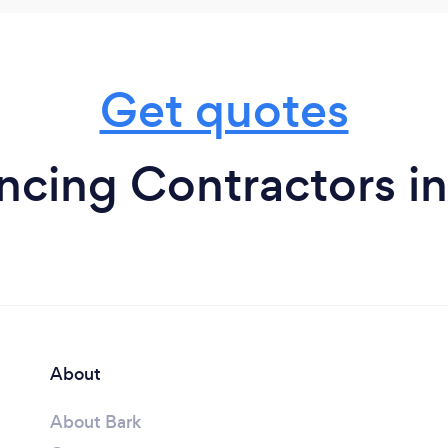
Get quotes
cing Contractors in
About
About Bark