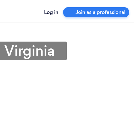
Log in
Join as a professional
 Virginia