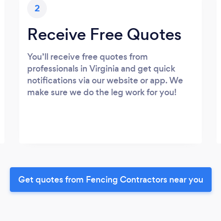
2
Receive Free Quotes
You’ll receive free quotes from
professionals in Virginia and get quick
notifications via our website or app. We
make sure we do the leg work for you!
Get quotes from Fencing Contractors near you