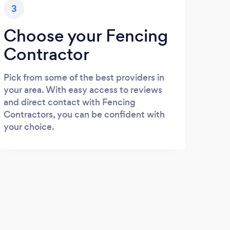
3
Choose your Fencing
Contractor
Pick from some of the best providers in
your area. With easy access to reviews
and direct contact with Fencing
Contractors, you can be confident with
your choice.