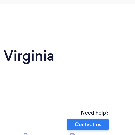
 Virginia
Need help?
Contact us