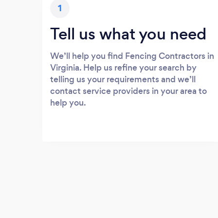
1
Tell us what you need
We’ll help you find Fencing Contractors in
Virginia. Help us refine your search by
telling us your requirements and we’ll
contact service providers in your area to
help you.