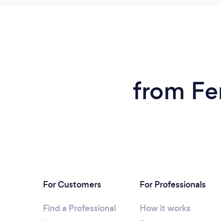
from Fen
For Customers
For Professionals
Find a Professional
How it works