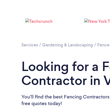
Services
/
Gardening & Landscaping
/
Fence
Looking for a 
Contractor in V
You’ll find the best Fencing Contractors
free quotes today!