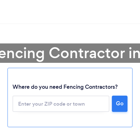
encing Contractor in
Where do you need Fencing Contractors?
Loading...
Go
Please wait ...