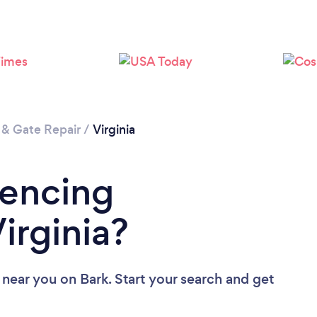
 & Gate Repair
/
Virginia
Fencing
irginia?
 near you
on Bark. Start your search and get