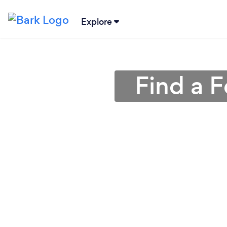
Explore
Find a F