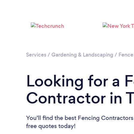
Services
/
Gardening & Landscaping
/
Fence
Looking for a 
Contractor in 
You’ll find the best Fencing Contractors
free quotes today!