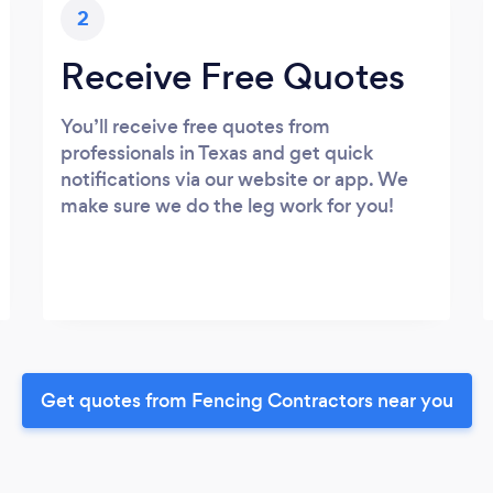
2
Receive Free Quotes
You’ll receive free quotes from
professionals in Texas and get quick
notifications via our website or app. We
make sure we do the leg work for you!
Get quotes from Fencing Contractors near you