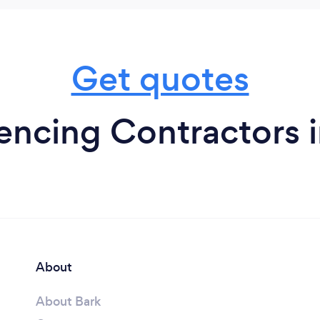
Get quotes
encing Contractors i
About
About Bark