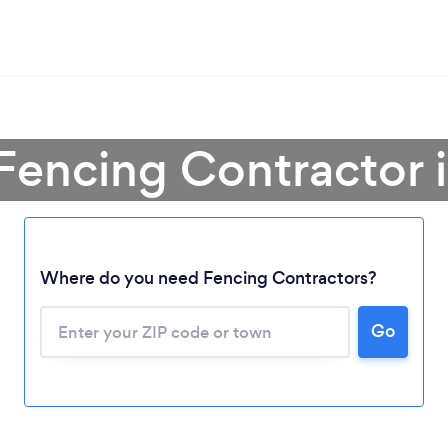
Fencing Contractor 
Loading...
Where do you need Fencing Contractors?
Go
Please wait ...