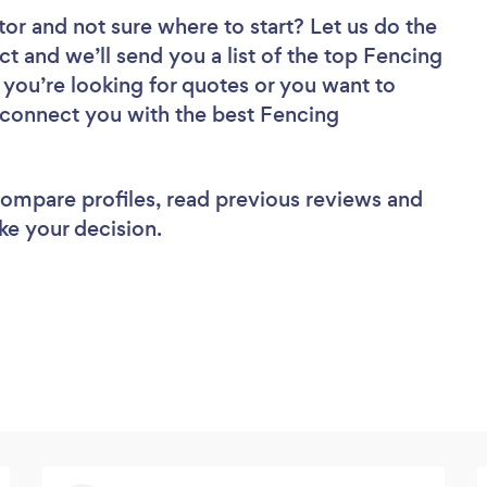
tor
and not sure where to start? Let us do the
ct and we’ll send you a list of the top Fencing
 you’re looking for quotes or you want to
l connect you with the best Fencing
 compare profiles, read previous reviews and
ke your decision.