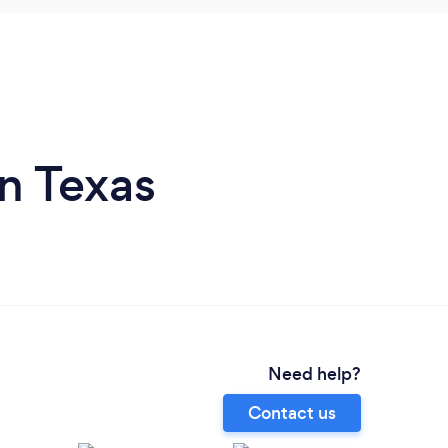
n Texas
Need help?
Contact us