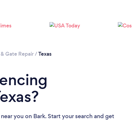
 & Gate Repair
/
Texas
Fencing
Texas?
 near you
on Bark. Start your search and get