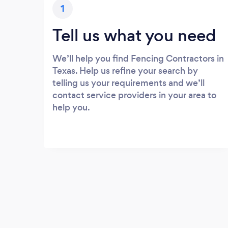
1
Tell us what you need
We’ll help you find Fencing Contractors in
Texas. Help us refine your search by
telling us your requirements and we’ll
contact service providers in your area to
help you.