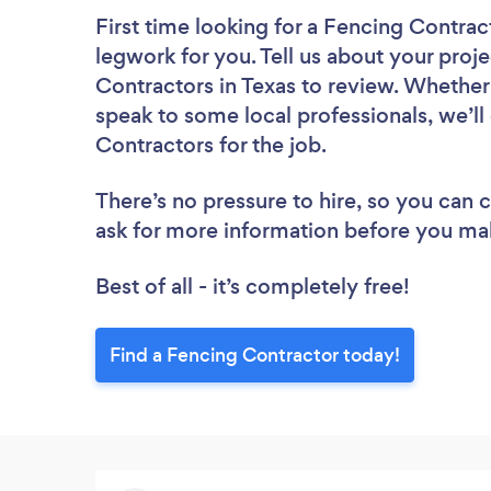
First time looking for a Fencing Contrac
legwork for you. Tell us about your proje
Contractors in Texas to review. Whether
speak to some local professionals, we’l
Contractors for the job.
There’s no pressure to hire, so you can
ask for more information before you ma
Best of all - it’s completely free!
Find a Fencing Contractor today!