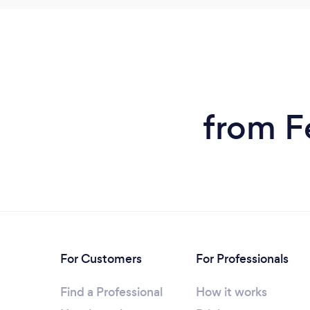
from F
For Customers
For Professionals
Find a Professional
How it works