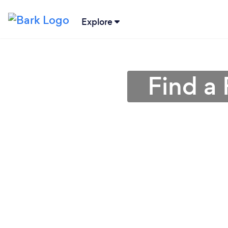
Explore
Find a 