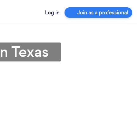
Log in
Join as a professional
in Texas