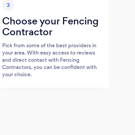
3
Choose your Fencing
Contractor
Pick from some of the best providers in
your area. With easy access to reviews
and direct contact with Fencing
Contractors, you can be confident with
your choice.