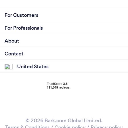
For Customers
For Professionals
About
Contact
United States
© 2026 Bark.com Global Limited.
Terms & Conditions
/
Cookie policy
/
Privacy policy