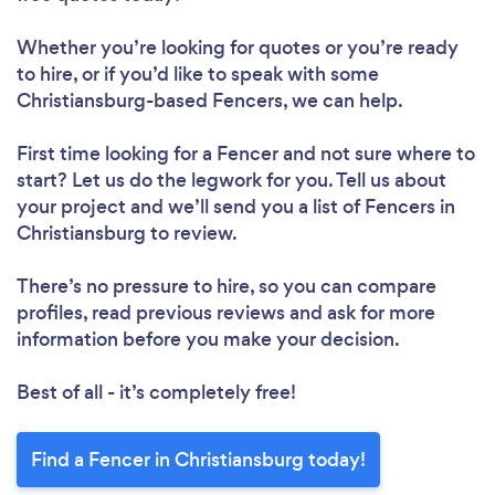
Whether you’re looking for quotes or you’re ready
to hire, or if you’d like to speak with some
Christiansburg-based Fencers, we can help.
First time looking for a Fencer
and not sure where to
start? Let us do the legwork for you. Tell us about
your project and we’ll send you a list of Fencers in
Christiansburg to review.
There’s no pressure to hire, so you can compare
profiles, read previous reviews and ask for more
information before you make your decision.
Best of all - it’s completely free!
Find a Fencer in Christiansburg today!