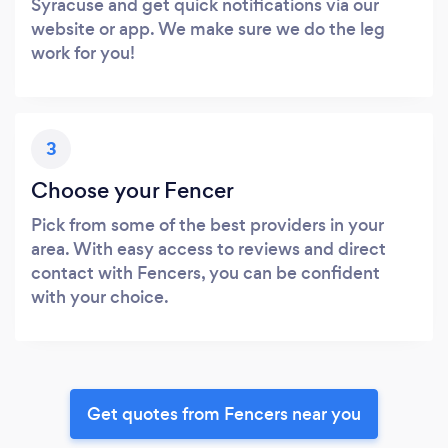
Syracuse and get quick notifications via our
website or app. We make sure we do the leg
work for you!
3
Choose your Fencer
Pick from some of the best providers in your
area. With easy access to reviews and direct
contact with Fencers, you can be confident
with your choice.
Get quotes from Fencers near you