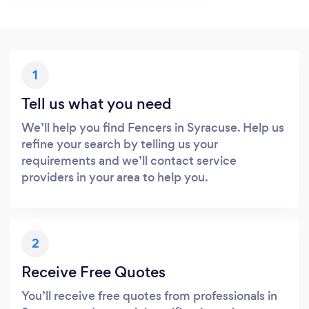
1
Tell us what you need
We’ll help you find Fencers in Syracuse. Help us
refine your search by telling us your
requirements and we’ll contact service
providers in your area to help you.
2
Receive Free Quotes
You’ll receive free quotes from professionals in