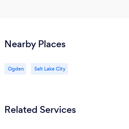
Nearby Places
Ogden
Salt Lake City
Related Services