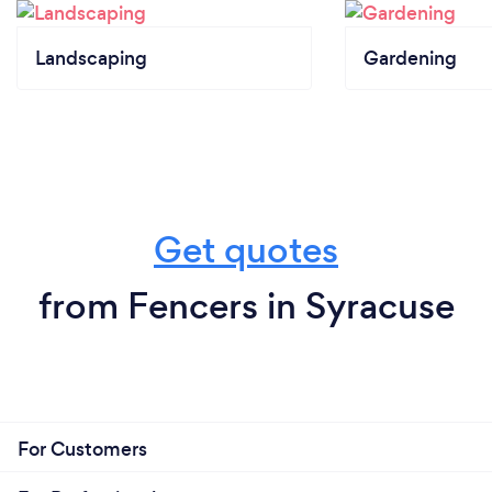
Landscaping
Gardening
Get quotes
from Fencers in Syracuse
For Customers