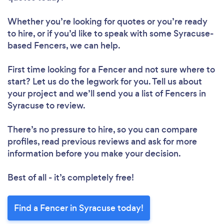
Whether you’re looking for quotes or you’re ready
to hire, or if you’d like to speak with some Syracuse-
based Fencers, we can help.
First time looking for a Fencer
and not sure where to
start? Let us do the legwork for you. Tell us about
your project and we’ll send you a list of Fencers in
Syracuse to review.
There’s no pressure to hire, so you can compare
profiles, read previous reviews and ask for more
information before you make your decision.
Best of all - it’s completely free!
Find a Fencer in Syracuse today!