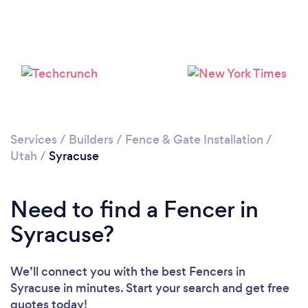
Services
/
Builders
/
Fence & Gate Installation
/
Utah
/
Syracuse
Need to find a Fencer in
Syracuse?
We’ll connect you with the best Fencers in
Syracuse in minutes. Start your search and get free
quotes today!