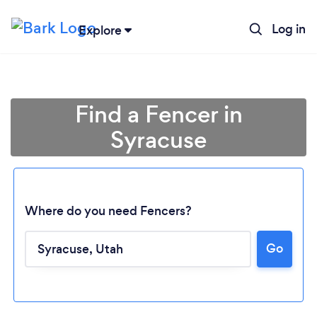
Log in
Explore
Find a Fencer in
Syracuse
Where do you need Fencers?
Go
Loading...
Please wait ...