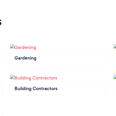
s
Gardening
Building Contractors