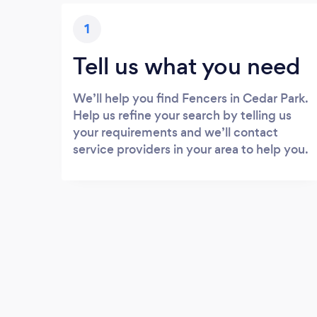
1
Tell us what you need
We’ll help you find Fencers in Cedar Park.
Help us refine your search by telling us
your requirements and we’ll contact
service providers in your area to help you.