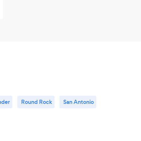
nder
Round Rock
San Antonio