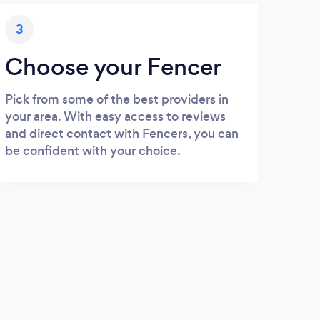
3
Choose your Fencer
Pick from some of the best providers in
your area. With easy access to reviews
and direct contact with Fencers, you can
be confident with your choice.