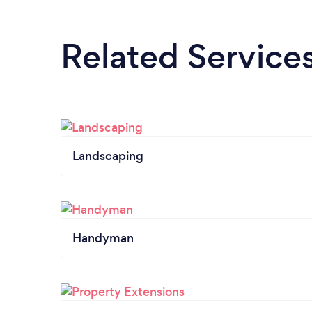
Related Service
Landscaping
Handyman