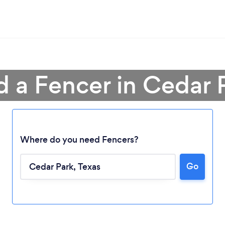
d a Fencer in Cedar 
Where do you need Fencers?
Go