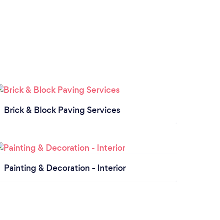
Brick & Block Paving Services
Painting & Decoration - Interior