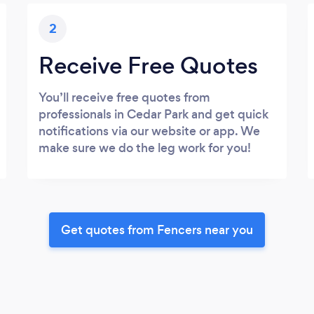
2
Receive Free Quotes
You’ll receive free quotes from
professionals in Cedar Park and get quick
notifications via our website or app. We
make sure we do the leg work for you!
Get quotes from Fencers near you