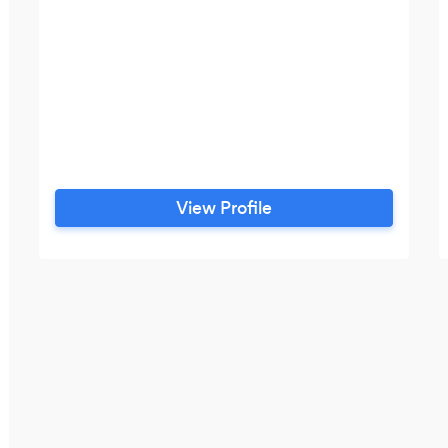
View Profile