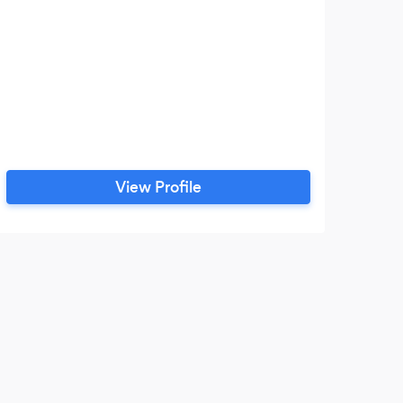
View Profile