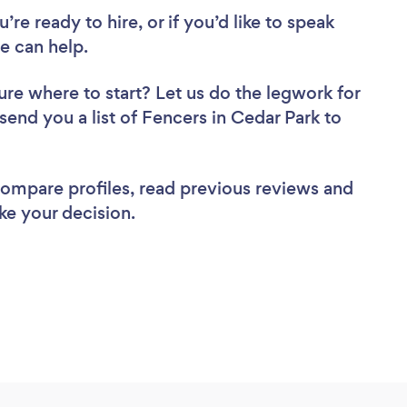
re ready to hire, or if you’d like to speak
e can help.
ure where to start? Let us do the legwork for
 send you a list of Fencers in Cedar Park to
 compare profiles, read previous reviews and
ke your decision.