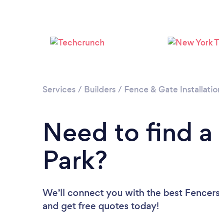
Services
/
Builders
/
Fence & Gate Installatio
Need to find a
Park?
We’ll connect you with the best Fencers 
and get free quotes today!