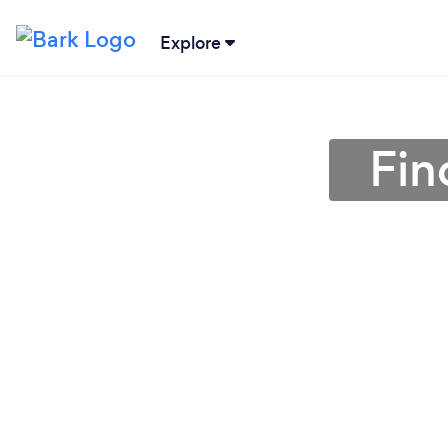
Explore
Fin