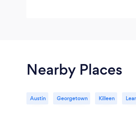
Nearby Places
Austin
Georgetown
Killeen
Lea