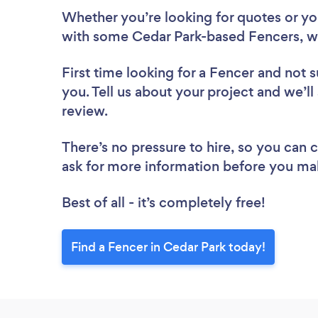
Whether you’re looking for quotes or you’
with some Cedar Park-based Fencers, w
First time looking for a Fencer
and not s
you. Tell us about your project and we’ll
review.
There’s no pressure to hire, so you can
ask for more information before you ma
Best of all - it’s completely free!
Find a Fencer in Cedar Park today!