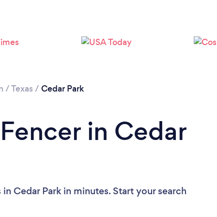
Loading...
Please wait ...
n
/
Texas
/
Cedar Park
 Fencer in Cedar
in Cedar Park in minutes. Start your search