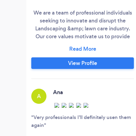
We are a team of professional individuals
seeking to innovate and disrupt the
Landscaping &amp; lawn care industry.
Our core values motivate us to provide
you with top-level customer service, new
techniques for yard and construction
services, use of clean and maintained
View Profile
equipment, and 100% satisfaction
guarantee. Our services include
softscaping, hardscaping, mowing, tree
services, excavation services, window and
Ana
A
door repairs, fence installations, and more.
Very professionals I’ll definitely usen them
again