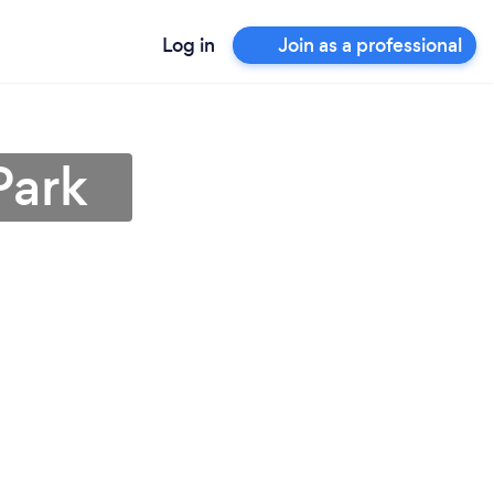
Log in
Join as a professional
Park