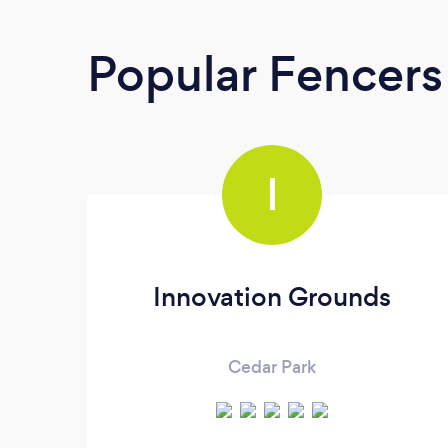
Popular Fencers
I
Innovation Grounds
Cedar Park