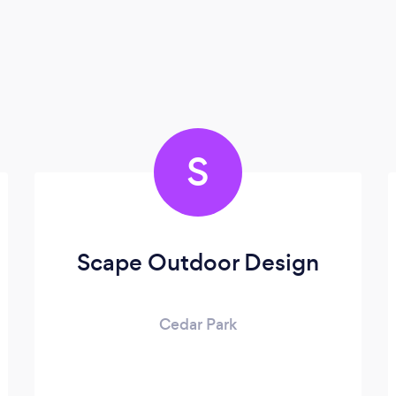
S
Scape Outdoor Design
Cedar Park