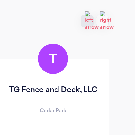
T
TG Fence and Deck, LLC
Cedar Park